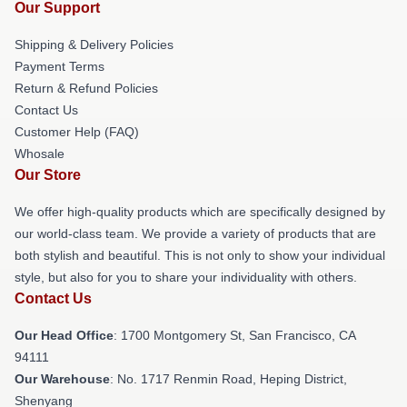
Our Support
Shipping & Delivery Policies
Payment Terms
Return & Refund Policies
Contact Us
Customer Help (FAQ)
Whosale
Our Store
We offer high-quality products which are specifically designed by
our world-class team. We provide a variety of products that are
both stylish and beautiful. This is not only to show your individual
style, but also for you to share your individuality with others.
Contact Us
Our Head Office
: 1700 Montgomery St, San Francisco, CA
94111
Our Warehouse
: No. 1717 Renmin Road, Heping District,
Shenyang