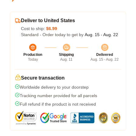
Deliver to United States
Cost to ship:
$6.99
Standard - Order today to get by
Aug. 15 - Aug. 22
Production
Shipping
Delivered
Today
Aug. 11
Aug. 15 - Aug. 22
Secure transaction
Worldwide delivery to your doorstep
Tracking number provided for all parcels
Full refund if the product is not received