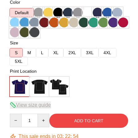
Color
Default
Size
S
M
L
XL
2XL
3XL
4XL
5XL
Print Location
View size guide
Quantity
ADD TO CART
This sale ends in
03
:
22
:
54