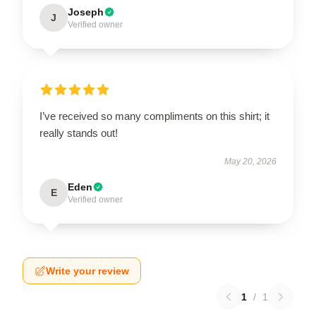
Joseph
J
Verified owner
I’ve received so many compliments on this shirt; it
really stands out!
May 20, 2026
Eden
E
Verified owner
Write your review
1
/
1