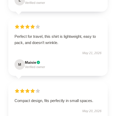
L
Verified owner
Perfect for travel, this shirt is lightweight, easy to
pack, and doesn’t wrinkle.
May 21, 2026
Maisie
M
Verified owner
Compact design, fits perfectly in small spaces.
May 20, 2026