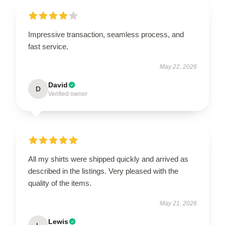
Impressive transaction, seamless process, and
fast service.
May 22, 2026
David
D
Verified owner
All my shirts were shipped quickly and arrived as
described in the listings. Very pleased with the
quality of the items.
May 21, 2026
Lewis