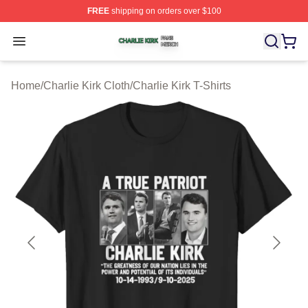
FREE
shipping on orders over $100
Charlie Kirk Shop ⚡️ Officially Licensed Charlie Kirk Me
Open menu
Home
/
Charlie Kirk Cloth
/
Charlie Kirk T-Shirts