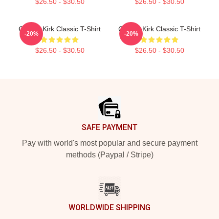
$26.50 - $30.50
$26.50 - $30.50
Charlie Kirk Classic T-Shirt
Charlie Kirk Classic T-Shirt
-20%
-20%
$26.50 - $30.50
$26.50 - $30.50
Footer
SAFE PAYMENT
Pay with world's most popular and secure payment
methods (Paypal / Stripe)
WORLDWIDE SHIPPING