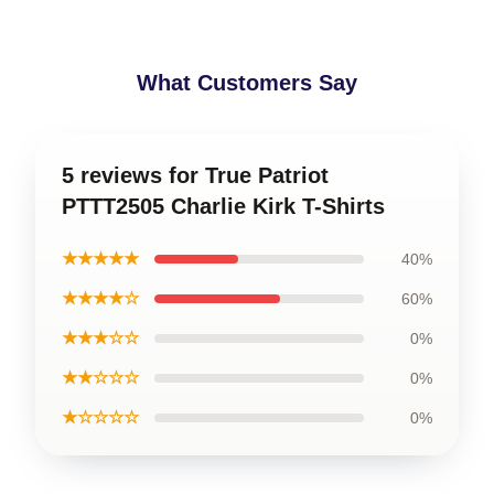
What Customers Say
5 reviews for True Patriot
PTTT2505 Charlie Kirk T-Shirts
★★★★★
40%
★★★★☆
60%
★★★☆☆
0%
★★☆☆☆
0%
★☆☆☆☆
0%