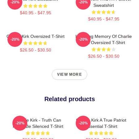
-20%
-20%
Sweatshirt
$40.95 - $47.95
$40.95 - $47.95
Charlie Kirk Oversized T-Shirt
In Loving Memory Of Charlie
-20%
-20%
Kirk Oversized T-Shirt
$26.50 - $30.50
$26.50 - $30.50
VIEW MORE
Related products
Charlie Kirk - Truth Can
Charlie Kirk A True Patriot
-20%
-20%
Never Be Silenced T-Shirt
Essential T-Shirt