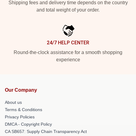
Shipping fees and delivery time depends on the country
and total weight of your order.
24/7 HELP CENTER
Round-the-clock assistance for a smooth shopping
experience
Our Company
About us
Terms & Conditions
Privacy Policies
DMCA - Copyright Policy
CA SB657: Supply Chain Transparency Act