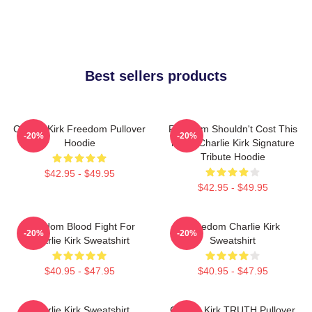
Best sellers products
Charlie Kirk Freedom Pullover
Freedom Shouldn't Cost This
-20%
-20%
Hoodie
Much Charlie Kirk Signature
Tribute Hoodie
$42.95 - $49.95
$42.95 - $49.95
Freedom Blood Fight For
Freedom Charlie Kirk
-20%
-20%
Charlie Kirk Sweatshirt
Sweatshirt
$40.95 - $47.95
$40.95 - $47.95
Charlie Kirk Sweatshirt
Charlie Kirk TRUTH Pullover