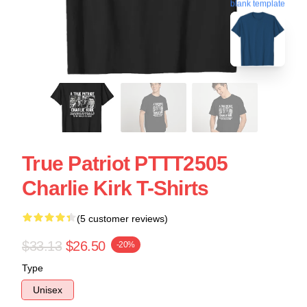
blank template
True Patriot PTTT2505
Charlie Kirk T-Shirts
(5 customer reviews)
$33.13
$26.50
-20%
Type
Unisex