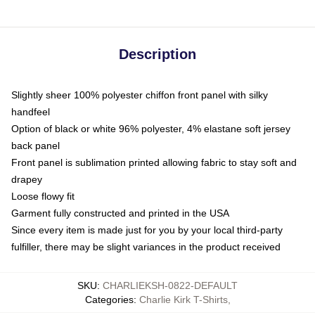
Description
Slightly sheer 100% polyester chiffon front panel with silky
handfeel
Option of black or white 96% polyester, 4% elastane soft jersey
back panel
Front panel is sublimation printed allowing fabric to stay soft and
drapey
Loose flowy fit
Garment fully constructed and printed in the USA
Since every item is made just for you by your local third-party
fulfiller, there may be slight variances in the product received
SKU
:
CHARLIEKSH-0822-DEFAULT
Categories
:
Charlie Kirk T-Shirts
,