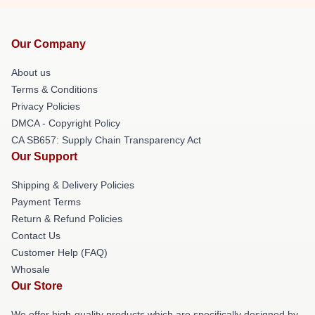
Our Company
About us
Terms & Conditions
Privacy Policies
DMCA - Copyright Policy
CA SB657: Supply Chain Transparency Act
Our Support
Shipping & Delivery Policies
Payment Terms
Return & Refund Policies
Contact Us
Customer Help (FAQ)
Whosale
Our Store
We offer high-quality products which are specifically designed by