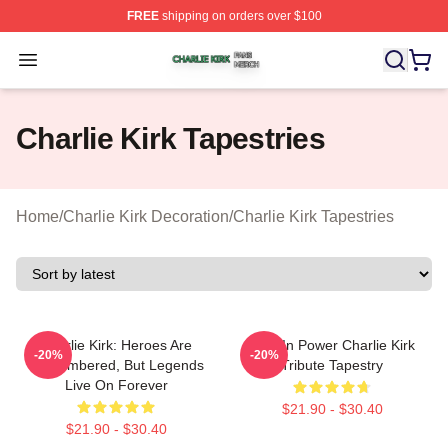
FREE
shipping on orders over $100
Charlie Kirk Shop ⚡️ Officially Licensed Charlie Kirk Me
Open menu
Charlie Kirk Tapestries
Home
/
Charlie Kirk Decoration
/
Charlie Kirk Tapestries
Charlie Kirk: Heroes Are
Rest In Power Charlie Kirk
-20%
-20%
Remembered, But Legends
Tribute Tapestry
Live On Forever
$21.90 - $30.40
$21.90 - $30.40