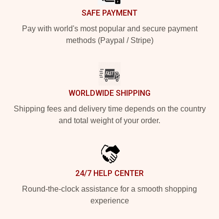
SAFE PAYMENT
Pay with world's most popular and secure payment
methods (Paypal / Stripe)
WORLDWIDE SHIPPING
Shipping fees and delivery time depends on the country
and total weight of your order.
24/7 HELP CENTER
Round-the-clock assistance for a smooth shopping
experience