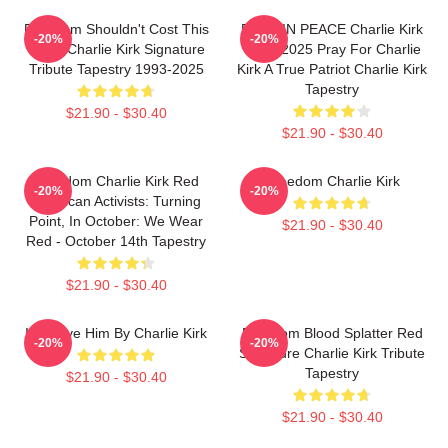
Freedom Shouldn't Cost This
REST IN PEACE Charlie Kirk
-20%
-20%
Much Charlie Kirk Signature
1993-2025 Pray For Charlie
Tribute Tapestry 1993-2025
Kirk A True Patriot Charlie Kirk
Tapestry
$21.90 - $30.40
$21.90 - $30.40
Freedom Charlie Kirk Red
Freedom Charlie Kirk
-20%
-20%
American Activists: Turning
Point, In October: We Wear
$21.90 - $30.40
Red - October 14th Tapestry
$21.90 - $30.40
I Forgive Him By Charlie Kirk
Freedom Blood Splatter Red
-20%
-20%
Signature Charlie Kirk Tribute
Tapestry
$21.90 - $30.40
$21.90 - $30.40