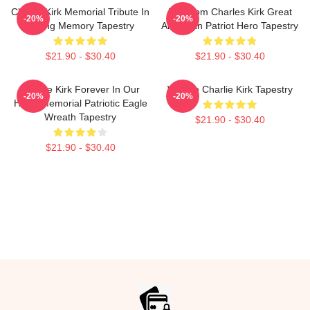
Charlie Kirk Memorial Tribute In
Freedom Charles Kirk Great
-20%
-20%
Loving Memory Tapestry
American Patriot Hero Tapestry
$21.90 - $30.40
$21.90 - $30.40
Charlie Kirk Forever In Our
We Are Charlie Kirk Tapestry
-20%
-20%
Heart Memorial Patriotic Eagle
Wreath Tapestry
$21.90 - $30.40
$21.90 - $30.40
Footer