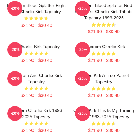
Freedom Blood Splatter Fight
Freedom Blood Splatter Red
-20%
-20%
For Charlie Kirk Tapestry
Signature Charlie Kirk Tribute
Tapestry 1993-2025
$21.90 - $30.40
$21.90 - $30.40
Of Charlie Kirk Tapestry
Freedom Charlie Kirk
-20%
-20%
$21.90 - $30.40
$21.90 - $30.40
Freedom And Charlie Kirk
Charlie Kirk A True Patriot
-20%
-20%
Tapestry
Tapestry
$21.90 - $30.40
$21.90 - $30.40
Freedom Charlie Kirk 1993-
Charlie Kirk This Is My Turning
-20%
-20%
2025 Tapestry
Point 1993-2025 Tapestry
$21.90 - $30.40
$21.90 - $30.40