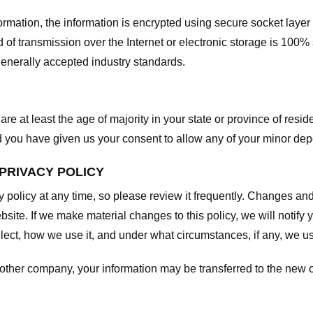
nformation, the information is encrypted using secure socket laye
f transmission over the Internet or electronic storage is 100%
enerally accepted industry standards.
are at least the age of majority in your state or province of resid
d you have given us your consent to allow any of your minor depe
 PRIVACY POLICY
y policy at any time, so please review it frequently. Changes and c
site. If we make material changes to this policy, we will notify 
ect, how we use it, and under what circumstances, if any, we use
another company, your information may be transferred to the new 