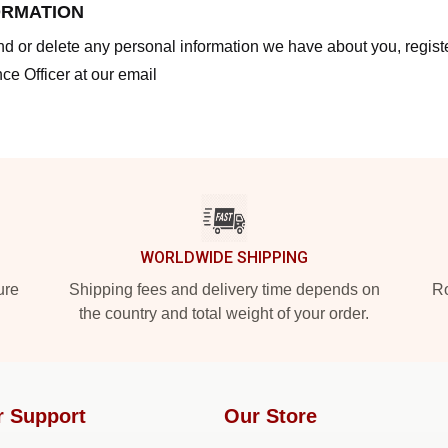
ORMATION
end or delete any personal information we have about you, regis
ce Officer at our email
WORLDWIDE SHIPPING
ure
Shipping fees and delivery time depends on
Ro
the country and total weight of your order.
r Support
Our Store