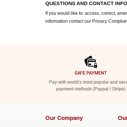
QUESTIONS AND CONTACT INF
If you would like to: access, correct, am
information contact our Privacy Complian
Footer
SAFE PAYMENT
Pay with world's most popular and sec
payment methods (Paypal / Stripe)
Our Company
Ou