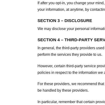
If after you opt-in, you change your mind
your information, at anytime, by contacti
SECTION 3 – DISCLOSURE
We may disclose your personal information
SECTION 4 – THIRD-PARTY SER
In general, the third-party providers used
perform the services they provide to us.
However, certain third-party service pro
policies in respect to the information we 
For these providers, we recommend that y
be handled by these providers.
In particular, remember that certain provid