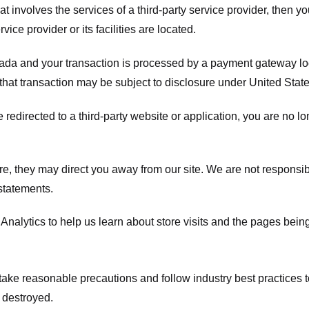
hat involves the services of a third-party service provider, then 
rvice provider or its facilities are located.
ada and your transaction is processed by a payment gateway loc
hat transaction may be subject to disclosure under United States 
 redirected to a third-party website or application, you are no l
e, they may direct you away from our site. We are not responsible
statements.
Analytics to help us learn about store visits and the pages bein
take reasonable precautions and follow industry best practices to 
 destroyed.