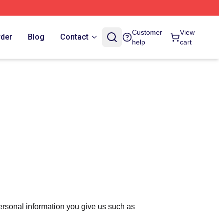
Customer
View
rder
Blog
Contact
help
cart
ersonal information you give us such as