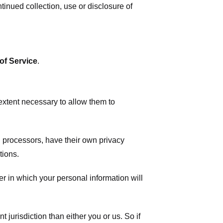
tinued collection, use or disclosure of
of Service
.
 extent necessary to allow them to
 processors, have their own privacy
tions.
r in which your personal information will
t jurisdiction than either you or us. So if