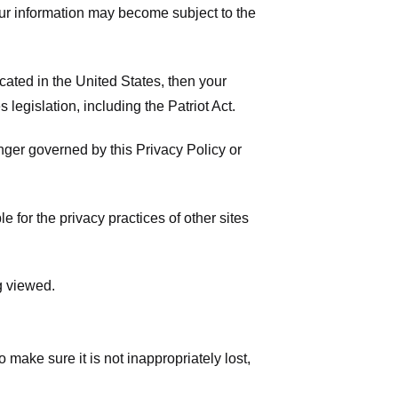
your information may become subject to the
ated in the United States, then your
legislation, including the Patriot Act.
onger governed by this Privacy Policy or
 for the privacy practices of other sites
g viewed.
make sure it is not inappropriately lost,