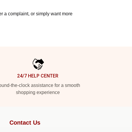
ter a complaint, or simply want more
24/7 HELP CENTER
und-the-clock assistance for a smooth
shopping experience
Contact Us