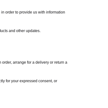
in order to provide us with information
ducts and other updates.
order, arrange for a delivery or return a
ctly for your expressed consent, or