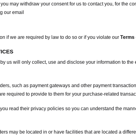
, you may withdraw your consent for us to contact you, for the con
ng our email
 if we are required by law to do so or if you violate our
Terms 
VICES
 by us will only collect, use and disclose your information to the
viders, such as payment gateways and other payment transaction
are required to provide to them for your purchase-related transac
ou read their privacy policies so you can understand the manne
ers may be located in or have facilities that are located a differen