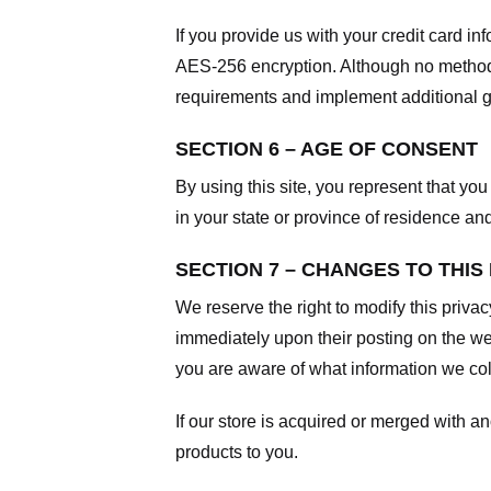
If you provide us with your credit card i
AES-256 encryption. Although no method o
requirements and implement additional g
SECTION 6 – AGE OF CONSENT
By using this site, you represent that you 
in your state or province of residence an
SECTION 7 – CHANGES TO THIS
We reserve the right to modify this privac
immediately upon their posting on the web
you are aware of what information we coll
If our store is acquired or merged with 
products to you.