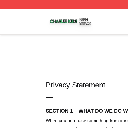
Charlie Kirk Shop ⚡️ Officially Licensed Charlie Kirk Merc
Privacy Statement
—–
SECTION 1 – WHAT DO WE DO 
When you purchase something from our sto