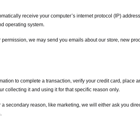
atically receive your computer’s internet protocol (IP) address 
nd operating system.
ur permission, we may send you emails about our store, new pro
tion to complete a transaction, verify your credit card, place an 
 collecting it and using it for that specific reason only.
r a secondary reason, like marketing, we will either ask you dire
.