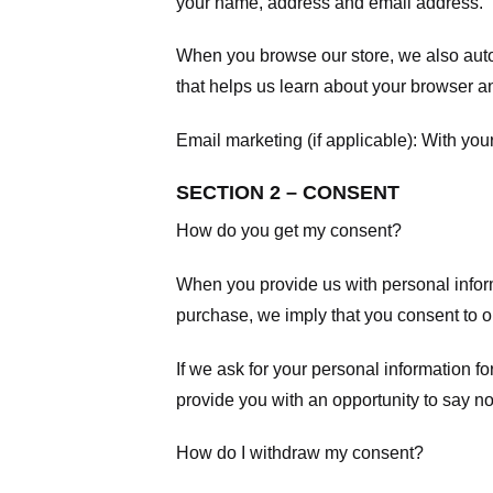
your name, address and email address.
When you browse our store, we also autom
that helps us learn about your browser a
Email marketing (if applicable): With yo
SECTION 2 – CONSENT
How do you get my consent?
When you provide us with personal informa
purchase, we imply that you consent to our
If we ask for your personal information fo
provide you with an opportunity to say no
How do I withdraw my consent?