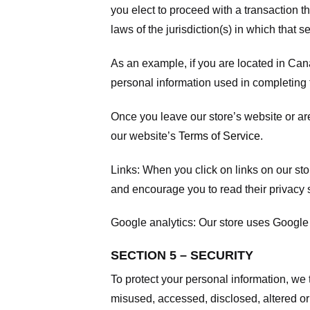
you elect to proceed with a transaction t
laws of the jurisdiction(s) in which that se
As an example, if you are located in Can
personal information used in completing t
Once you leave our store’s website or are
our website’s
Terms of Service
.
Links:
When you click on links on our stor
and encourage you to read their privacy 
Google analytics:
Our store uses Google 
SECTION 5 – SECURITY
To protect your personal information, we 
misused, accessed, disclosed, altered or