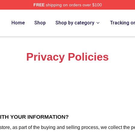
FREE
shipping on orders over $100
h Store
Home
Shop
Shop by category
Tracking o
Privacy Policies
WITH YOUR INFORMATION?
re, as part of the buying and selling process, we collect the p