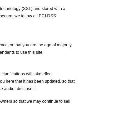
r technology (SSL) and stored with a
 secure, we follow all PCI-DSS
ence, or that you are the age of majority
ndents to use this site.
larifications will take effect
you here that it has been updated, so that
 and/or disclose it.
owners so that we may continue to sell