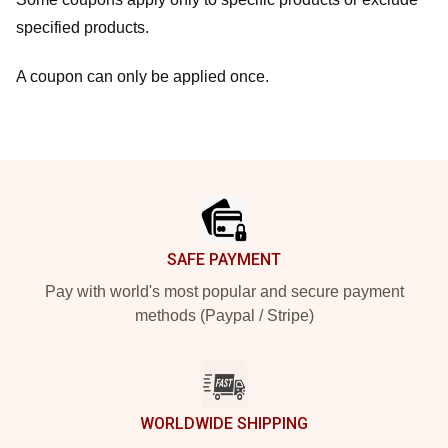
specified products.
A coupon can only be applied once.
Footer
SAFE PAYMENT
Pay with world's most popular and secure payment
methods (Paypal / Stripe)
WORLDWIDE SHIPPING