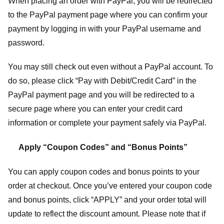
When placing an order with PayPal, you will be redirected
to the PayPal payment page where you can confirm your
payment by logging in with your PayPal username and
password.
You may still check out even without a PayPal account. To
do so, please click “Pay with Debit/Credit Card” in the
PayPal payment page and you will be redirected to a
secure page where you can enter your credit card
information or complete your payment safely via PayPal.
Apply “Coupon Codes” and “Bonus Points”
You can apply coupon codes and bonus points to your
order at checkout. Once you’ve entered your coupon code
and bonus points, click “APPLY” and your order total will
update to reflect the discount amount. Please note that if