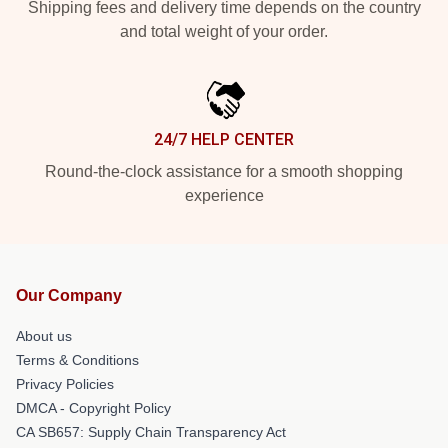
Shipping fees and delivery time depends on the country
and total weight of your order.
24/7 HELP CENTER
Round-the-clock assistance for a smooth shopping
experience
Our Company
About us
Terms & Conditions
Privacy Policies
DMCA - Copyright Policy
CA SB657: Supply Chain Transparency Act