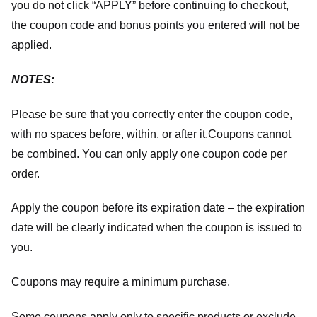
you do not click “APPLY” before continuing to checkout,
the coupon code and bonus points you entered will not be
applied.
NOTES:
Please be sure that you correctly enter the coupon code,
with no spaces before, within, or after it.
Coupons cannot
be combined. You can only apply one coupon code per
order.
Apply the coupon before its expiration date – the expiration
date will be clearly indicated when the coupon is issued to
you.
Coupons may require a minimum purchase.
Some coupons apply only to specific products or exclude