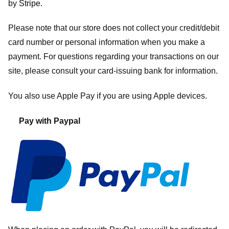
by
Stripe
.
Please note that our store
does not collect your credit/debit
card number or personal information when you make a
payment. For questions regarding your transactions on our
site, please consult your card-issuing bank for information.
You also use Apple Pay if you are using Apple devices.
Pay with Paypal