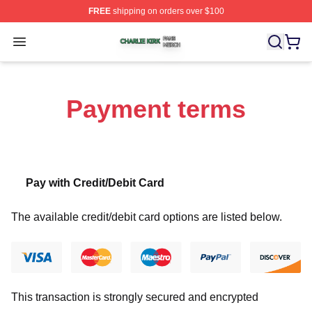
FREE
shipping on orders over $100
Charlie Kirk Shop ⚡️ Officially Licensed Charlie Kirk Me
Open menu
Payment terms
Pay with Credit/Debit Card
The available credit/debit card options are listed below.
This transaction is strongly secured and encrypted