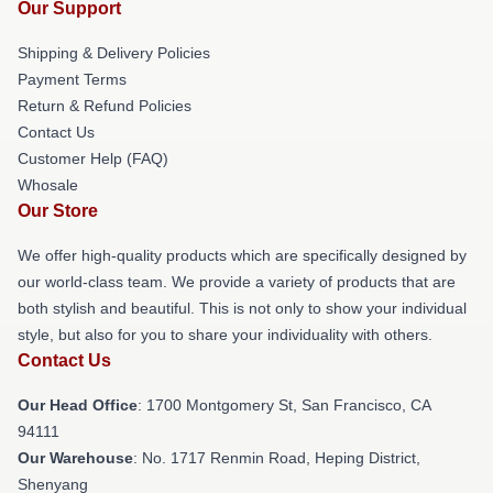
Our Support
Shipping & Delivery Policies
Payment Terms
Return & Refund Policies
Contact Us
Customer Help (FAQ)
Whosale
Our Store
We offer high-quality products which are specifically designed by
our world-class team. We provide a variety of products that are
both stylish and beautiful. This is not only to show your individual
style, but also for you to share your individuality with others.
Contact Us
Our Head Office
: 1700 Montgomery St, San Francisco, CA
94111
Our Warehouse
: No. 1717 Renmin Road, Heping District,
Shenyang