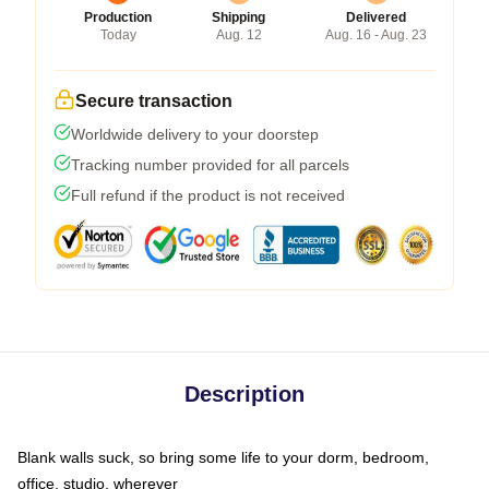
Production
Shipping
Delivered
Today
Aug. 12
Aug. 16 - Aug. 23
Secure transaction
Worldwide delivery to your doorstep
Tracking number provided for all parcels
Full refund if the product is not received
Description
Blank walls suck, so bring some life to your dorm, bedroom,
office, studio, wherever