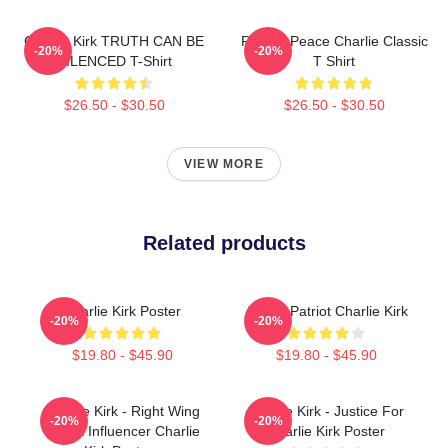
Charlie Kirk TRUTH CAN BE
Rest In Peace Charlie Classic
-20%
-20%
SILENCED T-Shirt
T Shirt
$26.50 - $30.50
$26.50 - $30.50
VIEW MORE
Related products
Charlie Kirk Poster
A True Patriot Charlie Kirk
-20%
-20%
$19.80 - $45.90
$19.80 - $45.90
Charlie Kirk - Right Wing
Charlie Kirk - Justice For
-20%
-20%
Media Influencer Charlie
Charlie Kirk Poster