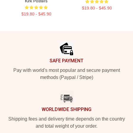
Kirk Posters
$19.80 - $45.90
$19.80 - $45.90
Footer
SAFE PAYMENT
Pay with world's most popular and secure payment
methods (Paypal / Stripe)
WORLDWIDE SHIPPING
Shipping fees and delivery time depends on the country
and total weight of your order.