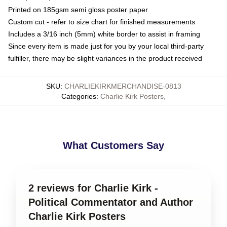
Printed on 185gsm semi gloss poster paper
Custom cut - refer to size chart for finished measurements
Includes a 3/16 inch (5mm) white border to assist in framing
Since every item is made just for you by your local third-party
fulfiller, there may be slight variances in the product received
SKU
:
CHARLIEKIRKMERCHANDISE-0813
Categories
:
Charlie Kirk Posters
,
What Customers Say
2 reviews for Charlie Kirk -
Political Commentator and Author
Charlie Kirk Posters