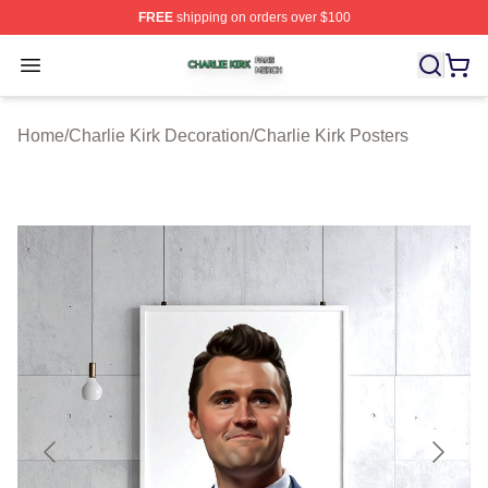
FREE
shipping on orders over $100
Charlie Kirk Shop ⚡️ Officially Licensed Charlie Kirk Me
Open menu
Home
/
Charlie Kirk Decoration
/
Charlie Kirk Posters