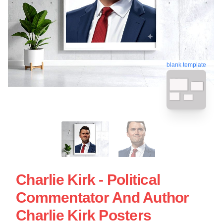
blank template
Charlie Kirk - Political
Commentator And Author
Charlie Kirk Posters