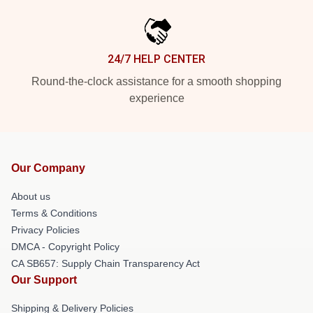
24/7 HELP CENTER
Round-the-clock assistance for a smooth shopping
experience
Our Company
About us
Terms & Conditions
Privacy Policies
DMCA - Copyright Policy
CA SB657: Supply Chain Transparency Act
Our Support
Shipping & Delivery Policies