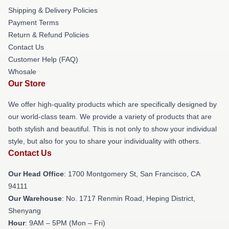
Shipping & Delivery Policies
Payment Terms
Return & Refund Policies
Contact Us
Customer Help (FAQ)
Whosale
Our Store
We offer high-quality products which are specifically designed by
our world-class team. We provide a variety of products that are
both stylish and beautiful. This is not only to show your individual
style, but also for you to share your individuality with others.
Contact Us
Our Head Office
: 1700 Montgomery St, San Francisco, CA
94111
Our Warehouse
: No. 1717 Renmin Road, Heping District,
Shenyang
Hour
: 9AM – 5PM (Mon – Fri)