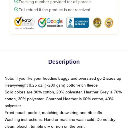
Tracking number provided for all parcels
Full refund if the product is not received
Description
Note: If you like your hoodies baggy and oversized go 2 sizes up
Heavyweight 8.25 oz. (~280 gsm) cotton-rich fleece
Solid colors are 80% cotton, 20% polyester. Heather Grey is 70%
cotton, 30% polyester. Charcoal Heather is 60% cotton, 40%
polyester
Front pouch pocket, matching drawstring and rib cuffs
Washing instructions: Hand or machine wash cold. Do not dry
clean, bleach, tumble dry or iron on the print