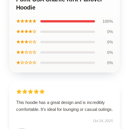
Hoodie
★★★★★
100%
★★★★☆
0%
★★★☆☆
0%
★★☆☆☆
0%
★☆☆☆☆
0%
This hoodie has a great design and is incredibly
comfortable. It’s ideal for lounging or casual outings.
Oct 24, 2025