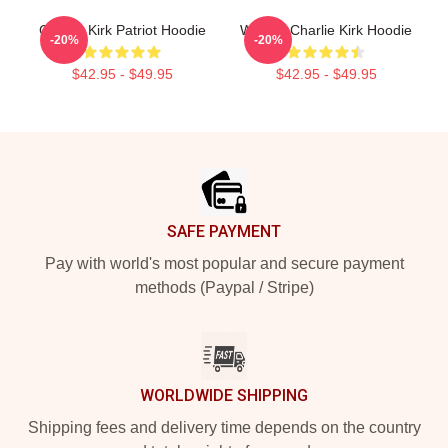
Charlie Kirk Patriot Hoodie
We Are Charlie Kirk Hoodie
-20%
-20%
$42.95 - $49.95
$42.95 - $49.95
Footer
SAFE PAYMENT
Pay with world's most popular and secure payment
methods (Paypal / Stripe)
WORLDWIDE SHIPPING
Shipping fees and delivery time depends on the country