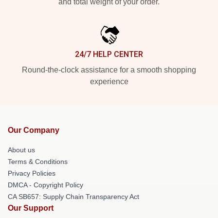
and total weight of your order.
24/7 HELP CENTER
Round-the-clock assistance for a smooth shopping
experience
Our Company
About us
Terms & Conditions
Privacy Policies
DMCA - Copyright Policy
CA SB657: Supply Chain Transparency Act
Our Support