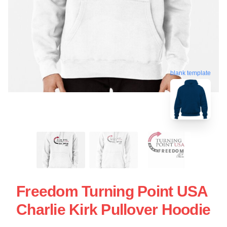
blank template
Freedom Turning Point USA
Charlie Kirk Pullover Hoodie