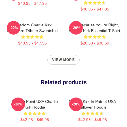
$40.95 - $47.95
$40.95 - $47.95
Freedom Charlie Kirk
Just Because You're Right,
-20%
-20%
Signature Tribute Sweatshirt
Charlie Kirk Essential T-Shirt
$40.95 - $47.95
$26.50 - $30.50
VIEW MORE
Related products
Turning Point USA Charlie
Charlie Kirk In Patriot USA
-20%
-20%
Kirk Hoodie
Pullover Hoodie
$42.95 - $49.95
$42.95 - $49.95