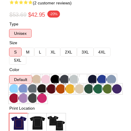
(2 customer reviews)
$53.69
$42.95
-20%
Type
Unisex
Size
S
M
L
XL
2XL
3XL
4XL
5XL
Color
Default
Print Location