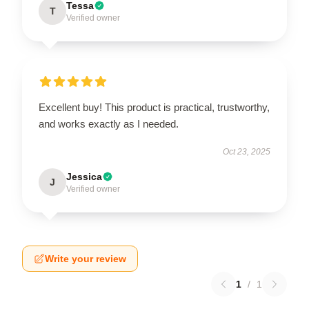
Tessa
T
Verified owner
Excellent buy! This product is practical, trustworthy,
and works exactly as I needed.
Oct 23, 2025
Jessica
J
Verified owner
Write your review
1
/
1