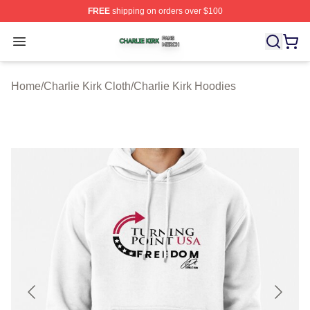
FREE
shipping on orders over $100
Charlie Kirk Shop ⚡️ Officially Licensed Charlie Kirk Me
Open menu
Home
/
Charlie Kirk Cloth
/
Charlie Kirk Hoodies