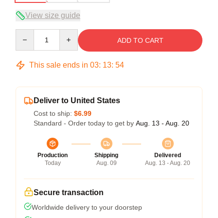
View size guide
Quantity
ADD TO CART
This sale ends in
03
:
13
:
54
Deliver to United States
Cost to ship:
$6.99
Standard - Order today to get by
Aug. 13 - Aug. 20
Production
Shipping
Delivered
Today
Aug. 09
Aug. 13 - Aug. 20
Secure transaction
Worldwide delivery to your doorstep