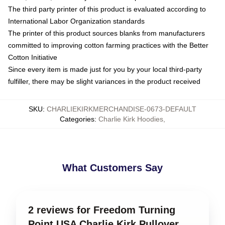
The third party printer of this product is evaluated according to
International Labor Organization standards
The printer of this product sources blanks from manufacturers
committed to improving cotton farming practices with the Better
Cotton Initiative
Since every item is made just for you by your local third-party
fulfiller, there may be slight variances in the product received
SKU
:
CHARLIEKIRKMERCHANDISE-0673-DEFAULT
Categories
:
Charlie Kirk Hoodies
,
What Customers Say
2 reviews for Freedom Turning
Point USA Charlie Kirk Pullover