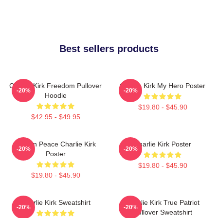
Best sellers products
Charlie Kirk Freedom Pullover
Charlie Kirk My Hero Poster
-20%
-20%
Hoodie
$19.80 - $45.90
$42.95 - $49.95
Rest In Peace Charlie Kirk
Charlie Kirk Poster
-20%
-20%
Poster
$19.80 - $45.90
$19.80 - $45.90
Charlie Kirk Sweatshirt
Charlie Kirk True Patriot
-20%
-20%
Pullover Sweatshirt