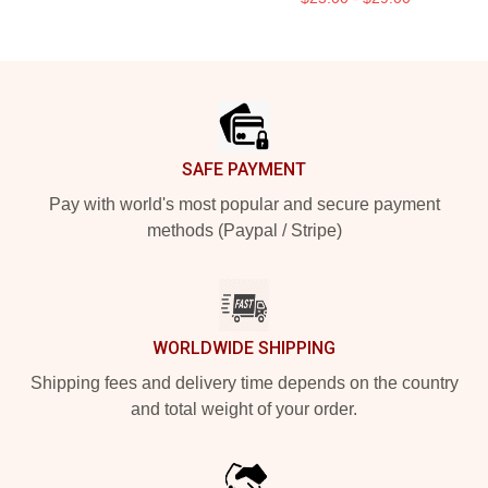
Footer
SAFE PAYMENT
Pay with world's most popular and secure payment
methods (Paypal / Stripe)
WORLDWIDE SHIPPING
Shipping fees and delivery time depends on the country
and total weight of your order.