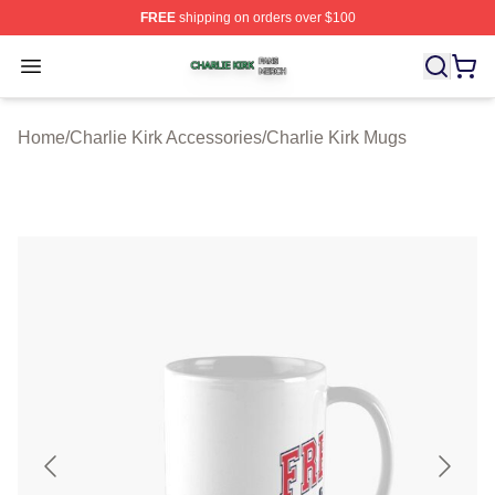
FREE
shipping on orders over $100
Charlie Kirk Shop ⚡️ Officially Licensed Charlie Kirk Me
Open menu
Home
/
Charlie Kirk Accessories
/
Charlie Kirk Mugs