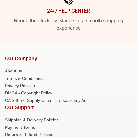
24/7 HELP CENTER
Round-the-clock assistance for a smooth shopping
experience
Our Company
About us
Terms & Conditions
Privacy Policies
DMCA - Copyright Policy
CA SB657: Supply Chain Transparency Act
Our Support
Shipping & Delivery Policies
Payment Terms
Return & Refund Policies