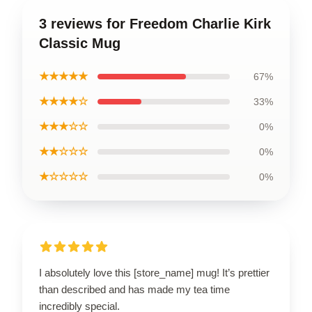
3 reviews for Freedom Charlie Kirk
Classic Mug
★★★★★
67%
★★★★☆
33%
★★★☆☆
0%
★★☆☆☆
0%
★☆☆☆☆
0%
I absolutely love this [store_name] mug! It’s prettier
than described and has made my tea time
incredibly special.