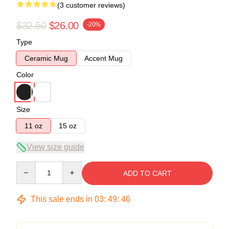
(3 customer reviews)
$32.50
$26.00
-20%
Type
Ceramic Mug
Accent Mug
Color
Size
11 oz
15 oz
View size guide
Quantity
ADD TO CART
This sale ends in
03
:
49
:
45