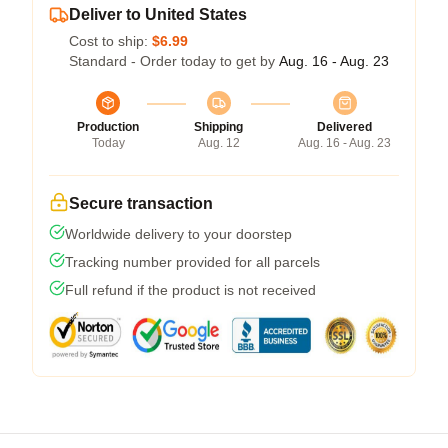
Deliver to United States
Cost to ship:
$6.99
Standard - Order today to get by
Aug. 16 - Aug. 23
Production
Shipping
Delivered
Today
Aug. 12
Aug. 16 - Aug. 23
Secure transaction
Worldwide delivery to your doorstep
Tracking number provided for all parcels
Full refund if the product is not received