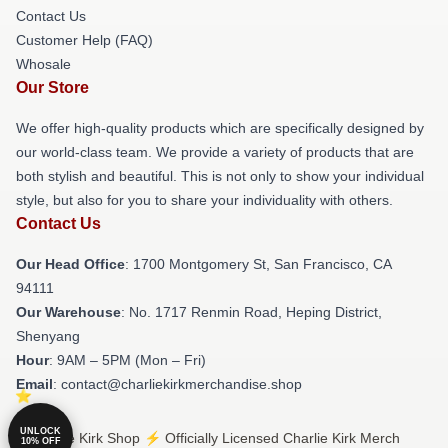
Contact Us
Customer Help (FAQ)
Whosale
Our Store
We offer high-quality products which are specifically designed by
our world-class team. We provide a variety of products that are
both stylish and beautiful. This is not only to show your individual
style, but also for you to share your individuality with others.
Contact Us
Our Head Office
: 1700 Montgomery St, San Francisco, CA
94111
Our Warehouse
: No. 1717 Renmin Road, Heping District,
Shenyang
Hour
: 9AM – 5PM (Mon – Fri)
Email
: contact@charliekirkmerchandise.shop
UNLOCK
© Charlie Kirk Shop ⚡️ Officially Licensed Charlie Kirk Merch
10% OFF