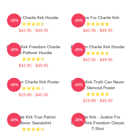
We Are Charlie Kirk Hoodie
Justice For Charlie Kirk
-20%
-20%
$42.95 - $49.95
$42.95 - $49.95
Charlie Kirk Freedom Charlie
Freedom Charlie Kirk Hoodie
-20%
-20%
Kirk Pullover Hoodie
$42.95 - $49.95
$42.95 - $49.95
Pray For Charlie Kirk Poster
Charlie Kirk Truth Can Never
-20%
-20%
Be Silenced Poster
$19.80 - $45.90
$19.80 - $45.90
Charlie Kirk True Patriot
Charlie Kirk - Justice For
-20%
-20%
Pullover Sweatshirt
Charlie Kirk Freedom Classic
T-Shirt