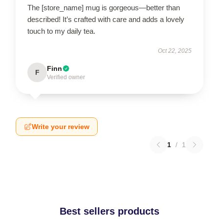
The [store_name] mug is gorgeous—better than
described! It’s crafted with care and adds a lovely
touch to my daily tea.
Oct 22, 2025
Finn
F
Verified owner
Write your review
1
/
1
Best sellers products