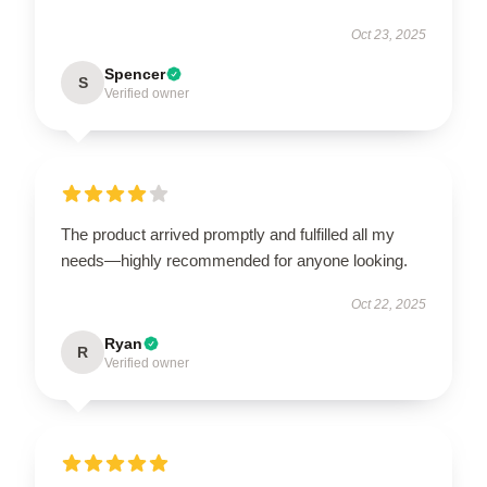
Oct 23, 2025
Spencer
S
Verified owner
The product arrived promptly and fulfilled all my
needs—highly recommended for anyone looking.
Oct 22, 2025
Ryan
R
Verified owner