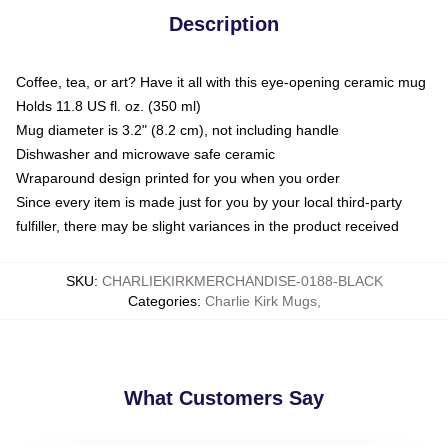
Description
Coffee, tea, or art? Have it all with this eye-opening ceramic mug
Holds 11.8 US fl. oz. (350 ml)
Mug diameter is 3.2" (8.2 cm), not including handle
Dishwasher and microwave safe ceramic
Wraparound design printed for you when you order
Since every item is made just for you by your local third-party
fulfiller, there may be slight variances in the product received
SKU
:
CHARLIEKIRKMERCHANDISE-0188-BLACK
Categories
:
Charlie Kirk Mugs
,
What Customers Say