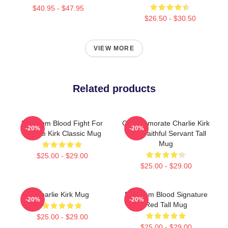
$40.95 - $47.95
$26.50 - $30.50
VIEW MORE
Related products
Freedom Blood Fight For
Commemorate Charlie Kirk
-20%
-20%
Charlie Kirk Classic Mug
With Faithful Servant Tall
Mug
$25.00 - $29.00
$25.00 - $29.00
Charlie Kirk Mug
Freedom Blood Signature
-20%
-20%
Red Tall Mug
$25.00 - $29.00
$25.00 - $29.00