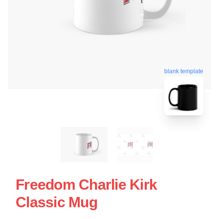
blank template
Freedom Charlie Kirk
Classic Mug