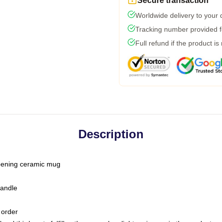
Secure transaction
Worldwide delivery to your
Tracking number provided fo
Full refund if the product is
Description
-opening ceramic mug
handle
 order