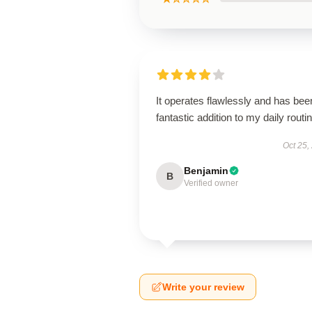
It operates flawlessly and has bee
fantastic addition to my daily routin
Oct 25,
Benjamin
B
Verified owner
Write your review