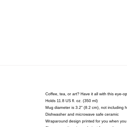
Coffee, tea, or art? Have it all with this eye
Holds 11.8 US fl. oz. (350 ml)
Mug diameter is 3.2" (8.2 cm), not including 
Dishwasher and microwave safe ceramic
Wraparound design printed for you when you