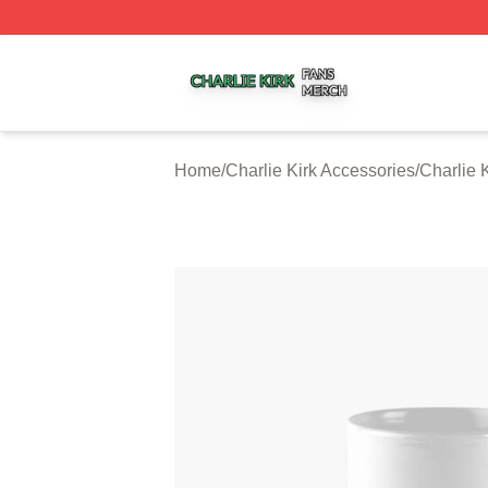
Charlie Kirk Shop ⚡️ Officially Licensed Charlie Kirk Merc
Home
/
Charlie Kirk Accessories
/
Charlie 