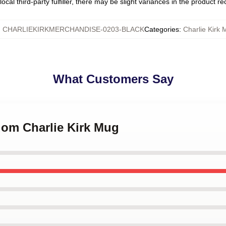
ocal third-party fulfiller, there may be slight variances in the product r
:
CHARLIEKIRKMERCHANDISE-0203-BLACK
Categories
:
Charlie Kirk
What Customers Say
dom Charlie Kirk Mug