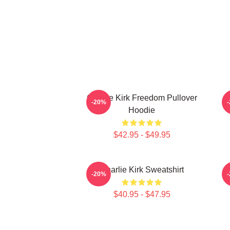
Charlie Kirk Freedom Pullover
-20%
Hoodie
$42.95 - $49.95
Charlie Kirk Sweatshirt
-20%
$40.95 - $47.95