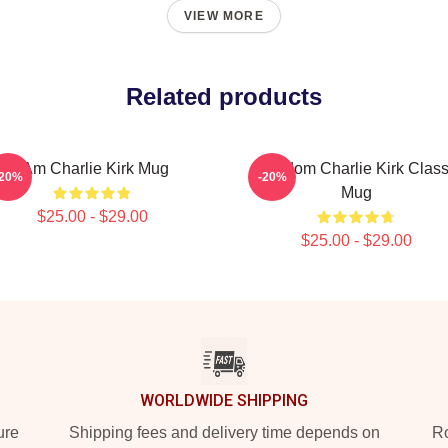
VIEW MORE
Related products
I Am Charlie Kirk Mug
Freedom Charlie Kirk Class
-20%
-20%
Mug
$25.00 - $29.00
$25.00 - $29.00
WORLDWIDE SHIPPING
ure
Shipping fees and delivery time depends on
Ro