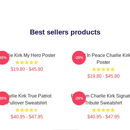
Best sellers products
Charlie Kirk My Hero Poster
Rest In Peace Charlie Kir
-20%
-20%
Poster
$19.80 - $45.90
$19.80 - $45.90
Charlie Kirk True Patriot
Freedom Charlie Kirk Signat
-20%
-20%
Pullover Sweatshirt
Tribute Sweatshirt
$40.95 - $47.95
$40.95 - $47.95