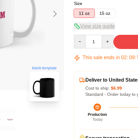
Size
11 oz
15 oz
View size guide
Quantity
This sale ends in
02
:
09
:
blank template
Deliver to United State
Cost to ship:
$6.99
Standard - Order today to 
Production
Today