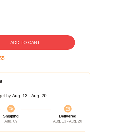
ADD TO CART
55
s
get by
Aug. 13 - Aug. 20
Shipping
Delivered
Aug. 09
Aug. 13 - Aug. 20