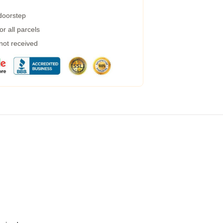
 doorstep
r all parcels
 not received