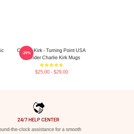
ic
Charlie Kirk - Turning Point USA
-20%
Founder Charlie Kirk Mugs
$25.00 - $29.00
24/7 HELP CENTER
und-the-clock assistance for a smooth