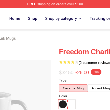
FREE
shipping on orders over $100
h Store
Home
Shop
Shop by category
Tracking o
Kirk Mugs
Freedom Charli
(2 customer reviews
$32.50
$26.00
-20%
Type
Ceramic Mug
Accent Mug
Color