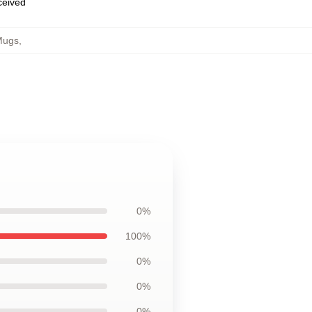
eceived
 Mugs
,
0%
100%
0%
0%
0%