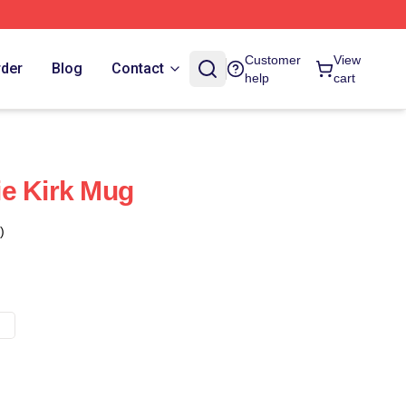
Customer
View
rder
Blog
Contact
help
cart
e Kirk Mug
)