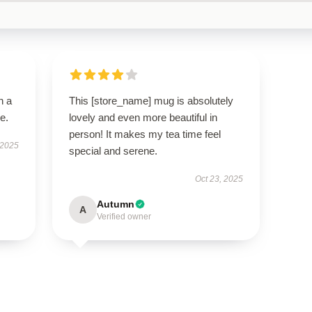
n a
This [store_name] mug is absolutely
e.
lovely and even more beautiful in
person! It makes my tea time feel
 2025
special and serene.
Oct 23, 2025
Autumn
A
Verified owner