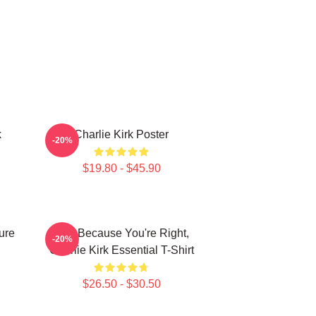
k
Charlie Kirk Poster
-20%
$19.80 - $45.90
ure
Just Because You're Right,
-20%
Charlie Kirk Essential T-Shirt
$26.50 - $30.50