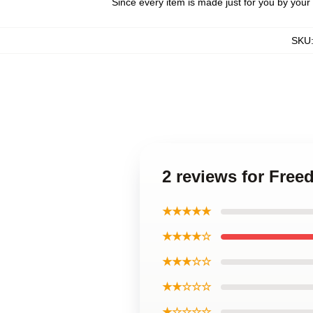
Since every item is made just for you by your l
SKU
2 reviews for Free
★★★★★
★★★★☆
★★★☆☆
★★☆☆☆
★☆☆☆☆