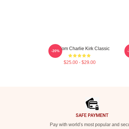
Freedom Charlie Kirk Classic
-20%
$25.00 - $29.00
Footer
SAFE PAYMENT
Pay with world's most popular and sec