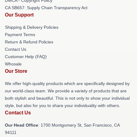
DMCA - Copyright Policy
CA SB657: Supply Chain Transparency Act
Our Support
Shipping & Delivery Policies
Payment Terms
Return & Refund Policies
Contact Us
Customer Help (FAQ)
Whosale
Our Store
We offer high-quality products which are specifically designed by
our world-class team. We provide a variety of products that are
both stylish and beautiful. This is not only to show your individual
style, but also for you to share your individuality with others.
Contact Us
Our Head Office
: 1700 Montgomery St, San Francisco, CA
94111