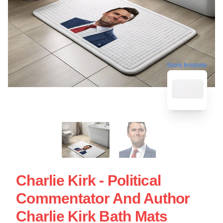
blank template
Charlie Kirk - Political
Commentator And Author
Charlie Kirk Bath Mats