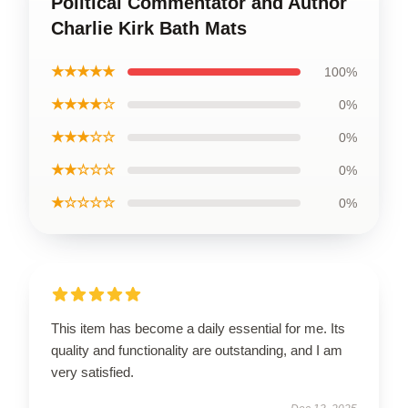
Political Commentator and Author
Charlie Kirk Bath Mats
★★★★★
100%
★★★★☆
0%
★★★☆☆
0%
★★☆☆☆
0%
★☆☆☆☆
0%
This item has become a daily essential for me. Its
quality and functionality are outstanding, and I am
very satisfied.