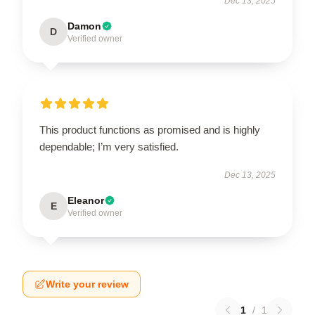
Dec 13, 2025
Damon
D
Verified owner
This product functions as promised and is highly
dependable; I’m very satisfied.
Dec 13, 2025
Eleanor
E
Verified owner
Write your review
1
/
1