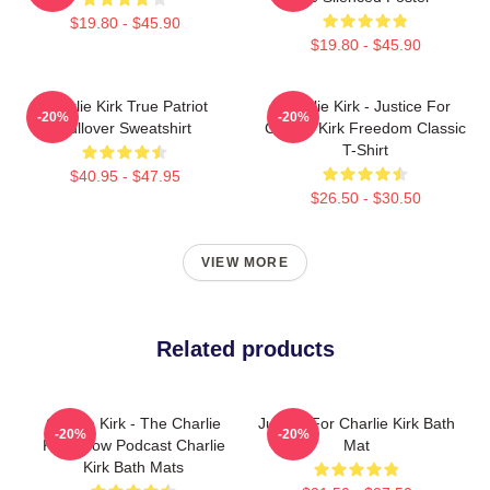
$19.80 - $45.90
$19.80 - $45.90
Charlie Kirk True Patriot
Charlie Kirk - Justice For
-20%
-20%
Pullover Sweatshirt
Charlie Kirk Freedom Classic
T-Shirt
$40.95 - $47.95
$26.50 - $30.50
VIEW MORE
Related products
Charlie Kirk - The Charlie
Justice For Charlie Kirk Bath
-20%
-20%
Kirk Show Podcast Charlie
Mat
Kirk Bath Mats