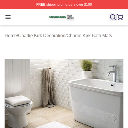
FREE
shipping on orders over $100
Charlie Kirk Shop ⚡️ Officially Licensed Charlie Kirk Me
Open menu
Home
/
Charlie Kirk Decoration
/
Charlie Kirk Bath Mats