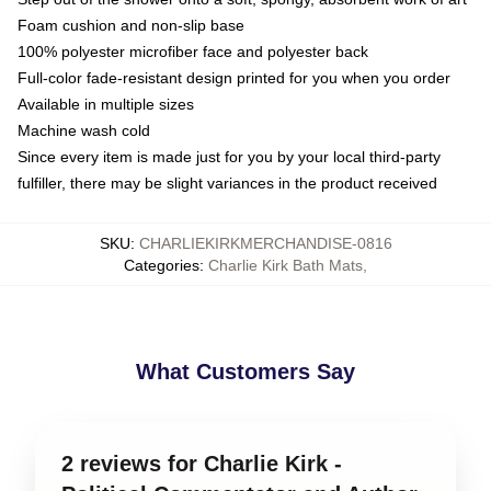
Foam cushion and non-slip base
100% polyester microfiber face and polyester back
Full-color fade-resistant design printed for you when you order
Available in multiple sizes
Machine wash cold
Since every item is made just for you by your local third-party
fulfiller, there may be slight variances in the product received
SKU
:
CHARLIEKIRKMERCHANDISE-0816
Categories
:
Charlie Kirk Bath Mats
,
What Customers Say
2 reviews for Charlie Kirk -