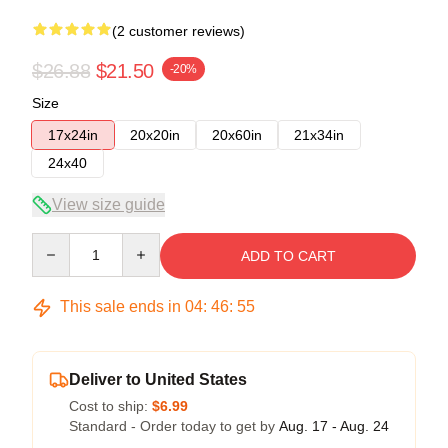
(2 customer reviews)
$26.88
$21.50
-20%
Size
17x24in
20x20in
20x60in
21x34in
24x40
View size guide
Quantity
ADD TO CART
This sale ends in
04
:
46
:
54
Deliver to United States
Cost to ship:
$6.99
Standard - Order today to get by
Aug. 17 - Aug. 24