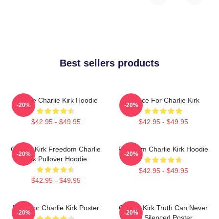
Best sellers products
We Are Charlie Kirk Hoodie
Justice For Charlie Kirk
-20%
-20%
$42.95 - $49.95
$42.95 - $49.95
Charlie Kirk Freedom Charlie
Freedom Charlie Kirk Hoodie
-20%
-20%
Kirk Pullover Hoodie
$42.95 - $49.95
$42.95 - $49.95
Pray For Charlie Kirk Poster
Charlie Kirk Truth Can Never
-20%
-20%
Be Silenced Poster