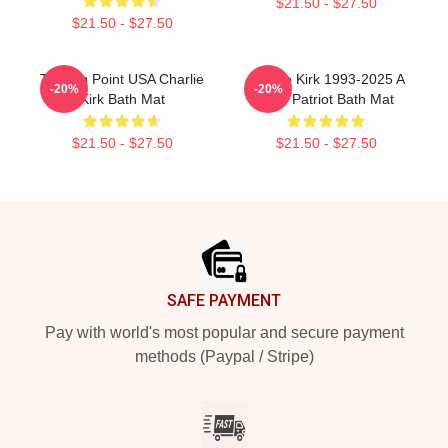
$21.50 - $27.50
$21.50 - $27.50
Turning Point USA Charlie
Charlie Kirk 1993-2025 A
-20%
-20%
Kirk Bath Mat
True Patriot Bath Mat
$21.50 - $27.50
$21.50 - $27.50
Footer
SAFE PAYMENT
Pay with world's most popular and secure payment
methods (Paypal / Stripe)