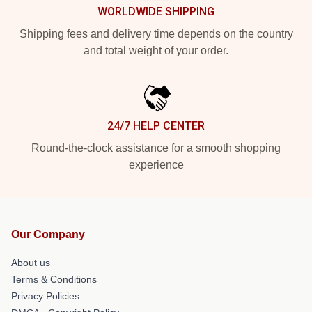
WORLDWIDE SHIPPING
Shipping fees and delivery time depends on the country
and total weight of your order.
24/7 HELP CENTER
Round-the-clock assistance for a smooth shopping
experience
Our Company
About us
Terms & Conditions
Privacy Policies