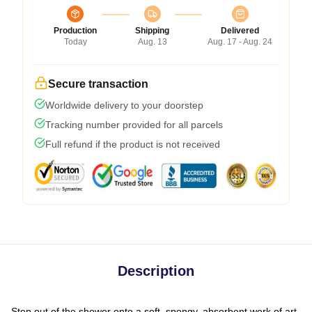
Production
Shipping
Delivered
Today
Aug. 13
Aug. 17 - Aug. 24
Secure transaction
Worldwide delivery to your doorstep
Tracking number provided for all parcels
Full refund if the product is not received
Description
Step out of the shower onto a soft, spongy, absorbent work of art