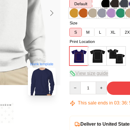
Default
Size
S
M
L
XL
2X
Print Location
blank template
View size guide
Quantity
This sale ends in
03
:
36
:
Deliver to United State