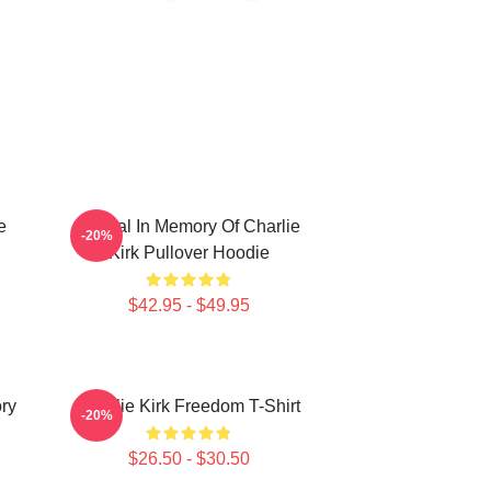
e
Official In Memory Of Charlie
-20%
Kirk Pullover Hoodie
$42.95 - $49.95
ory
Charlie Kirk Freedom T-Shirt
-20%
$26.50 - $30.50