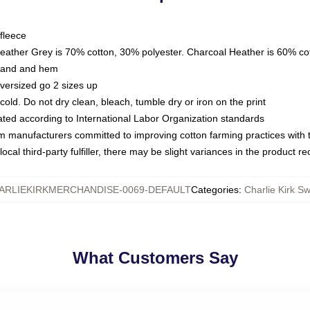
fleece
Heather Grey is 70% cotton, 30% polyester. Charcoal Heather is 60% co
kband and hem
oversized go 2 sizes up
ld. Do not dry clean, bleach, tumble dry or iron on the print
luated according to International Labor Organization standards
om manufacturers committed to improving cotton farming practices with th
ocal third-party fulfiller, there may be slight variances in the product r
ARLIEKIRKMERCHANDISE-0069-DEFAULT
Categories
:
Charlie Kirk Sw
What Customers Say