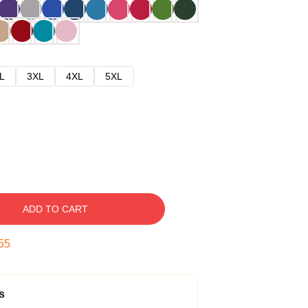
L
3XL
4XL
5XL
ADD TO CART
54
s