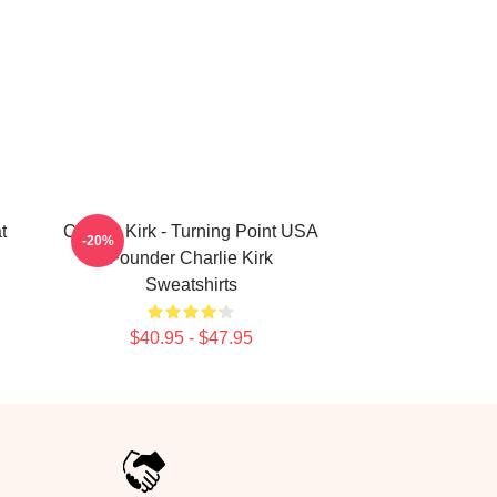
t
Charlie Kirk - Turning Point USA
-20%
Founder Charlie Kirk
Sweatshirts
$40.95 - $47.95