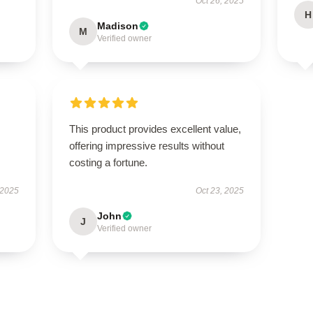
Oct 26, 2025
H
Madison
M
Verified owner
This product provides excellent value,
offering impressive results without
costing a fortune.
 2025
Oct 23, 2025
John
J
Verified owner