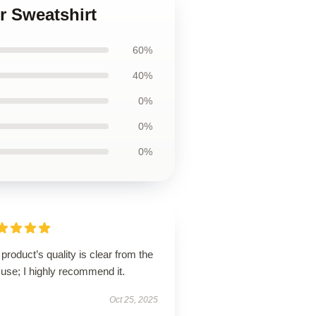
er Sweatshirt
60%
40%
0%
0%
0%
product’s quality is clear from the
t use; I highly recommend it.
Oct 25, 2025