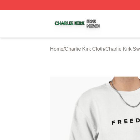
Charlie Kirk Shop ⚡️ Officially Licensed Charlie Kirk Merc
Home
/
Charlie Kirk Cloth
/
Charlie Kirk Sw