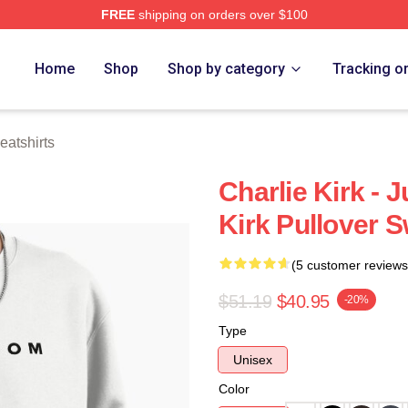
FREE
shipping on orders over $100
h Store
Home
Shop
Shop by category
Tracking o
eatshirts
Charlie Kirk - J
Kirk Pullover S
(5 customer reviews
$51.19
$40.95
-20%
Type
Unisex
Color