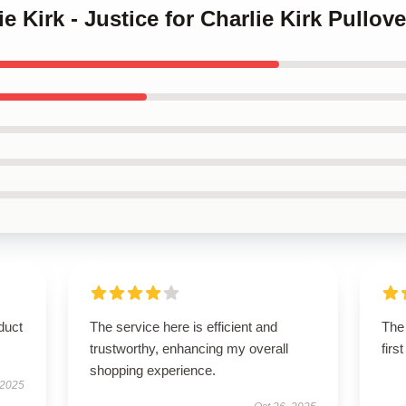
ie Kirk - Justice for Charlie Kirk Pullov
duct
The service here is efficient and
The 
trustworthy, enhancing my overall
firs
shopping experience.
 2025