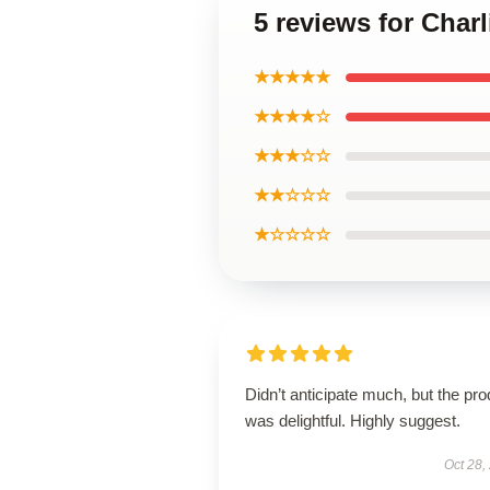
5 reviews for Charl
★★★★★
★★★★☆
★★★☆☆
★★☆☆☆
★☆☆☆☆
Didn’t anticipate much, but the pro
was delightful. Highly suggest.
Oct 28,