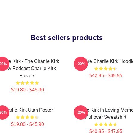
Best sellers products
arlie Kirk - The Charlie Kirk
We Are Charlie Kirk Hoodi
-20%
-20%
Show Podcast Charlie Kirk
Posters
$42.95 - $49.95
$19.80 - $45.90
Charlie Kirk Utah Poster
Charlie Kirk In Loving Mem
-20%
-20%
Pullover Sweatshirt
$19.80 - $45.90
$40.95 - $47.95