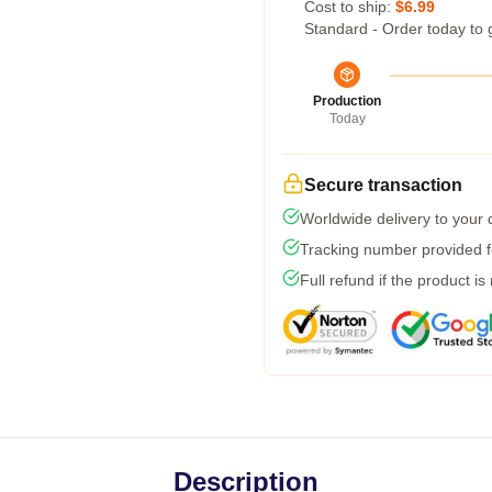
Cost to ship:
$6.99
Standard - Order today to 
Production
Today
Secure transaction
Worldwide delivery to your
Tracking number provided fo
Full refund if the product is
Description