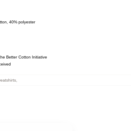
tton, 40% polyester
e Better Cotton Initiative
eceived
eatshirts
,