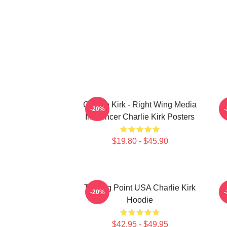
Charlie Kirk - Right Wing Media
Ch
-20%
Influencer Charlie Kirk Posters
$19.80 - $45.90
Turning Point USA Charlie Kirk
-20%
Hoodie
$42.95 - $49.95