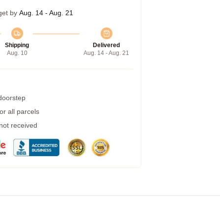
get by
Aug. 14 - Aug. 21
Shipping
Delivered
Aug. 10
Aug. 14 - Aug. 21
 doorstep
r all parcels
 not received