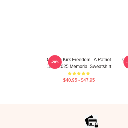
Charlie Kirk Freedom - A Patriot
Ch
-20%
1993-2025 Memorial Sweatshirt
O
$40.95 - $47.95
Footer