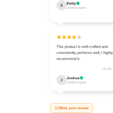
Emily
E
Verified owner
This product is well-crafted and
consistently performs well; I highly
recommend it.
Oct 24,
Joshua
J
Verified owner
Write your review