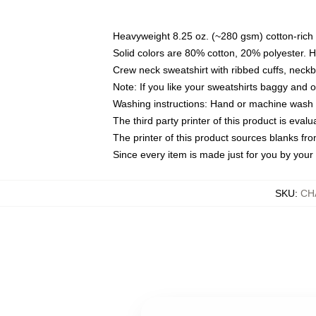
Heavyweight 8.25 oz. (~280 gsm) cotton-rich 
Solid colors are 80% cotton, 20% polyester. 
Crew neck sweatshirt with ribbed cuffs, nec
Note: If you like your sweatshirts baggy and 
Washing instructions: Hand or machine wash co
The third party printer of this product is eva
The printer of this product sources blanks fr
Since every item is made just for you by your l
SKU
:
CH