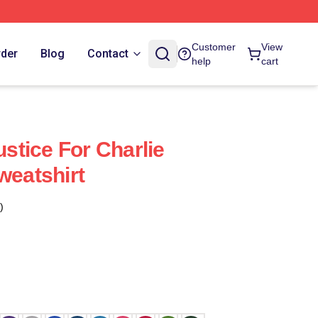
Customer
View
rder
Blog
Contact
help
cart
ustice For Charlie
weatshirt
)