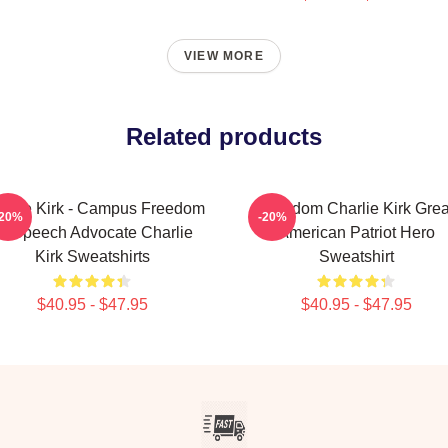
VIEW MORE
Related products
arlie Kirk - Campus Freedom
Freedom Charlie Kirk Grea
-20%
-20%
f Speech Advocate Charlie
American Patriot Hero
Kirk Sweatshirts
Sweatshirt
$40.95 - $47.95
$40.95 - $47.95