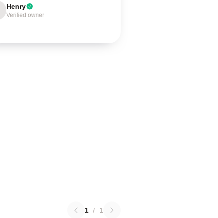
Henry
Verified owner
1
/
1