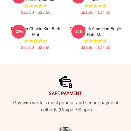
$21.50 - $27.50
$21.50 - $27.50
Freedom Charlie Kirk Bath
Charlie Kirk American Eagle
-20%
-20%
Mat
Bath Mat
$21.50 - $27.50
$21.50 - $27.50
Footer
SAFE PAYMENT
Pay with world's most popular and secure payment
methods (Paypal / Stripe)