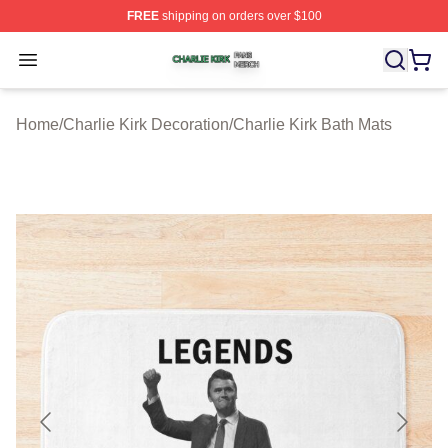
FREE
shipping on orders over $100
Charlie Kirk Shop ⚡️ Officially Licensed Charlie Kirk Me
Open menu
Home
/
Charlie Kirk Decoration
/
Charlie Kirk Bath Mats