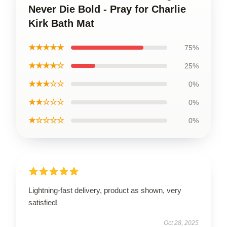
Never Die Bold - Pray for Charlie
Kirk Bath Mat
★★★★★
75%
★★★★☆
25%
★★★☆☆
0%
★★☆☆☆
0%
★☆☆☆☆
0%
Lightning-fast delivery, product as shown, very
satisfied!
Oct 28, 2025