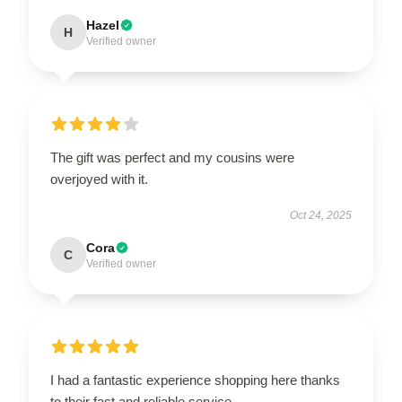
Hazel
H
Verified owner
The gift was perfect and my cousins were
overjoyed with it.
Oct 24, 2025
Cora
C
Verified owner
I had a fantastic experience shopping here thanks
to their fast and reliable service.