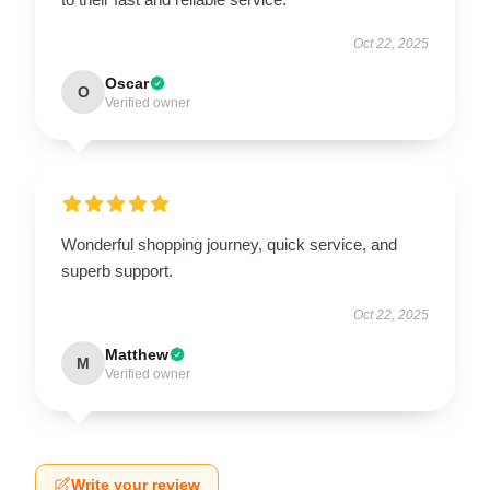
Oct 22, 2025
Oscar
O
Verified owner
Wonderful shopping journey, quick service, and
superb support.
Oct 22, 2025
Matthew
M
Verified owner
Write your review