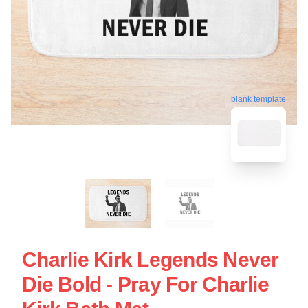
blank template
Charlie Kirk Legends Never
Die Bold - Pray For Charlie