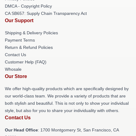
DMCA - Copyright Policy
CA SB657: Supply Chain Transparency Act
Our Support
Shipping & Delivery Policies
Payment Terms
Return & Refund Policies
Contact Us
Customer Help (FAQ)
Whosale
Our Store
We offer high-quality products which are specifically designed by
our world-class team. We provide a variety of products that are
both stylish and beautiful. This is not only to show your individual
style, but also for you to share your individuality with others.
Contact Us
Our Head Office
: 1700 Montgomery St, San Francisco, CA