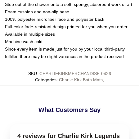
Step out of the shower onto a soft, spongy, absorbent work of art
Foam cushion and non-slip base
100% polyester microfiber face and polyester back
Full-color fade-resistant design printed for you when you order
Available in multiple sizes
Machine wash cold
Since every item is made just for you by your local third-party
fulfiller, there may be slight variances in the product received
SKU
:
CHARLIEKIRKMERCHANDISE-0426
Categories
:
Charlie Kirk Bath Mats
,
What Customers Say
4 reviews for Charlie Kirk Legends