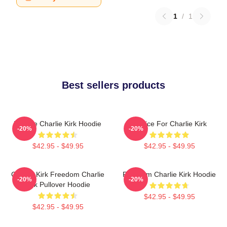
1
/
1
Best sellers products
We Are Charlie Kirk Hoodie
Justice For Charlie Kirk
-20%
-20%
$42.95 - $49.95
$42.95 - $49.95
Charlie Kirk Freedom Charlie
Freedom Charlie Kirk Hoodie
-20%
-20%
Kirk Pullover Hoodie
$42.95 - $49.95
$42.95 - $49.95