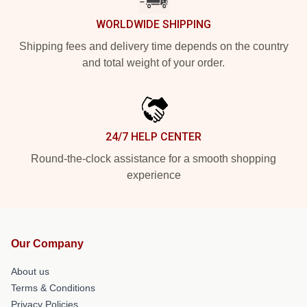
WORLDWIDE SHIPPING
Shipping fees and delivery time depends on the country
and total weight of your order.
24/7 HELP CENTER
Round-the-clock assistance for a smooth shopping
experience
Our Company
About us
Terms & Conditions
Privacy Policies