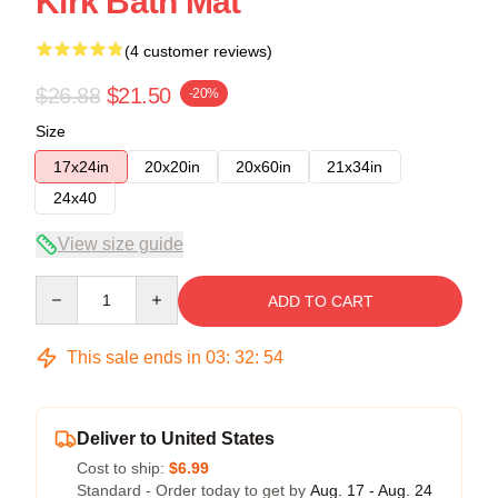
Kirk Bath Mat
(4 customer reviews)
$26.88
$21.50
-20%
Size
17x24in
20x20in
20x60in
21x34in
24x40
View size guide
Quantity
ADD TO CART
This sale ends in
03
:
32
:
54
Deliver to United States
Cost to ship:
$6.99
Standard - Order today to get by
Aug. 17 - Aug. 24