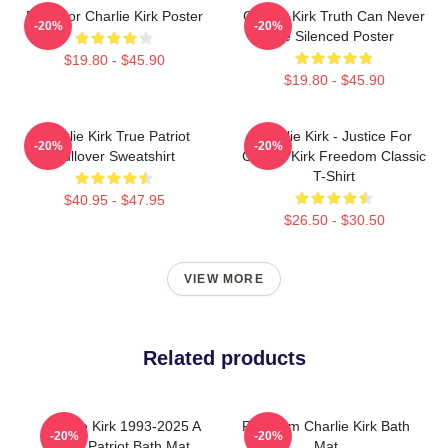
Pray For Charlie Kirk Poster
Charlie Kirk Truth Can Never
-20%
-20%
Be Silenced Poster
$19.80 - $45.90
$19.80 - $45.90
Charlie Kirk True Patriot
Charlie Kirk - Justice For
-20%
-20%
Pullover Sweatshirt
Charlie Kirk Freedom Classic
T-Shirt
$40.95 - $47.95
$26.50 - $30.50
VIEW MORE
Related products
Charlie Kirk 1993-2025 A
Freedom Charlie Kirk Bath
-20%
-20%
True Patriot Bath Mat
Mat