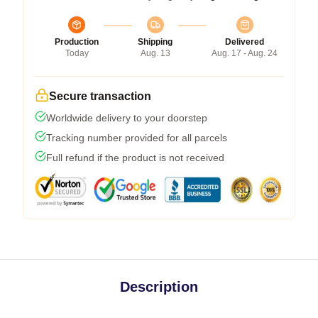
Production
Shipping
Delivered
Today
Aug. 13
Aug. 17 - Aug. 24
Secure transaction
Worldwide delivery to your doorstep
Tracking number provided for all parcels
Full refund if the product is not received
Description