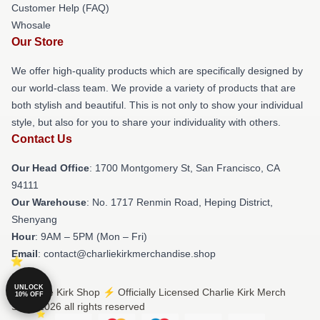
Customer Help (FAQ)
Whosale
Our Store
We offer high-quality products which are specifically designed by
our world-class team. We provide a variety of products that are
both stylish and beautiful. This is not only to show your individual
style, but also for you to share your individuality with others.
Contact Us
Our Head Office
: 1700 Montgomery St, San Francisco, CA
94111
Our Warehouse
: No. 1717 Renmin Road, Heping District,
Shenyang
Hour
: 9AM – 5PM (Mon – Fri)
Email
: contact@charliekirkmerchandise.shop
UNLOCK
© Charlie Kirk Shop ⚡️ Officially Licensed Charlie Kirk Merch
10% OFF
Store 2026 all rights reserved