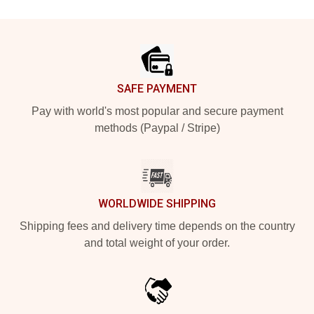
Footer
SAFE PAYMENT
Pay with world's most popular and secure payment
methods (Paypal / Stripe)
WORLDWIDE SHIPPING
Shipping fees and delivery time depends on the country
and total weight of your order.