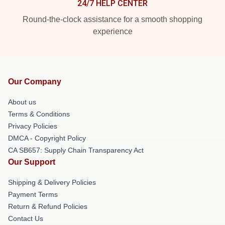
24/7 HELP CENTER
Round-the-clock assistance for a smooth shopping
experience
Our Company
About us
Terms & Conditions
Privacy Policies
DMCA - Copyright Policy
CA SB657: Supply Chain Transparency Act
Our Support
Shipping & Delivery Policies
Payment Terms
Return & Refund Policies
Contact Us