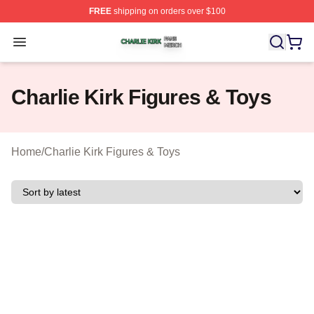
FREE
shipping on orders over $100
Charlie Kirk Shop ⚡️ Officially Licensed Charlie Kirk Me
Open menu
Charlie Kirk Figures & Toys
Home
/
Charlie Kirk Figures & Toys