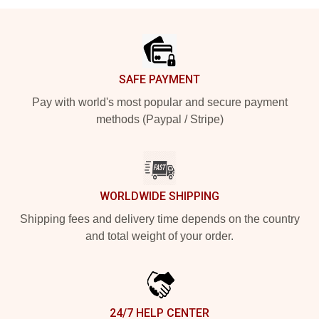
Footer
SAFE PAYMENT
Pay with world's most popular and secure payment
methods (Paypal / Stripe)
WORLDWIDE SHIPPING
Shipping fees and delivery time depends on the country
and total weight of your order.
24/7 HELP CENTER