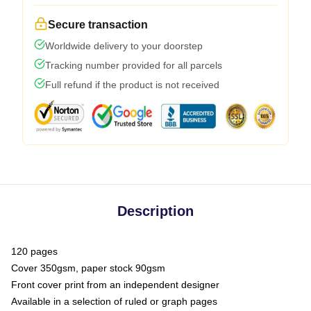
Secure transaction
Worldwide delivery to your doorstep
Tracking number provided for all parcels
Full refund if the product is not received
Description
120 pages
Cover 350gsm, paper stock 90gsm
Front cover print from an independent designer
Available in a selection of ruled or graph pages