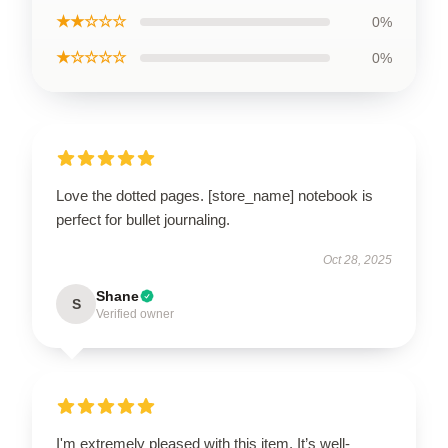
★★☆☆☆
0%
★☆☆☆☆
0%
Love the dotted pages. [store_name] notebook is
perfect for bullet journaling.
Oct 28, 2025
Shane
S
Verified owner
I'm extremely pleased with this item. It’s well-