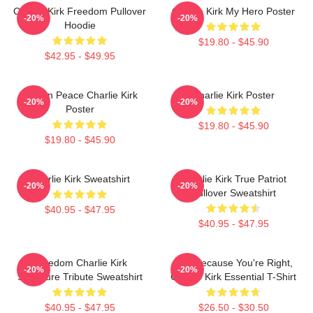
Charlie Kirk Freedom Pullover
Charlie Kirk My Hero Poster
-20%
-20%
Hoodie
$19.80 - $45.90
$42.95 - $49.95
Rest In Peace Charlie Kirk
Charlie Kirk Poster
-20%
-20%
Poster
$19.80 - $45.90
$19.80 - $45.90
Charlie Kirk Sweatshirt
Charlie Kirk True Patriot
-20%
-20%
Pullover Sweatshirt
$40.95 - $47.95
$40.95 - $47.95
Freedom Charlie Kirk
Just Because You're Right,
-20%
-20%
Signature Tribute Sweatshirt
Charlie Kirk Essential T-Shirt
$40.95 - $47.95
$26.50 - $30.50