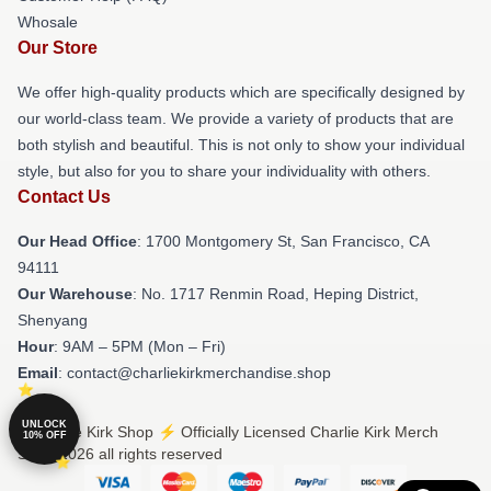
Whosale
Our Store
We offer high-quality products which are specifically designed by
our world-class team. We provide a variety of products that are
both stylish and beautiful. This is not only to show your individual
style, but also for you to share your individuality with others.
Contact Us
Our Head Office
: 1700 Montgomery St, San Francisco, CA
94111
Our Warehouse
: No. 1717 Renmin Road, Heping District,
Shenyang
Hour
: 9AM – 5PM (Mon – Fri)
Email
: contact@charliekirkmerchandise.shop
UNLOCK
© Charlie Kirk Shop ⚡️ Officially Licensed Charlie Kirk Merch
10% OFF
Store 2026 all rights reserved