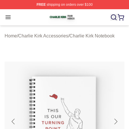
FREE
shipping on orders over $100
Charlie Kirk Shop ⚡️ Officially Licensed Charlie Kirk Me
Open menu
Home
/
Charlie Kirk Accessories
/
Charlie Kirk Notebook