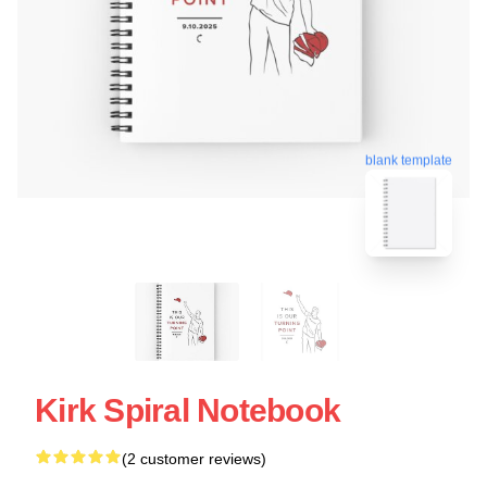
blank template
Kirk Spiral Notebook
(2 customer reviews)