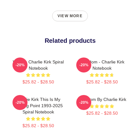
VIEW MORE
Related products
We Are Charlie Kirk Spiral
Freedom - Charlie Kirk
-20%
-20%
Notebook
Notebook
$25.82 - $28.50
$25.82 - $28.50
Charlie Kirk This Is My
Freedom By Charlie Kirk
-20%
-20%
Turning Point 1993-2025
Spiral Notebook
$25.82 - $28.50
$25.82 - $28.50