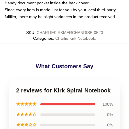
Handy document pocket inside the back cover
Since every item is made just for you by your local third-party
fulfiller, there may be slight variances in the product received
SKU
:
CHARLIEKIRKMERCHANDISE-0520
Categories
:
Charlie Kirk Notebook
,
What Customers Say
2 reviews for Kirk Spiral Notebook
★★★★★
100%
★★★★☆
0%
★★★☆☆
0%