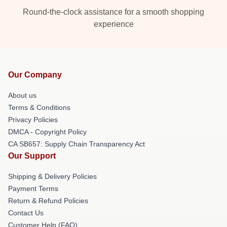
Round-the-clock assistance for a smooth shopping
experience
Our Company
About us
Terms & Conditions
Privacy Policies
DMCA - Copyright Policy
CA SB657: Supply Chain Transparency Act
Our Support
Shipping & Delivery Policies
Payment Terms
Return & Refund Policies
Contact Us
Customer Help (FAQ)