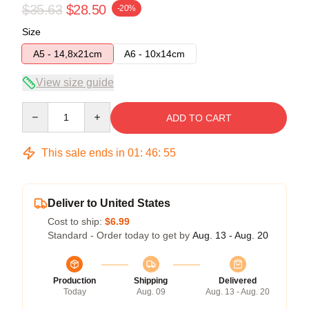
$35.63
$28.50
-20%
Size
A5 - 14,8x21cm
A6 - 10x14cm
View size guide
Quantity
ADD TO CART
This sale ends in
01
:
46
:
54
Deliver to United States
Cost to ship:
$6.99
Standard - Order today to get by
Aug. 13 - Aug. 20
Production
Shipping
Delivered
Today
Aug. 09
Aug. 13 - Aug. 20