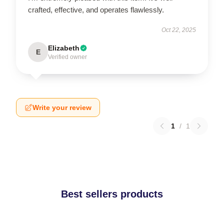
crafted, effective, and operates flawlessly.
Oct 22, 2025
Elizabeth
E
Verified owner
Write your review
1
/
1
Best sellers products