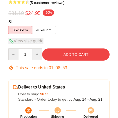
(5 customer reviews)
$31.19
$24.95
-20%
Size
35x35cm
40x40cm
View size guide
Quantity
ADD TO CART
This sale ends in
01
:
08
:
53
Deliver to United States
Cost to ship:
$6.99
Standard - Order today to get by
Aug. 14 - Aug. 21
Production
Shipping
Delivered