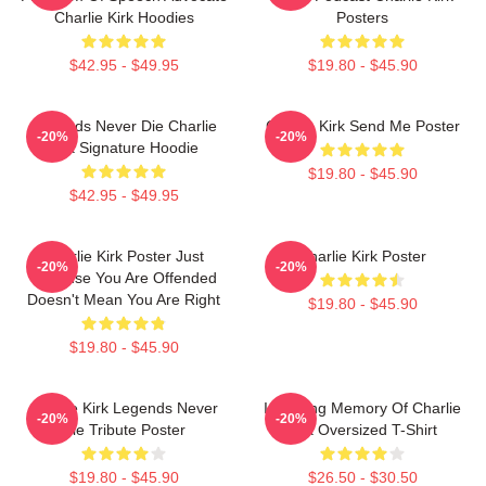
Charlie Kirk Hoodies
Posters
$42.95 - $49.95
$19.80 - $45.90
Legends Never Die Charlie
Charlie Kirk Send Me Poster
-20%
-20%
Kirk Signature Hoodie
$19.80 - $45.90
$42.95 - $49.95
Charlie Kirk Poster Just
Charlie Kirk Poster
-20%
-20%
Because You Are Offended
Doesn't Mean You Are Right
$19.80 - $45.90
$19.80 - $45.90
Charlie Kirk Legends Never
In Loving Memory Of Charlie
-20%
-20%
Die Tribute Poster
Kirk Oversized T-Shirt
$19.80 - $45.90
$26.50 - $30.50