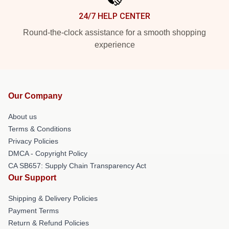
24/7 HELP CENTER
Round-the-clock assistance for a smooth shopping
experience
Our Company
About us
Terms & Conditions
Privacy Policies
DMCA - Copyright Policy
CA SB657: Supply Chain Transparency Act
Our Support
Shipping & Delivery Policies
Payment Terms
Return & Refund Policies