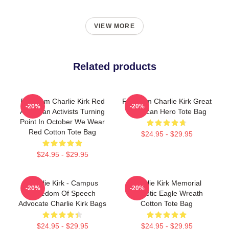
VIEW MORE
Related products
Freedom Charlie Kirk Red
Freedom Charlie Kirk Great
-20%
-20%
American Activists Turning
American Hero Tote Bag
Point In October We Wear
Red Cotton Tote Bag
$24.95 - $29.95
$24.95 - $29.95
Charlie Kirk - Campus
Charlie Kirk Memorial
-20%
-20%
Freedom Of Speech
Patriotic Eagle Wreath
Advocate Charlie Kirk Bags
Cotton Tote Bag
$24.95 - $29.95
$24.95 - $29.95