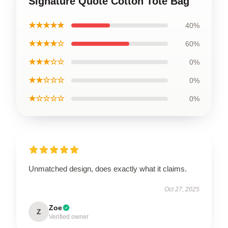
Signature Quote Cotton Tote Bag
★★★★★
40%
★★★★☆
60%
★★★☆☆
0%
★★☆☆☆
0%
★☆☆☆☆
0%
Unmatched design, does exactly what it claims.
Oct 27, 2025
Zoe
Z
Verified owner