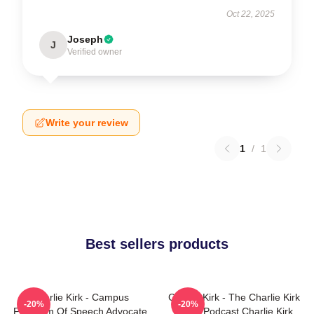
Oct 22, 2025
Joseph
J
Verified owner
Write your review
1
/
1
Best sellers products
Charlie Kirk - Campus
Charlie Kirk - The Charlie Kirk
-20%
-20%
Freedom Of Speech Advocate
Show Podcast Charlie Kirk