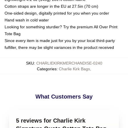
Cotton straps are longer in the EU at 27.5in (70 cm)
One-sided design, digitally printed for you when you order
Hand wash in cold water
Looking for something sturdier? Try the premium All Over Print
Tote Bag
Since every item is made just for you by your local third-party
fulfiller, there may be slight variances in the product received
SKU
:
CHARLIEKIRKMERCHANDISE-0240
Categories
:
Charlie Kirk Bags
,
What Customers Say
5 reviews for Charlie Kirk