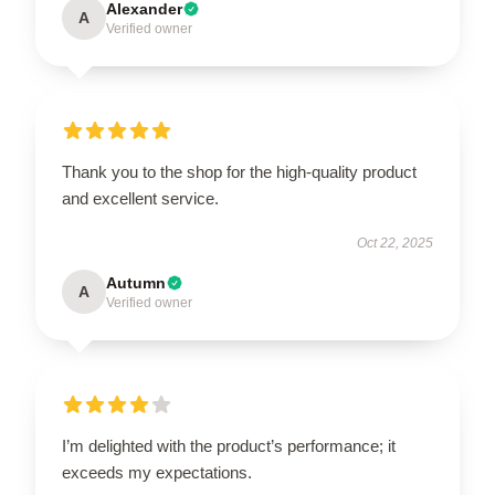
Alexander
A
Verified owner
Thank you to the shop for the high-quality product
and excellent service.
Oct 22, 2025
Autumn
A
Verified owner
I’m delighted with the product’s performance; it
exceeds my expectations.