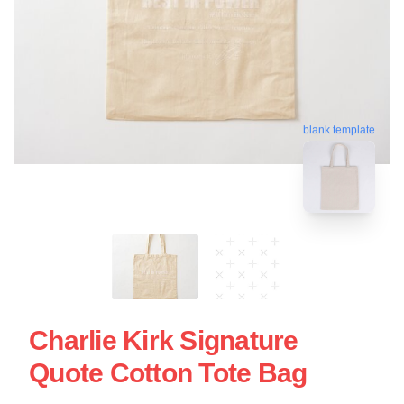
blank template
Charlie Kirk Signature
Quote Cotton Tote Bag