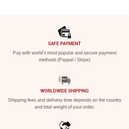
Footer
SAFE PAYMENT
Pay with world's most popular and secure payment
methods (Paypal / Stripe)
WORLDWIDE SHIPPING
Shipping fees and delivery time depends on the country
and total weight of your order.