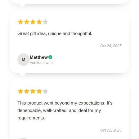
Great gift idea, unique and thoughtful.
Oct 24, 2025
Matthew
M
Verified owner
This product went beyond my expectations. It’s
dependable, well-crafted, and ideal for my
requirements.
Oct 22, 2025