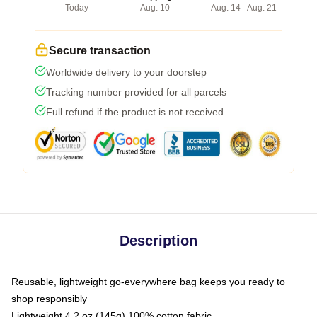
Today
Aug. 10
Aug. 14 - Aug. 21
Secure transaction
Worldwide delivery to your doorstep
Tracking number provided for all parcels
Full refund if the product is not received
Description
Reusable, lightweight go-everywhere bag keeps you ready to
shop responsibly
Lightweight 4.2 oz (145g) 100% cotton fabric