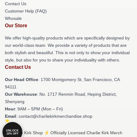
Contact Us
Customer Help (FAQ)
Whosale
Our Store
We offer high-quality products which are specifically designed by
our world-class team. We provide a variety of products that are
both stylish and beautiful. This is not only to show your individual
style, but also for you to share your individuality with others.
Contact Us
Our Head Office
: 1700 Montgomery St, San Francisco, CA
94111
Our Warehouse
: No. 1717 Renmin Road, Heping District,
Shenyang
Hour
: 9AM – 5PM (Mon – Fri)
Email
: contact@charliekirkmerchandise.shop
UNLOCK
© Charlie Kirk Shop ⚡️ Officially Licensed Charlie Kirk Merch
10% OFF