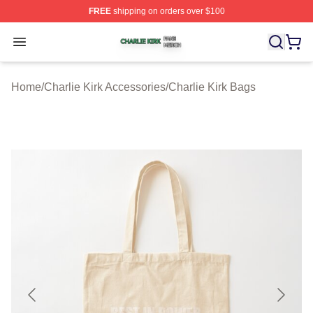
FREE
shipping on orders over $100
Charlie Kirk Shop ⚡️ Officially Licensed Charlie Kirk Me
Open menu
Home
/
Charlie Kirk Accessories
/
Charlie Kirk Bags