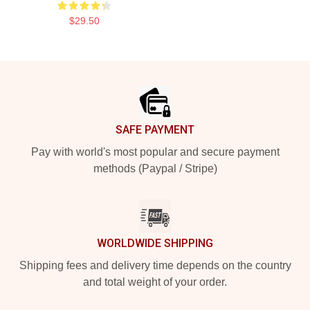
$29.50
Footer
SAFE PAYMENT
Pay with world's most popular and secure payment
methods (Paypal / Stripe)
WORLDWIDE SHIPPING
Shipping fees and delivery time depends on the country
and total weight of your order.