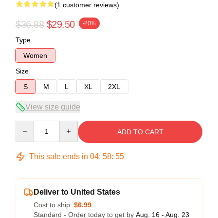
(1 customer reviews)
$36.88
$29.50
-20%
Type
Women
Size
S
M
L
XL
2XL
View size guide
Quantity
ADD TO CART
This sale ends in
04
:
58
:
54
Deliver to United States
Cost to ship:
$6.99
Standard - Order today to get by
Aug. 16 - Aug. 23