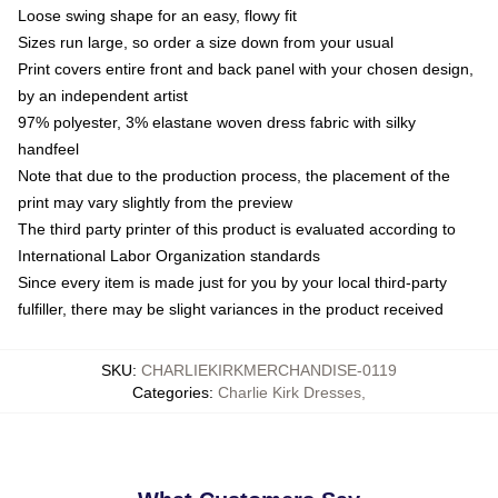
Loose swing shape for an easy, flowy fit
Sizes run large, so order a size down from your usual
Print covers entire front and back panel with your chosen design,
by an independent artist
97% polyester, 3% elastane woven dress fabric with silky
handfeel
Note that due to the production process, the placement of the
print may vary slightly from the preview
The third party printer of this product is evaluated according to
International Labor Organization standards
Since every item is made just for you by your local third-party
fulfiller, there may be slight variances in the product received
SKU
:
CHARLIEKIRKMERCHANDISE-0119
Categories
:
Charlie Kirk Dresses
,