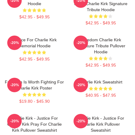
-20%
-20%
Hoodie
Much Charlie Kirk Signature
Tribute Hoodie
$42.95 - $49.95
$42.95 - $49.95
Justice For Charlie Kirk
Freedom Charlie Kirk
-20%
-20%
Memorial Hoodie
Signature Tribute Pullover
Hoodie
$42.95 - $49.95
$42.95 - $49.95
Freedom Is Worth Fighting For
Charlie Kirk Sweatshirt
-20%
-20%
Charlie Kirk Poster
$40.95 - $47.95
$19.80 - $45.90
Charlie Kirk - Justice For
Charlie Kirk - Justice For
-20%
-20%
Charlie Kirk Pray For Charlie
Charlie Kirk Pullover
Kirk Pullover Sweatshirt
Sweatshirt