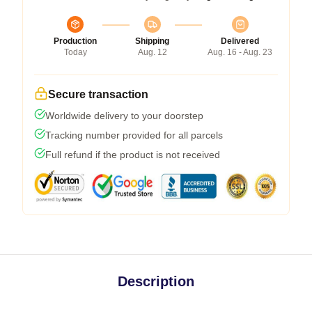
Production
Shipping
Delivered
Today
Aug. 12
Aug. 16 - Aug. 23
Secure transaction
Worldwide delivery to your doorstep
Tracking number provided for all parcels
Full refund if the product is not received
Description