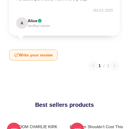
Oct 23, 2025
Alice
A
Verified owner
Write your review
1
/
1
Best sellers products
FREEDOM CHARLIE KIRK
Freedom Shouldn't Cost This