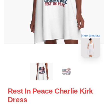
blank template
Rest In Peace Charlie Kirk
Dress