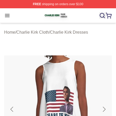
FREE
shipping on orders over $100
Charlie Kirk Shop ⚡️ Officially Licensed Charlie Kirk Me
Open menu
Home
/
Charlie Kirk Cloth
/
Charlie Kirk Dresses