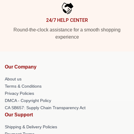
24/7 HELP CENTER
Round-the-clock assistance for a smooth shopping
experience
Our Company
About us
Terms & Conditions
Privacy Policies
DMCA - Copyright Policy
CA SB657: Supply Chain Transparency Act
Our Support
Shipping & Delivery Policies
Payment Terms