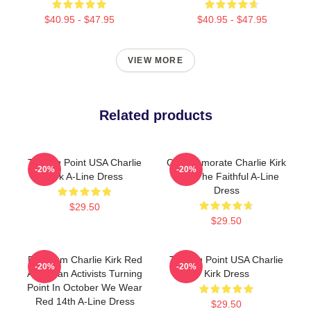
$40.95 - $47.95
$40.95 - $47.95
VIEW MORE
Related products
Turning Point USA Charlie
Commemorate Charlie Kirk
-20%
-20%
Kirk A-Line Dress
With The Faithful A-Line
Dress
$29.50
$29.50
Freedom Charlie Kirk Red
Turning Point USA Charlie
-20%
-20%
American Activists Turning
Kirk Dress
Point In October We Wear
Red 14th A-Line Dress
$29.50