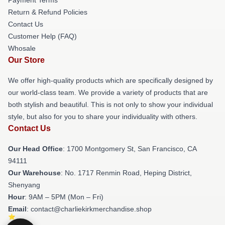
Return & Refund Policies
Contact Us
Customer Help (FAQ)
Whosale
Our Store
We offer high-quality products which are specifically designed by
our world-class team. We provide a variety of products that are
both stylish and beautiful. This is not only to show your individual
style, but also for you to share your individuality with others.
Contact Us
Our Head Office
: 1700 Montgomery St, San Francisco, CA
94111
Our Warehouse
: No. 1717 Renmin Road, Heping District,
Shenyang
Hour
: 9AM – 5PM (Mon – Fri)
Email
: contact@charliekirkmerchandise.shop