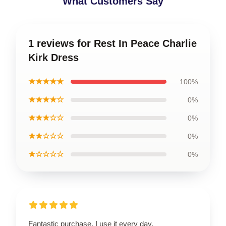
What Customers Say
1 reviews for Rest In Peace Charlie
Kirk Dress
★★★★★
100%
★★★★☆
0%
★★★☆☆
0%
★★☆☆☆
0%
★☆☆☆☆
0%
Fantastic purchase, I use it every day.