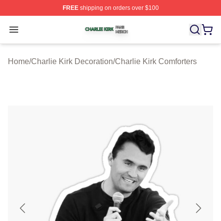
FREE
shipping on orders over $100
Charlie Kirk Shop ⚡️ Officially Licensed Charlie Kirk Me
Open menu
Home
/
Charlie Kirk Decoration
/
Charlie Kirk Comforters