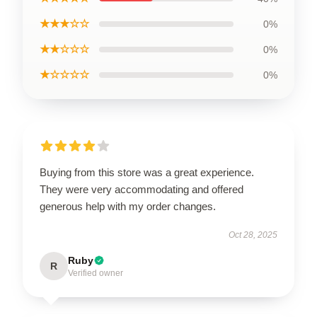
★★★☆☆
0%
★★☆☆☆
0%
★☆☆☆☆
0%
Buying from this store was a great experience.
They were very accommodating and offered
generous help with my order changes.
Oct 28, 2025
Ruby
R
Verified owner