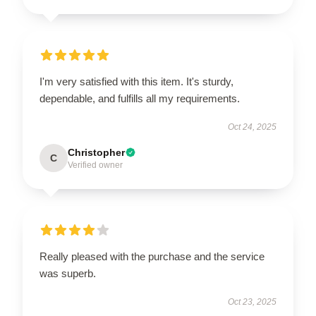
I'm very satisfied with this item. It's sturdy,
dependable, and fulfills all my requirements.
Oct 24, 2025
Christopher
C
Verified owner
Really pleased with the purchase and the service
was superb.
Oct 23, 2025