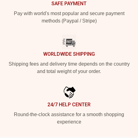
SAFE PAYMENT
Pay with world's most popular and secure payment
methods (Paypal / Stripe)
WORLDWIDE SHIPPING
Shipping fees and delivery time depends on the country
and total weight of your order.
24/7 HELP CENTER
Round-the-clock assistance for a smooth shopping
experience