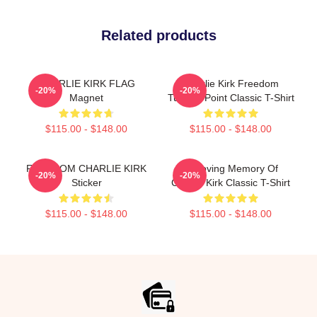
Related products
CHARLIE KIRK FLAG
Charlie Kirk Freedom
-20%
-20%
Magnet
Turning Point Classic T-Shirt
$115.00 - $148.00
$115.00 - $148.00
FREEDOM CHARLIE KIRK
In Loving Memory Of
-20%
-20%
Sticker
Charlie Kirk Classic T-Shirt
$115.00 - $148.00
$115.00 - $148.00
Footer