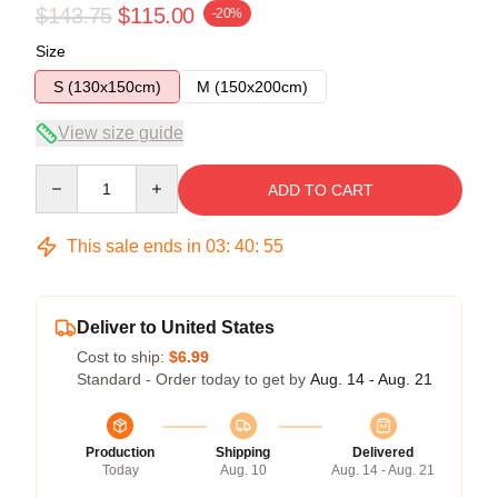
$143.75
$115.00
-20%
Size
S (130x150cm)
M (150x200cm)
View size guide
Quantity
ADD TO CART
This sale ends in
03
:
40
:
54
Deliver to United States
Cost to ship:
$6.99
Standard - Order today to get by
Aug. 14 - Aug. 21
Production
Shipping
Delivered
Today
Aug. 10
Aug. 14 - Aug. 21