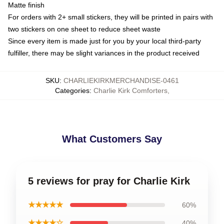
Matte finish
For orders with 2+ small stickers, they will be printed in pairs with
two stickers on one sheet to reduce sheet waste
Since every item is made just for you by your local third-party
fulfiller, there may be slight variances in the product received
SKU
:
CHARLIEKIRKMERCHANDISE-0461
Categories
:
Charlie Kirk Comforters
,
What Customers Say
5 reviews for pray for Charlie Kirk
★★★★★
60%
★★★★☆
40%