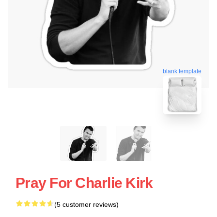
blank template
Pray For Charlie Kirk
(5 customer reviews)