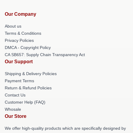
Our Company
About us
Terms & Conditions
Privacy Policies
DMCA - Copyright Policy
CA SB657: Supply Chain Transparency Act
Our Support
Shipping & Delivery Policies
Payment Terms
Return & Refund Policies
Contact Us
Customer Help (FAQ)
Whosale
Our Store
We offer high-quality products which are specifically designed by