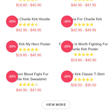
$19.80 - $45.90
$40.95 - $47.95
We Are Charlie Kirk Hoodie
Justice For Charlie Kirk
-20%
-20%
$42.95 - $49.95
$42.95 - $49.95
Charlie Kirk My Hero Poster
Freedom Is Worth Fighting For
-20%
-20%
Charlie Kirk Poster
$19.80 - $45.90
$19.80 - $45.90
Freedom Blood Fight For
Charlie Kirk Classic T-Shirt
-20%
-20%
Charlie Kirk Sweatshirt
$26.50 - $30.50
$40.95 - $47.95
VIEW MORE