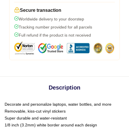
Secure transaction
Worldwide delivery to your doorstep
Tracking number provided for all parcels
Full refund if the product is not received
Description
Decorate and personalize laptops, water bottles, and more
Removable, kiss-cut vinyl stickers
Super durable and water-resistant
1/8 inch (3.2mm) white border around each design