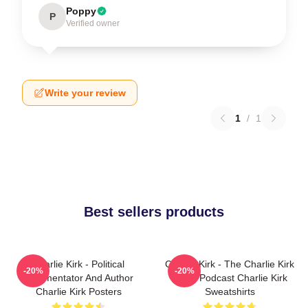
Poppy
P
Verified owner
Write your review
1
/
1
Best sellers products
Charlie Kirk - Political
Charlie Kirk - The Charlie Kirk
-20%
-20%
Commentator And Author
Show Podcast Charlie Kirk
Charlie Kirk Posters
Sweatshirts