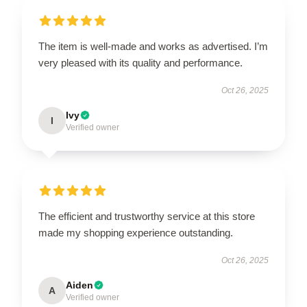
The item is well-made and works as advertised. I’m
very pleased with its quality and performance.
Oct 26, 2025
Ivy
I
Verified owner
The efficient and trustworthy service at this store
made my shopping experience outstanding.
Oct 26, 2025
Aiden
A
Verified owner