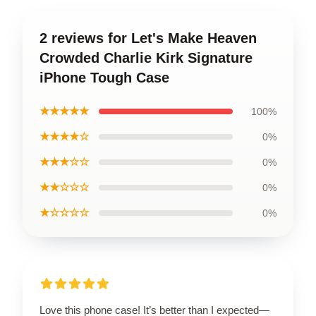
2 reviews for Let's Make Heaven
Crowded Charlie Kirk Signature
iPhone Tough Case
★★★★★
100%
★★★★☆
0%
★★★☆☆
0%
★★☆☆☆
0%
★☆☆☆☆
0%
Love this phone case! It’s better than I expected—