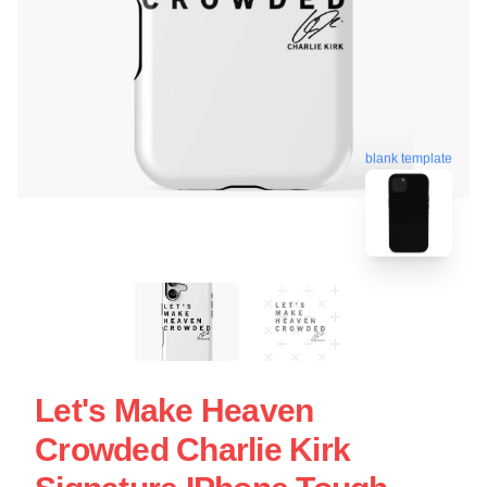
blank template
Let's Make Heaven
Crowded Charlie Kirk