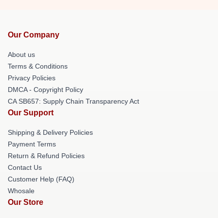
Our Company
About us
Terms & Conditions
Privacy Policies
DMCA - Copyright Policy
CA SB657: Supply Chain Transparency Act
Our Support
Shipping & Delivery Policies
Payment Terms
Return & Refund Policies
Contact Us
Customer Help (FAQ)
Whosale
Our Store