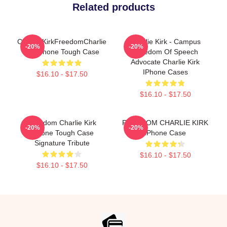
Related products
Charlie KirkFreedomCharlie
Charlie Kirk - Campus
-20%
-20%
KirkiPhone Tough Case
Freedom Of Speech
Advocate Charlie Kirk
IPhone Cases
$16.10 - $17.50
$16.10 - $17.50
Freedom Charlie Kirk
FREEDOM CHARLIE KIRK
-20%
-20%
IPhone Tough Case
IPhone Case
Signature Tribute
$16.10 - $17.50
$16.10 - $17.50
Footer