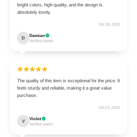
bright colors, high-quality, and the design is
absolutely lovely.
Oct 28, 2025
Damian
D
Verified owner
The quality of this item is exceptional for the price. It
feels sturdy and reliable, making it a great value
purchase.
Oct 23, 2025
Violet
V
Verified owner