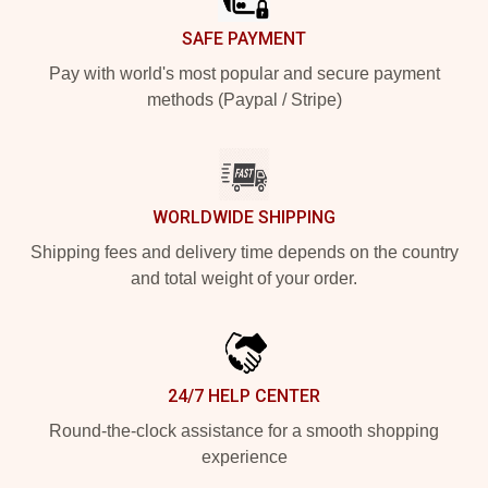
SAFE PAYMENT
Pay with world's most popular and secure payment
methods (Paypal / Stripe)
WORLDWIDE SHIPPING
Shipping fees and delivery time depends on the country
and total weight of your order.
24/7 HELP CENTER
Round-the-clock assistance for a smooth shopping
experience