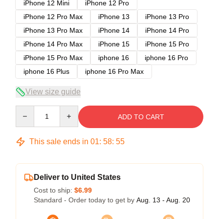
iPhone 12 Mini
iPhone 12 Pro
iPhone 12 Pro Max
iPhone 13
iPhone 13 Pro
iPhone 13 Pro Max
iPhone 14
iPhone 14 Pro
iPhone 14 Pro Max
iPhone 15
iPhone 15 Pro
iPhone 15 Pro Max
iphone 16
iphone 16 Pro
iphone 16 Plus
iphone 16 Pro Max
View size guide
Quantity
ADD TO CART
This sale ends in
01
:
58
:
54
Deliver to United States
Cost to ship:
$6.99
Standard - Order today to get by
Aug. 13 - Aug. 20