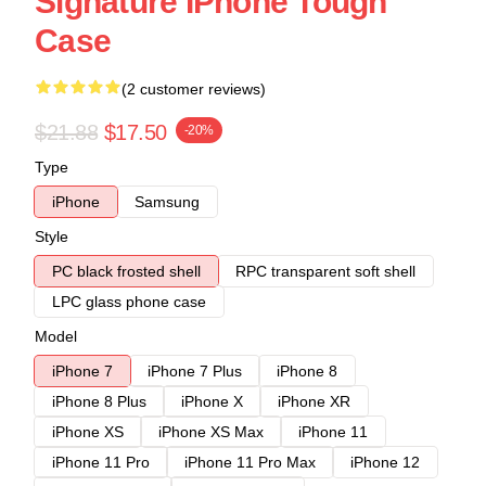
Signature IPhone Tough
Case
(2 customer reviews)
$21.88
$17.50
-20%
Type
iPhone
Samsung
Style
PC black frosted shell
RPC transparent soft shell
LPC glass phone case
Model
iPhone 7
iPhone 7 Plus
iPhone 8
iPhone 8 Plus
iPhone X
iPhone XR
iPhone XS
iPhone XS Max
iPhone 11
iPhone 11 Pro
iPhone 11 Pro Max
iPhone 12