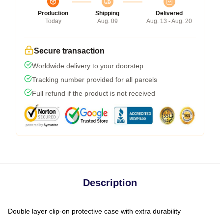
Production
Shipping
Delivered
Today
Aug. 09
Aug. 13 - Aug. 20
Secure transaction
Worldwide delivery to your doorstep
Tracking number provided for all parcels
Full refund if the product is not received
Description
Double layer clip-on protective case with extra durability