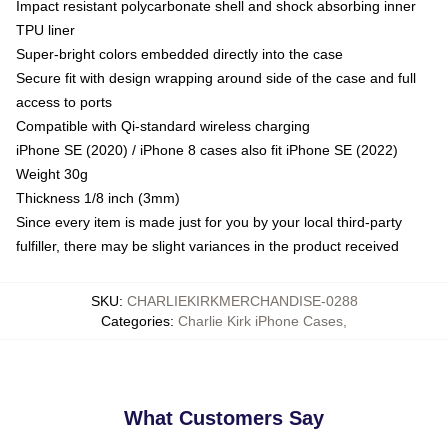
Impact resistant polycarbonate shell and shock absorbing inner
TPU liner
Super-bright colors embedded directly into the case
Secure fit with design wrapping around side of the case and full
access to ports
Compatible with Qi-standard wireless charging
iPhone SE (2020) / iPhone 8 cases also fit iPhone SE (2022)
Weight 30g
Thickness 1/8 inch (3mm)
Since every item is made just for you by your local third-party
fulfiller, there may be slight variances in the product received
SKU
:
CHARLIEKIRKMERCHANDISE-0288
Categories
:
Charlie Kirk iPhone Cases
,
What Customers Say