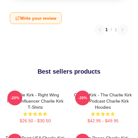
Write your review
1
/
1
Best sellers products
Charlie Kirk - Right Wing
Charlie Kirk - The Charlie Kirk
-20%
-20%
Media Influencer Charlie Kirk
Show Podcast Charlie Kirk
T-Shirts
Hoodies
$26.50 - $30.50
$42.95 - $49.95
Turning Point USA Charlie Kirk
Rest In Peace Charlie Kirk