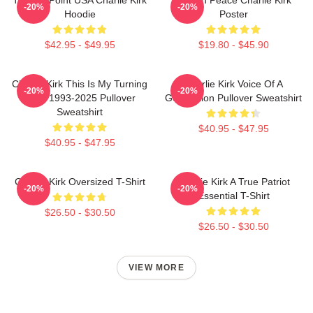
-20%
-20%
Hoodie
Poster
$42.95 - $49.95
$19.80 - $45.90
Charlie Kirk This Is My Turning
Charlie Kirk Voice Of A
-20%
-20%
Point 1993-2025 Pullover
Generation Pullover Sweatshirt
Sweatshirt
$40.95 - $47.95
$40.95 - $47.95
Charlie Kirk Oversized T-Shirt
Charlie Kirk A True Patriot
-20%
-20%
Essential T-Shirt
$26.50 - $30.50
$26.50 - $30.50
VIEW MORE