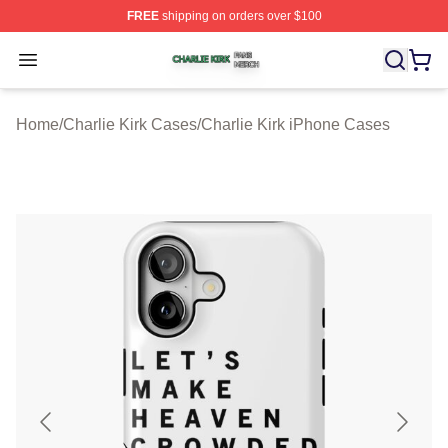
FREE
shipping on orders over $100
Charlie Kirk Shop ⚡️ Officially Licensed Charlie Kirk Me
Open menu
Home
/
Charlie Kirk Cases
/
Charlie Kirk iPhone Cases