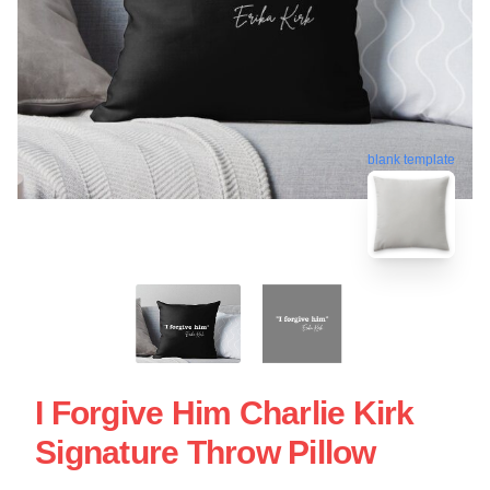
blank template
I Forgive Him Charlie Kirk
Signature Throw Pillow