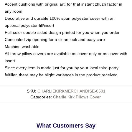
Accent cushions with original art, for that instant zhuzh factor in
any room
Decorative and durable 100% spun polyester cover with an
optional polyester fill/insert
Full-color double-sided design printed for you when you order
Concealed zip opening for a clean look and easy care
Machine washable
All throw pillow covers are available as cover only or as cover with
insert
Since every item is made just for you by your local third-party
fulfiller, there may be slight variances in the product received
SKU
:
CHARLIEKIRKMERCHANDISE-0591
Categories
:
Charlie Kirk Pillows Cover
,
What Customers Say