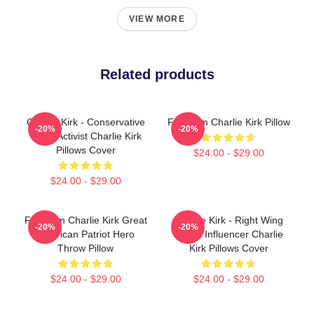
VIEW MORE
Related products
Charlie Kirk - Conservative
Freedom Charlie Kirk Pillow
-20%
-20%
Youth Activist Charlie Kirk
Pillows Cover
$24.00 - $29.00
$24.00 - $29.00
Freedom Charlie Kirk Great
Charlie Kirk - Right Wing
-20%
-20%
American Patriot Hero
Media Influencer Charlie
Throw Pillow
Kirk Pillows Cover
$24.00 - $29.00
$24.00 - $29.00