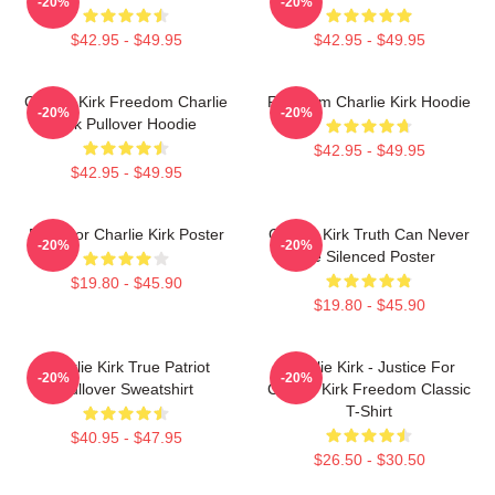
-20%
-20%
$42.95 - $49.95
$42.95 - $49.95
Charlie Kirk Freedom Charlie
Freedom Charlie Kirk Hoodie
-20%
-20%
Kirk Pullover Hoodie
$42.95 - $49.95
$42.95 - $49.95
Pray For Charlie Kirk Poster
Charlie Kirk Truth Can Never
-20%
-20%
Be Silenced Poster
$19.80 - $45.90
$19.80 - $45.90
Charlie Kirk True Patriot
Charlie Kirk - Justice For
-20%
-20%
Pullover Sweatshirt
Charlie Kirk Freedom Classic
T-Shirt
$40.95 - $47.95
$26.50 - $30.50