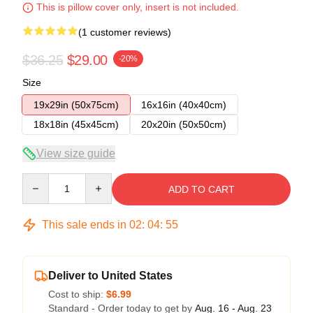
This is pillow cover only, insert is not included.
(1 customer reviews)
$36.25
$29.00
-20%
Size
19x29in (50x75cm)
16x16in (40x40cm)
18x18in (45x45cm)
20x20in (50x50cm)
View size guide
Quantity
ADD TO CART
This sale ends in
02
:
04
:
54
Deliver to United States
Cost to ship:
$6.99
Standard - Order today to get by
Aug. 16 - Aug. 23