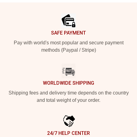
Footer
SAFE PAYMENT
Pay with world's most popular and secure payment
methods (Paypal / Stripe)
WORLDWIDE SHIPPING
Shipping fees and delivery time depends on the country
and total weight of your order.
24/7 HELP CENTER