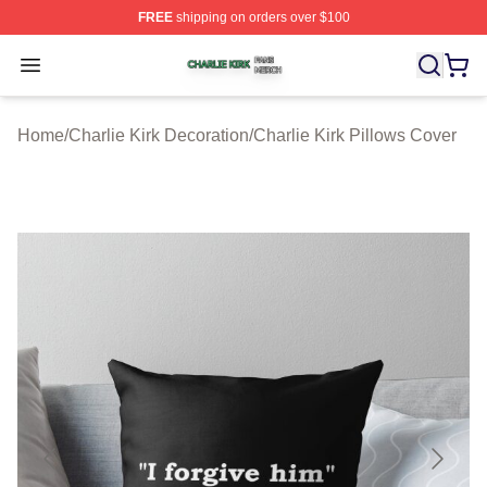
FREE
shipping on orders over $100
Charlie Kirk Shop ⚡️ Officially Licensed Charlie Kirk Me
Open menu
Home
/
Charlie Kirk Decoration
/
Charlie Kirk Pillows Cover