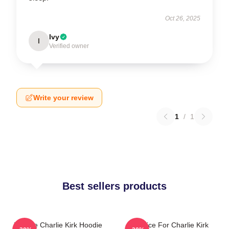
Oct 26, 2025
Ivy
I
Verified owner
Write your review
1
/
1
Best sellers products
We Are Charlie Kirk Hoodie
Justice For Charlie Kirk