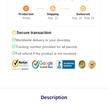
Production
Shipping
Delivered
Today
Aug. 12
Aug. 16 - Aug. 23
Secure transaction
Worldwide delivery to your doorstep
Tracking number provided for all parcels
Full refund if the product is not received
Description