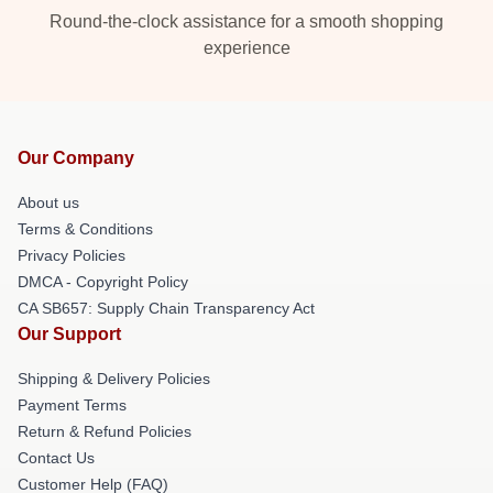
Round-the-clock assistance for a smooth shopping
experience
Our Company
About us
Terms & Conditions
Privacy Policies
DMCA - Copyright Policy
CA SB657: Supply Chain Transparency Act
Our Support
Shipping & Delivery Policies
Payment Terms
Return & Refund Policies
Contact Us
Customer Help (FAQ)