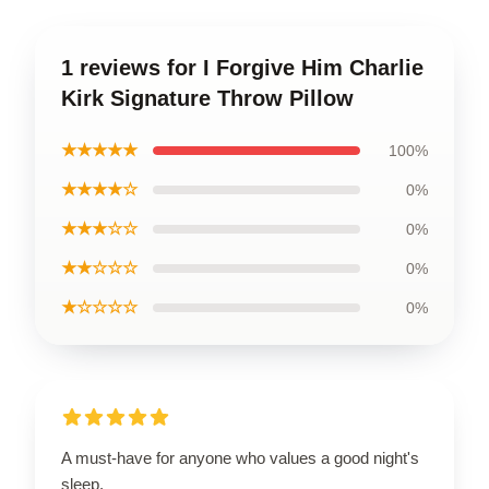
1 reviews for I Forgive Him Charlie
Kirk Signature Throw Pillow
★★★★★
100%
★★★★☆
0%
★★★☆☆
0%
★★☆☆☆
0%
★☆☆☆☆
0%
A must-have for anyone who values a good night's
sleep.