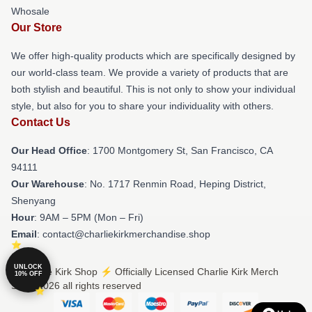
Whosale
Our Store
We offer high-quality products which are specifically designed by
our world-class team. We provide a variety of products that are
both stylish and beautiful. This is not only to show your individual
style, but also for you to share your individuality with others.
Contact Us
Our Head Office
: 1700 Montgomery St, San Francisco, CA
94111
Our Warehouse
: No. 1717 Renmin Road, Heping District,
Shenyang
Hour
: 9AM – 5PM (Mon – Fri)
Email
: contact@charliekirkmerchandise.shop
UNLOCK
© Charlie Kirk Shop ⚡️ Officially Licensed Charlie Kirk Merch
10% OFF
Store 2026 all rights reserved