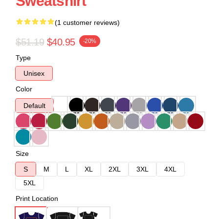
Sweatshirt
(1 customer reviews)
$51.19
$40.95
-20%
Type
Unisex
Color
Default
Size
S
M
L
XL
2XL
3XL
4XL
5XL
Print Location