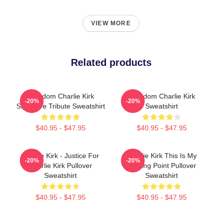
VIEW MORE
Related products
Freedom Charlie Kirk
Freedom Charlie Kirk
-20%
-20%
Signature Tribute Sweatshirt
Sweatshirt
$40.95 - $47.95
$40.95 - $47.95
Charlie Kirk - Justice For
Charlie Kirk This Is My
-20%
-20%
Charlie Kirk Pullover
Turning Point Pullover
Sweatshirt
Sweatshirt
$40.95 - $47.95
$40.95 - $47.95