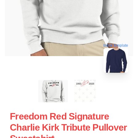
blank template
Freedom Red Signature
Charlie Kirk Tribute Pullover