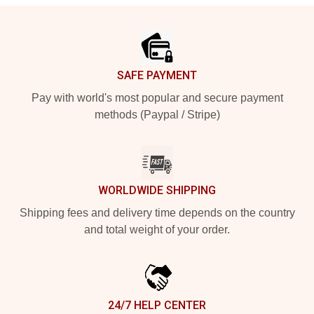
Footer
SAFE PAYMENT
Pay with world's most popular and secure payment
methods (Paypal / Stripe)
WORLDWIDE SHIPPING
Shipping fees and delivery time depends on the country
and total weight of your order.
24/7 HELP CENTER