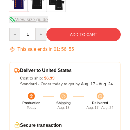
View size guide
Quantity
ADD TO CART
This sale ends in
01
:
56
:
54
Deliver to United States
Cost to ship:
$6.99
Standard - Order today to get by
Aug. 17 - Aug. 24
Production
Shipping
Delivered
Today
Aug. 13
Aug. 17 - Aug. 24
Secure transaction