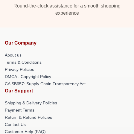
Round-the-clock assistance for a smooth shopping
experience
Our Company
About us
Terms & Conditions
Privacy Policies
DMCA - Copyright Policy
CA SB657: Supply Chain Transparency Act
Our Support
Shipping & Delivery Policies
Payment Terms
Return & Refund Policies
Contact Us
Customer Help (FAQ)