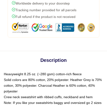
Worldwide delivery to your doorstep
Tracking number provided for all parcels
Full refund if the product is not received
Description
Heavyweight 8.25 oz. (~280 gsm) cotton-rich fleece
Solid colors are 80% cotton, 20% polyester. Heather Grey is 70%
cotton, 30% polyester. Charcoal Heather is 60% cotton, 40%
polyester
Crew neck sweatshirt with ribbed cuffs, neckband and hem
Note: If you like your sweatshirts baggy and oversized go 2 sizes