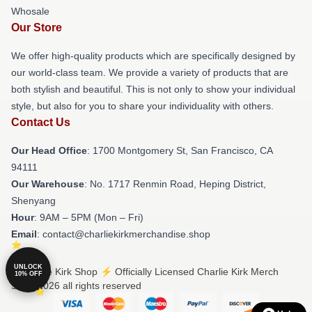
Whosale
Our Store
We offer high-quality products which are specifically designed by
our world-class team. We provide a variety of products that are
both stylish and beautiful. This is not only to show your individual
style, but also for you to share your individuality with others.
Contact Us
Our Head Office
: 1700 Montgomery St, San Francisco, CA
94111
Our Warehouse
: No. 1717 Renmin Road, Heping District,
Shenyang
Hour
: 9AM – 5PM (Mon – Fri)
Email
: contact@charliekirkmerchandise.shop
UNLOCK
© Charlie Kirk Shop ⚡️ Officially Licensed Charlie Kirk Merch
10% OFF
Store 2026 all rights reserved