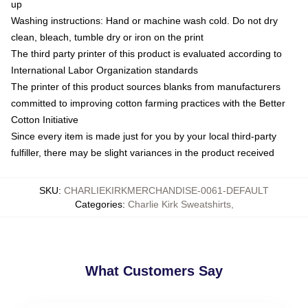
up
Washing instructions: Hand or machine wash cold. Do not dry
clean, bleach, tumble dry or iron on the print
The third party printer of this product is evaluated according to
International Labor Organization standards
The printer of this product sources blanks from manufacturers
committed to improving cotton farming practices with the Better
Cotton Initiative
Since every item is made just for you by your local third-party
fulfiller, there may be slight variances in the product received
SKU
:
CHARLIEKIRKMERCHANDISE-0061-DEFAULT
Categories
:
Charlie Kirk Sweatshirts
,
What Customers Say