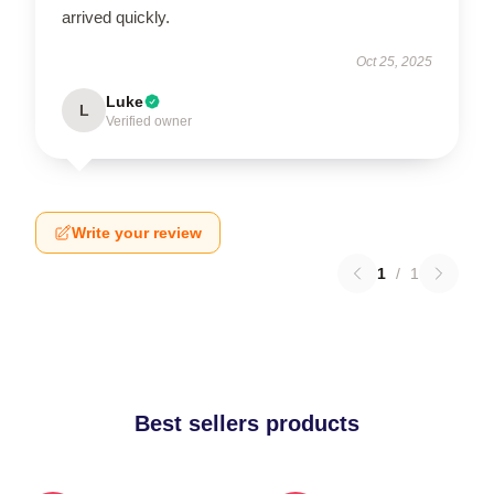
arrived quickly.
Oct 25, 2025
Luke
L
Verified owner
Write your review
1
/
1
Best sellers products