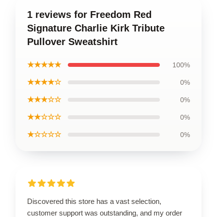
1 reviews for Freedom Red
Signature Charlie Kirk Tribute
Pullover Sweatshirt
★★★★★
100%
★★★★☆
0%
★★★☆☆
0%
★★☆☆☆
0%
★☆☆☆☆
0%
Discovered this store has a vast selection,
customer support was outstanding, and my order