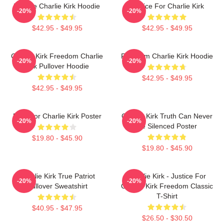
We Are Charlie Kirk Hoodie
Justice For Charlie Kirk
-20%
-20%
$42.95 - $49.95
$42.95 - $49.95
Charlie Kirk Freedom Charlie
Freedom Charlie Kirk Hoodie
-20%
-20%
Kirk Pullover Hoodie
$42.95 - $49.95
$42.95 - $49.95
Pray For Charlie Kirk Poster
Charlie Kirk Truth Can Never
-20%
-20%
Be Silenced Poster
$19.80 - $45.90
$19.80 - $45.90
Charlie Kirk True Patriot
Charlie Kirk - Justice For
-20%
-20%
Pullover Sweatshirt
Charlie Kirk Freedom Classic
T-Shirt
$40.95 - $47.95
$26.50 - $30.50