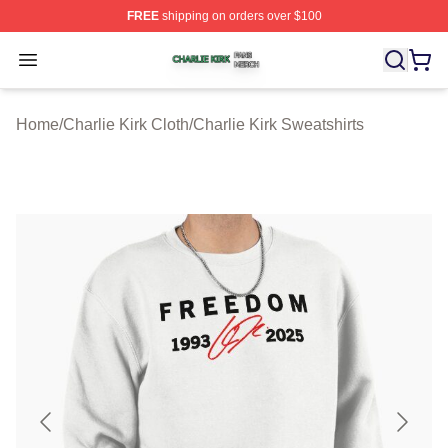
FREE
shipping on orders over $100
Charlie Kirk Shop ⚡️ Officially Licensed Charlie Kirk Me
Open menu
Home
/
Charlie Kirk Cloth
/
Charlie Kirk Sweatshirts