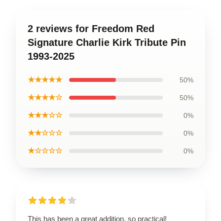
2 reviews for Freedom Red
Signature Charlie Kirk Tribute Pin
1993-2025
★★★★★
50%
★★★★☆
50%
★★★☆☆
0%
★★☆☆☆
0%
★☆☆☆☆
0%
This has been a great addition, so practical!