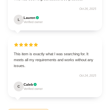
Oct 26, 2025
Lauren
L
Verified owner
This item is exactly what I was searching for. It
meets all my requirements and works without any
issues.
Oct 24, 2025
Caleb
C
Verified owner