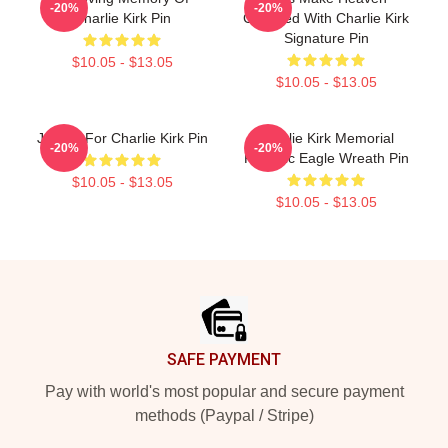
-20%
-20%
Charlie Kirk Pin
Crowded With Charlie Kirk
Signature Pin
$10.05 - $13.05
$10.05 - $13.05
Justice For Charlie Kirk Pin
Charlie Kirk Memorial
-20%
-20%
Patriotic Eagle Wreath Pin
$10.05 - $13.05
$10.05 - $13.05
Footer
SAFE PAYMENT
Pay with world's most popular and secure payment
methods (Paypal / Stripe)