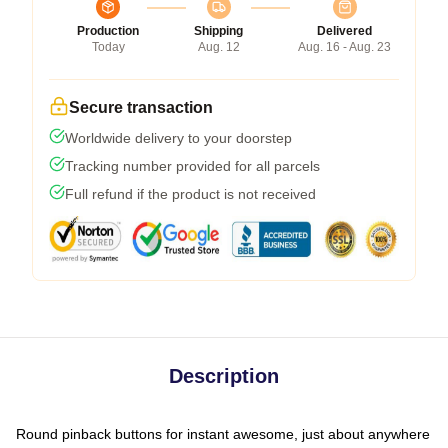
Production
Shipping
Delivered
Today
Aug. 12
Aug. 16 - Aug. 23
Secure transaction
Worldwide delivery to your doorstep
Tracking number provided for all parcels
Full refund if the product is not received
Description
Round pinback buttons for instant awesome, just about anywhere