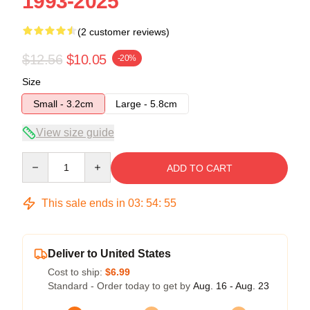
1993-2025
(2 customer reviews)
$12.56
$10.05
-20%
Size
Small - 3.2cm
Large - 5.8cm
View size guide
Quantity
ADD TO CART
This sale ends in
03
:
54
:
54
Deliver to United States
Cost to ship:
$6.99
Standard - Order today to get by
Aug. 16 - Aug. 23