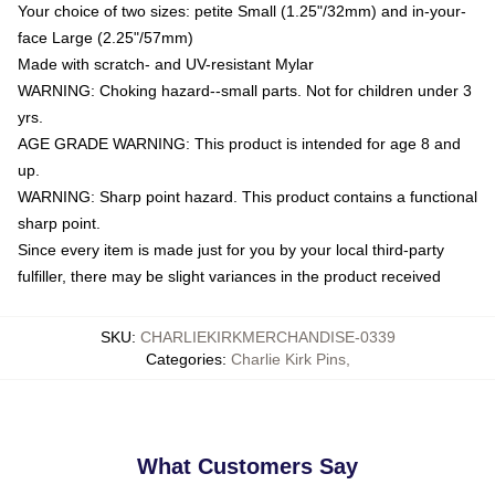
Your choice of two sizes: petite Small (1.25"/32mm) and in-your-
face Large (2.25"/57mm)
Made with scratch- and UV-resistant Mylar
WARNING: Choking hazard--small parts. Not for children under 3
yrs.
AGE GRADE WARNING: This product is intended for age 8 and
up.
WARNING: Sharp point hazard. This product contains a functional
sharp point.
Since every item is made just for you by your local third-party
fulfiller, there may be slight variances in the product received
SKU
:
CHARLIEKIRKMERCHANDISE-0339
Categories
:
Charlie Kirk Pins
,
What Customers Say