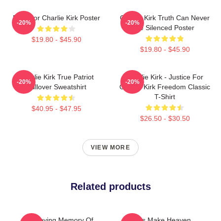
Pray For Charlie Kirk Poster
Charlie Kirk Truth Can Never
-20%
-20%
Be Silenced Poster
$19.80 - $45.90
$19.80 - $45.90
Charlie Kirk True Patriot
Charlie Kirk - Justice For
-20%
-20%
Pullover Sweatshirt
Charlie Kirk Freedom Classic
T-Shirt
$40.95 - $47.95
$26.50 - $30.50
VIEW MORE
Related products
In Loving Memory Of
Let's Make Heaven