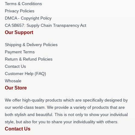
Terms & Conditions
Privacy Policies
DMCA - Copyright Policy
CA SB657: Supply Chain Transparency Act
Our Support
Shipping & Delivery Policies
Payment Terms
Return & Refund Policies
Contact Us
Customer Help (FAQ)
Whosale
Our Store
We offer high-quality products which are specifically designed by
our world-class team. We provide a variety of products that are
both stylish and beautiful. This is not only to show your individual
style, but also for you to share your individuality with others.
Contact Us