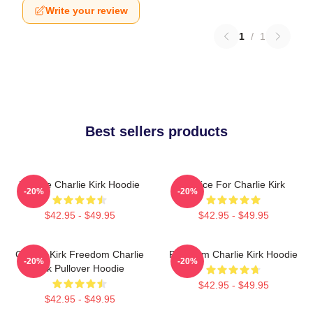
Write your review
1
/
1
Best sellers products
We Are Charlie Kirk Hoodie
Justice For Charlie Kirk
-20%
-20%
$42.95 - $49.95
$42.95 - $49.95
Charlie Kirk Freedom Charlie
Freedom Charlie Kirk Hoodie
-20%
-20%
Kirk Pullover Hoodie
$42.95 - $49.95
$42.95 - $49.95