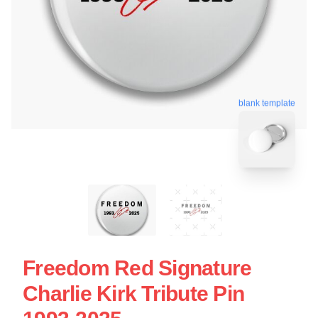
blank template
Freedom Red Signature
Charlie Kirk Tribute Pin