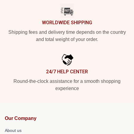
WORLDWIDE SHIPPING
Shipping fees and delivery time depends on the country
and total weight of your order.
24/7 HELP CENTER
Round-the-clock assistance for a smooth shopping
experience
Our Company
About us