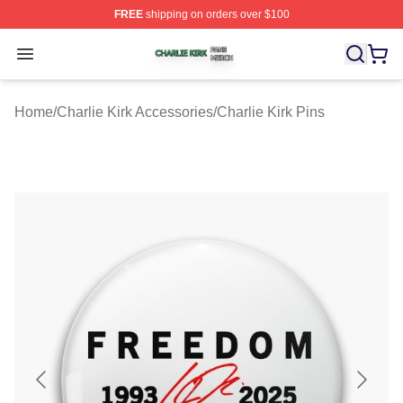
FREE
shipping on orders over $100
Charlie Kirk Shop ⚡️ Officially Licensed Charlie Kirk Me
Open menu
Home
/
Charlie Kirk Accessories
/
Charlie Kirk Pins