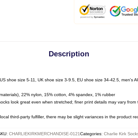
Description
 US shoe size 5-11, UK shoe size 3-9.5, EU shoe size 34-42.5, men's A
materials), 22% nylon, 15% cotton, 4% spandex, 1% rubber
 socks look great even when stretched; finer print details may vary from
ocal third-party fulfiller, there may be slight variances in the product r
SKU
:
CHARLIEKIRKMERCHANDISE-0121
Categories
:
Charlie Kirk Sock