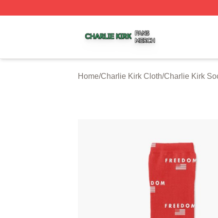
Charlie Kirk Shop ⚡️ Officially Licensed Charlie Kirk Merc
Home
/
Charlie Kirk Cloth
/
Charlie Kirk So