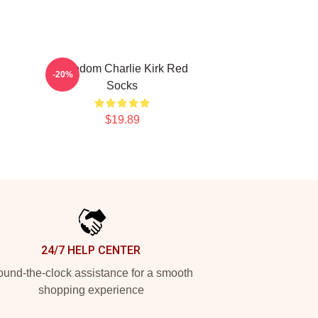
Freedom Charlie Kirk Red
-20%
Socks
$19.89
24/7 HELP CENTER
und-the-clock assistance for a smooth
shopping experience