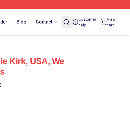
Customer
View
rder
Blog
Contact
help
cart
ie Kirk, USA, We
ks
)