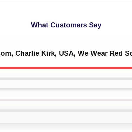
What Customers Say
edom, Charlie Kirk, USA, We Wear Red S