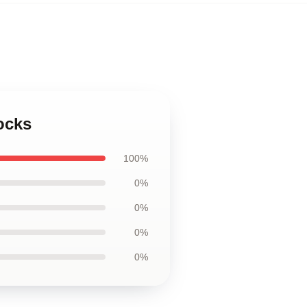
ocks
100%
0%
0%
0%
0%