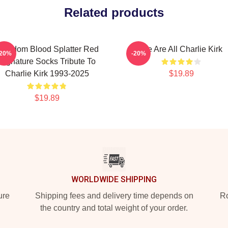
Related products
reedom Blood Splatter Red
We Are All Charlie Kirk
-20%
-20%
Signature Socks Tribute To
Charlie Kirk 1993-2025
$19.89
$19.89
WORLDWIDE SHIPPING
ure
Shipping fees and delivery time depends on
Ro
the country and total weight of your order.