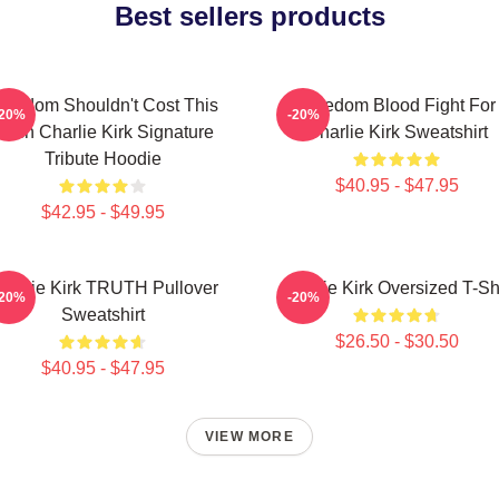
Best sellers products
reedom Shouldn't Cost This
Freedom Blood Fight For
-20%
-20%
uch Charlie Kirk Signature
Charlie Kirk Sweatshirt
Tribute Hoodie
$40.95 - $47.95
$42.95 - $49.95
harlie Kirk TRUTH Pullover
Charlie Kirk Oversized T-Shi
-20%
-20%
Sweatshirt
$26.50 - $30.50
$40.95 - $47.95
VIEW MORE