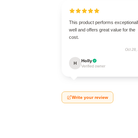
This product performs exceptional
well and offers great value for the
cost.
Oct 28,
Holly
H
Verified owner
Write your review