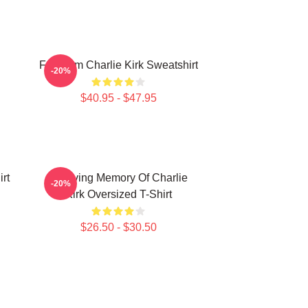
Freedom Charlie Kirk Sweatshirt
-20%
$40.95 - $47.95
rt
In Loving Memory Of Charlie
-20%
Kirk Oversized T-Shirt
$26.50 - $30.50