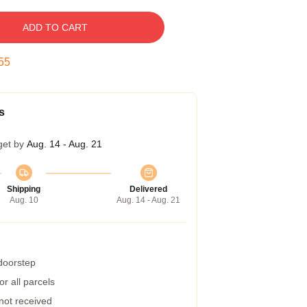
ADD TO CART
54
s
get by
Aug. 14 - Aug. 21
Shipping
Delivered
Aug. 10
Aug. 14 - Aug. 21
 doorstep
r all parcels
 not received