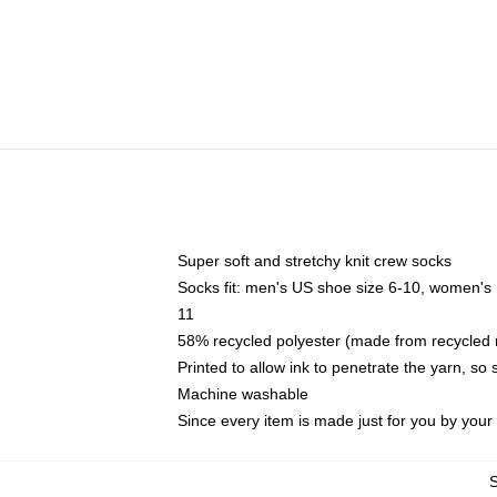
Super soft and stretchy knit crew socks
Socks fit: men's US shoe size 6-10, women's
11
58% recycled polyester (made from recycled 
Printed to allow ink to penetrate the yarn, so
Machine washable
Since every item is made just for you by your l