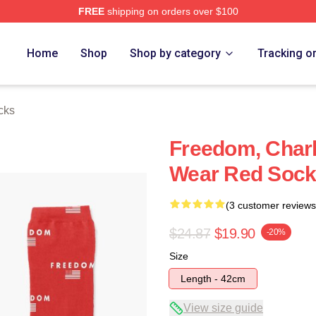
FREE
shipping on orders over $100
h Store
Home
Shop
Shop by category
Tracking o
cks
Freedom, Charl
Wear Red Soc
(3 customer reviews
$24.87
$19.90
-20%
Size
Length - 42cm
View size guide