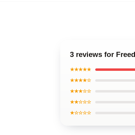
3 reviews for Fre
★★★★★
★★★★☆
★★★☆☆
★★☆☆☆
★☆☆☆☆