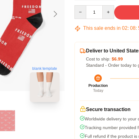
Quantity
This sale ends in
02
:
08
:
Deliver to United State
Cost to ship:
$6.99
Standard - Order today to 
blank template
Production
Today
Secure transaction
Worldwide delivery to your
Tracking number provided fo
Full refund if the product is