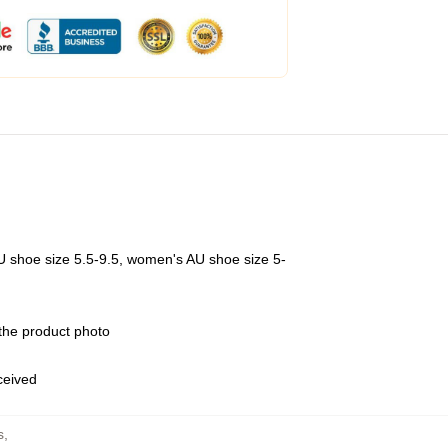
U shoe size 5.5-9.5, women's AU shoe size 5-
 the product photo
eceived
s
,