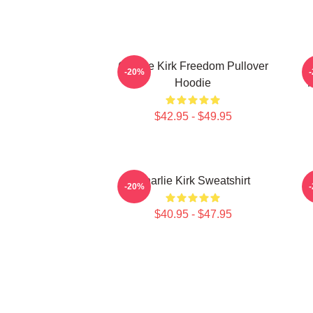
Charlie Kirk Freedom Pullover
F
-20%
Hoodie
M
$42.95 - $49.95
Charlie Kirk Sweatshirt
C
-20%
$40.95 - $47.95