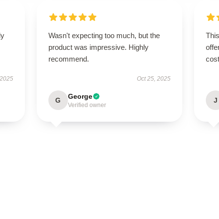
ly
Wasn't expecting too much, but the
This
product was impressive. Highly
offe
recommend.
cost
 2025
Oct 25, 2025
George
G
J
Verified owner