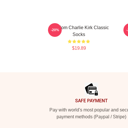
Freedom Charlie Kirk Classic
F
-20%
Socks
$19.89
Footer
SAFE PAYMENT
Pay with world's most popular and sec
payment methods (Paypal / Stripe)