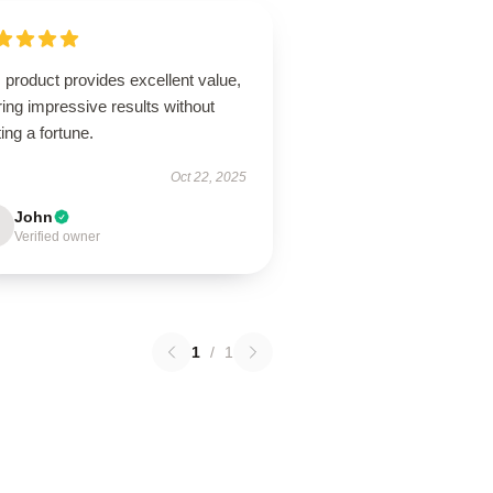
 product provides excellent value,
ring impressive results without
ing a fortune.
Oct 22, 2025
John
Verified owner
1
/
1