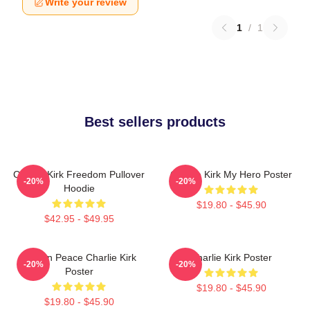
Write your review
1
/
1
Best sellers products
Charlie Kirk Freedom Pullover
Charlie Kirk My Hero Poster
-20%
-20%
Hoodie
$19.80 - $45.90
$42.95 - $49.95
Rest In Peace Charlie Kirk
Charlie Kirk Poster
-20%
-20%
Poster
$19.80 - $45.90
$19.80 - $45.90