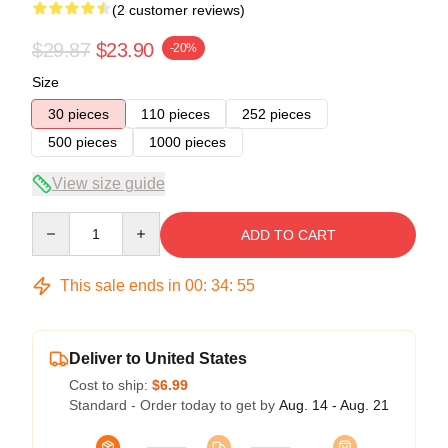
(2 customer reviews)
$29.87
$23.90
-20%
Size
30 pieces
110 pieces
252 pieces
500 pieces
1000 pieces
View size guide
Quantity
ADD TO CART
This sale ends in
00
:
34
:
54
Deliver to United States
Cost to ship:
$6.99
Standard - Order today to get by
Aug. 14 - Aug. 21