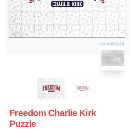
blank template
Freedom Charlie Kirk
Puzzle