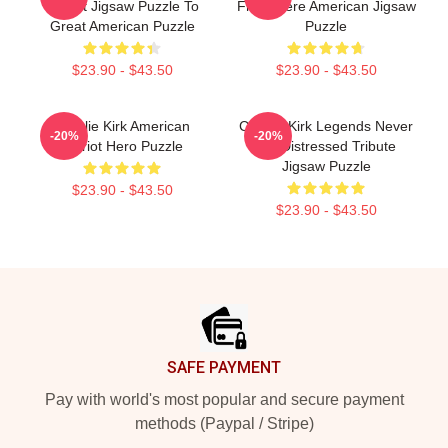
Patriot Jigsaw Puzzle To
From Here American Jigsaw
Great American Puzzle
Puzzle
$23.90 - $43.50
$23.90 - $43.50
Charlie Kirk American
Charlie Kirk Legends Never
-20%
-20%
Patriot Hero Puzzle
Die Distressed Tribute
Jigsaw Puzzle
$23.90 - $43.50
$23.90 - $43.50
Footer
SAFE PAYMENT
Pay with world's most popular and secure payment
methods (Paypal / Stripe)