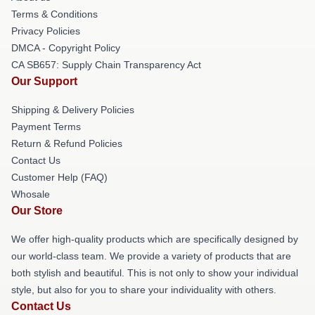
Terms & Conditions
Privacy Policies
DMCA - Copyright Policy
CA SB657: Supply Chain Transparency Act
Our Support
Shipping & Delivery Policies
Payment Terms
Return & Refund Policies
Contact Us
Customer Help (FAQ)
Whosale
Our Store
We offer high-quality products which are specifically designed by
our world-class team. We provide a variety of products that are
both stylish and beautiful. This is not only to show your individual
style, but also for you to share your individuality with others.
Contact Us