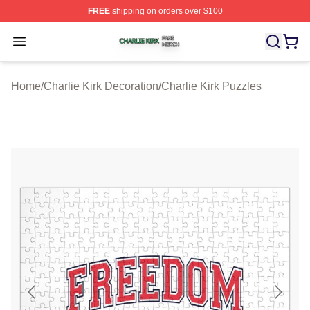
FREE
shipping on orders over $100
Charlie Kirk Shop ⚡️ Officially Licensed Charlie Kirk Me
Open menu
Home
/
Charlie Kirk Decoration
/
Charlie Kirk Puzzles