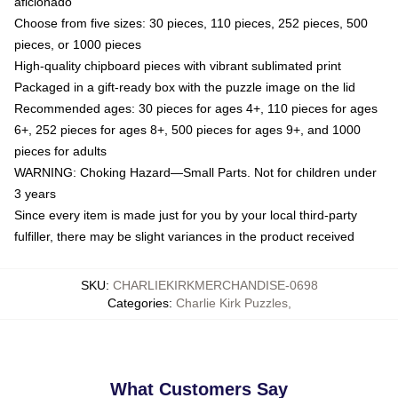
aficionado
Choose from five sizes: 30 pieces, 110 pieces, 252 pieces, 500
pieces, or 1000 pieces
High-quality chipboard pieces with vibrant sublimated print
Packaged in a gift-ready box with the puzzle image on the lid
Recommended ages: 30 pieces for ages 4+, 110 pieces for ages
6+, 252 pieces for ages 8+, 500 pieces for ages 9+, and 1000
pieces for adults
WARNING: Choking Hazard—Small Parts. Not for children under
3 years
Since every item is made just for you by your local third-party
fulfiller, there may be slight variances in the product received
SKU
:
CHARLIEKIRKMERCHANDISE-0698
Categories
:
Charlie Kirk Puzzles
,
What Customers Say