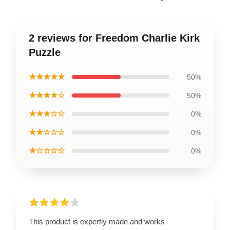
2 reviews for Freedom Charlie Kirk
Puzzle
★★★★★
50%
★★★★☆
50%
★★★☆☆
0%
★★☆☆☆
0%
★☆☆☆☆
0%
This product is expertly made and works