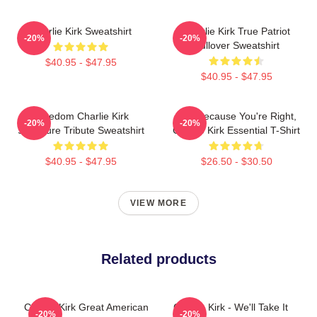
Charlie Kirk Sweatshirt
Charlie Kirk True Patriot
-20%
-20%
Pullover Sweatshirt
$40.95 - $47.95
$40.95 - $47.95
Freedom Charlie Kirk
Just Because You're Right,
-20%
-20%
Signature Tribute Sweatshirt
Charlie Kirk Essential T-Shirt
$40.95 - $47.95
$26.50 - $30.50
VIEW MORE
Related products
Charlie Kirk Great American
Charlie Kirk - We'll Take It
-20%
-20%