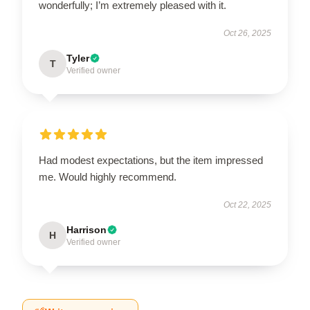
wonderfully; I’m extremely pleased with it.
Oct 26, 2025
Tyler
T
Verified owner
Had modest expectations, but the item impressed
me. Would highly recommend.
Oct 22, 2025
Harrison
H
Verified owner