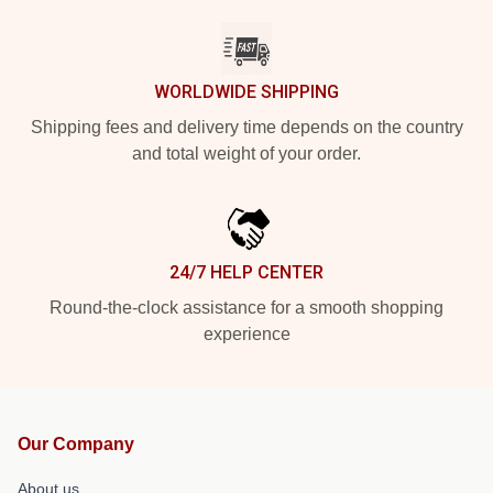
WORLDWIDE SHIPPING
Shipping fees and delivery time depends on the country
and total weight of your order.
24/7 HELP CENTER
Round-the-clock assistance for a smooth shopping
experience
Our Company
About us