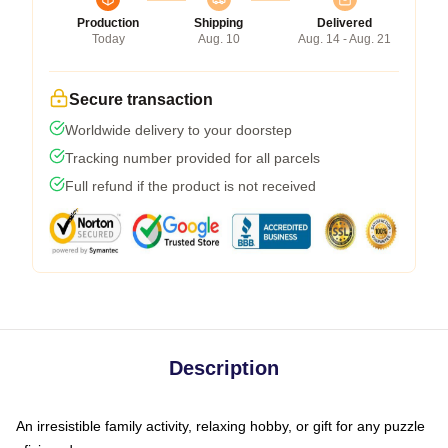
Production
Shipping
Delivered
Today
Aug. 10
Aug. 14 - Aug. 21
Secure transaction
Worldwide delivery to your doorstep
Tracking number provided for all parcels
Full refund if the product is not received
Description
An irresistible family activity, relaxing hobby, or gift for any puzzle