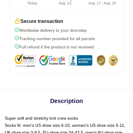
Today
Aug. 13
Aug. 17 - Aug. 24
Secure transaction
Worldwide delivery to your doorstep
Tracking number provided for all parcels
Full refund if the product is not received
Description
Super soft and stretchy knit crew socks
Socks fit: men's US shoe size 6-10, women's US shoe size 5-11,
UK shoe size 3-9.5, EU shoe size 34-42.5, men's AU shoe size