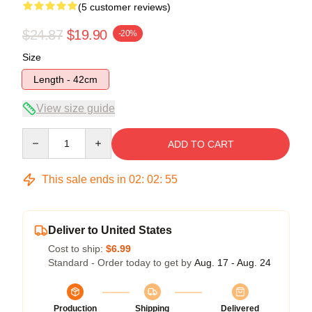
(5 customer reviews)
$24.87
$19.90
-20%
Size
Length - 42cm
View size guide
Quantity
ADD TO CART
This sale ends in
02
:
02
:
54
Deliver to United States
Cost to ship:
$6.99
Standard - Order today to get by
Aug. 17 - Aug. 24
Production
Shipping
Delivered