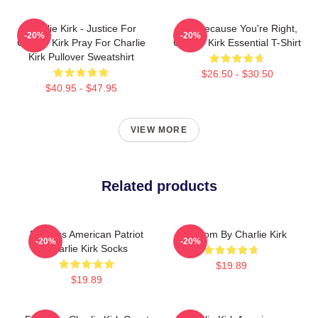
Charlie Kirk - Justice For
Just Because You're Right,
-20%
-20%
Charlie Kirk Pray For Charlie
Charlie Kirk Essential T-Shirt
Kirk Pullover Sweatshirt
$26.50 - $30.50
$40.95 - $47.95
VIEW MORE
Related products
Famous American Patriot
Freedom By Charlie Kirk
-20%
-20%
Charlie Kirk Socks
$19.89
$19.89