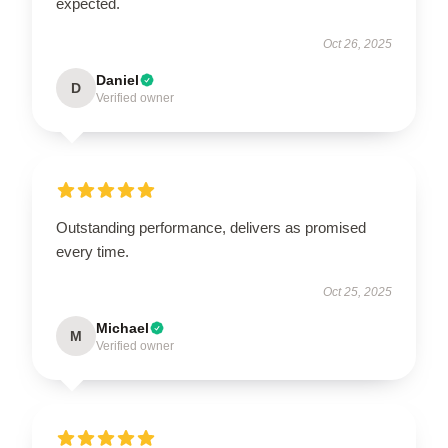
expected.
Oct 26, 2025
Daniel
D
Verified owner
Outstanding performance, delivers as promised
every time.
Oct 25, 2025
Michael
M
Verified owner