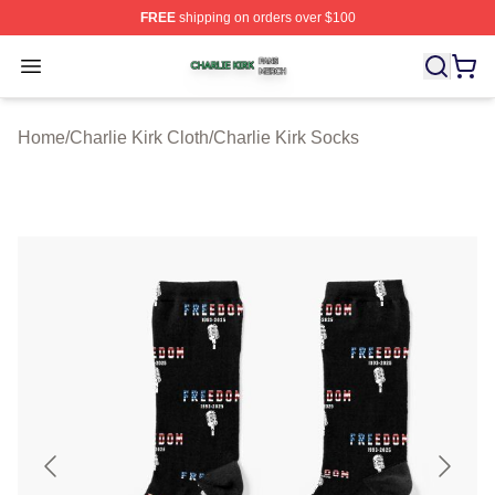
FREE
shipping on orders over $100
Charlie Kirk Shop ⚡️ Officially Licensed Charlie Kirk Me
Open menu
Home
/
Charlie Kirk Cloth
/
Charlie Kirk Socks