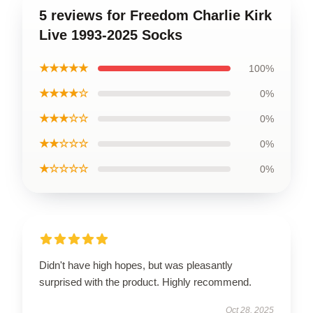
5 reviews for Freedom Charlie Kirk
Live 1993-2025 Socks
★★★★★
100%
★★★★☆
0%
★★★☆☆
0%
★★☆☆☆
0%
★☆☆☆☆
0%
Didn't have high hopes, but was pleasantly
surprised with the product. Highly recommend.
Oct 28, 2025