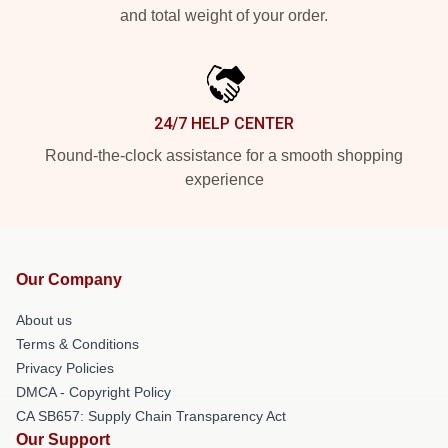
and total weight of your order.
24/7 HELP CENTER
Round-the-clock assistance for a smooth shopping
experience
Our Company
About us
Terms & Conditions
Privacy Policies
DMCA - Copyright Policy
CA SB657: Supply Chain Transparency Act
Our Support