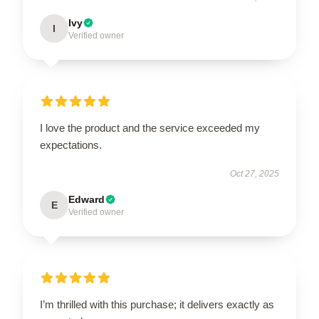
Ivy
I
Verified owner
I love the product and the service exceeded my
expectations.
Oct 27, 2025
Edward
E
Verified owner
I’m thrilled with this purchase; it delivers exactly as