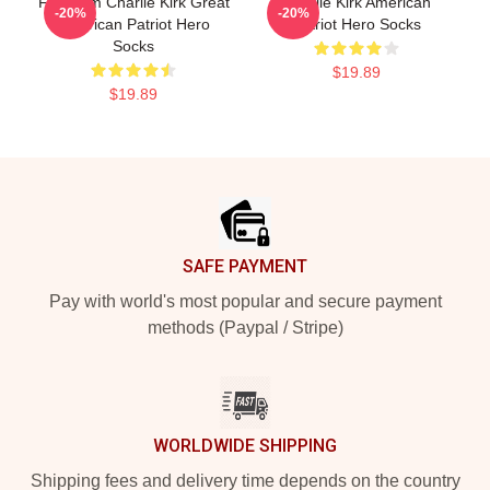
Freedom Charlie Kirk Great
Charlie Kirk American
-20%
-20%
American Patriot Hero
Patriot Hero Socks
Socks
$19.89
$19.89
Footer
SAFE PAYMENT
Pay with world's most popular and secure payment
methods (Paypal / Stripe)
WORLDWIDE SHIPPING
Shipping fees and delivery time depends on the country