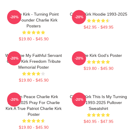
Charlie Kirk - Turning Point
Charlie Kirk Hoodie 1993-2025
-20%
-20%
USA Founder Charlie Kirk
Posters
$42.95 - $49.95
$19.80 - $45.90
Well Done My Faithful Servant
Charlie Kirk God's Poster
-20%
-20%
Charlie Kirk Freedom Tribute
Memorial Poster
$19.80 - $45.90
$19.80 - $45.90
Rest In Peace Charlie Kirk
Charlie Kirk This Is My Turning
-20%
-20%
1993-2025 Pray For Charlie
Point 1993-2025 Pullover
Kirk A True Patriot Charlie Kirk
Sweatshirt
Poster
$40.95 - $47.95
$19.80 - $45.90