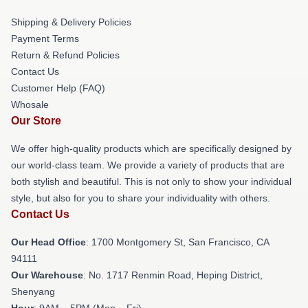
Shipping & Delivery Policies
Payment Terms
Return & Refund Policies
Contact Us
Customer Help (FAQ)
Whosale
Our Store
We offer high-quality products which are specifically designed by
our world-class team. We provide a variety of products that are
both stylish and beautiful. This is not only to show your individual
style, but also for you to share your individuality with others.
Contact Us
Our Head Office
: 1700 Montgomery St, San Francisco, CA
94111
Our Warehouse
: No. 1717 Renmin Road, Heping District,
Shenyang
Hour
: 9AM – 5PM (Mon – Fri)