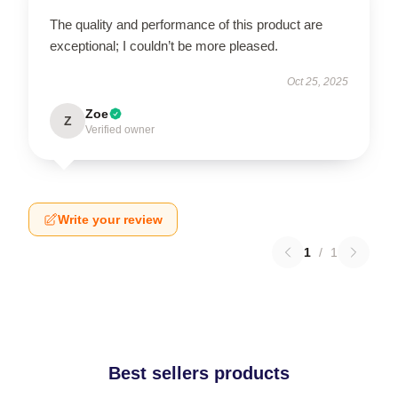
The quality and performance of this product are
exceptional; I couldn’t be more pleased.
Oct 25, 2025
Zoe
Z
Verified owner
Write your review
1
/
1
Best sellers products