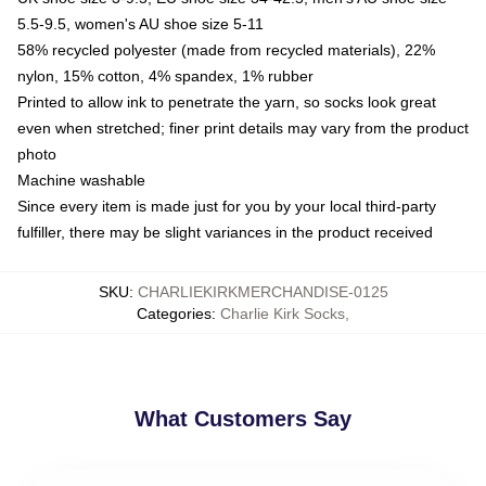
5.5-9.5, women's AU shoe size 5-11
58% recycled polyester (made from recycled materials), 22%
nylon, 15% cotton, 4% spandex, 1% rubber
Printed to allow ink to penetrate the yarn, so socks look great
even when stretched; finer print details may vary from the product
photo
Machine washable
Since every item is made just for you by your local third-party
fulfiller, there may be slight variances in the product received
SKU
:
CHARLIEKIRKMERCHANDISE-0125
Categories
:
Charlie Kirk Socks
,
What Customers Say