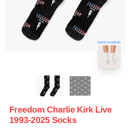
blank template
Freedom Charlie Kirk Live
1993-2025 Socks