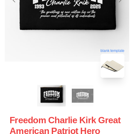
blank template
Freedom Charlie Kirk Great
American Patriot Hero