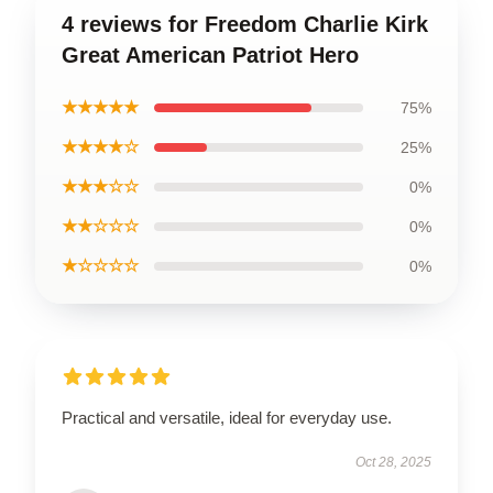
4 reviews for Freedom Charlie Kirk
Great American Patriot Hero
★★★★★
75%
★★★★☆
25%
★★★☆☆
0%
★★☆☆☆
0%
★☆☆☆☆
0%
Practical and versatile, ideal for everyday use.
Oct 28, 2025