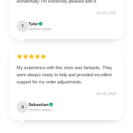
wonderfully; I’m extremely pleased with it.
Oct 25, 2025
Tyler
T
Verified owner
My experience with this store was fantastic. They
were always ready to help and provided excellent
support for my order adjustments.
Oct 25, 2025
Sebastian
S
Verified owner