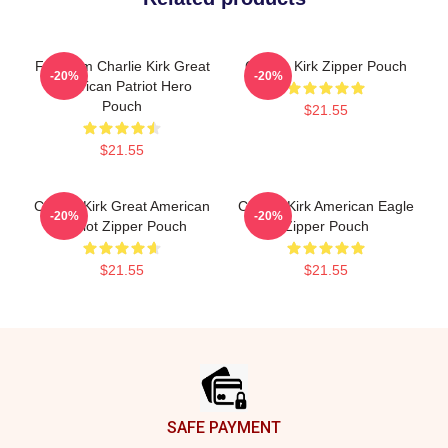
Freedom Charlie Kirk Great
Charlie Kirk Zipper Pouch
-20%
-20%
American Patriot Hero
Pouch
$21.55
$21.55
Charlie Kirk Great American
Charlie Kirk American Eagle
-20%
-20%
Patriot Zipper Pouch
Zipper Pouch
$21.55
$21.55
Footer
SAFE PAYMENT