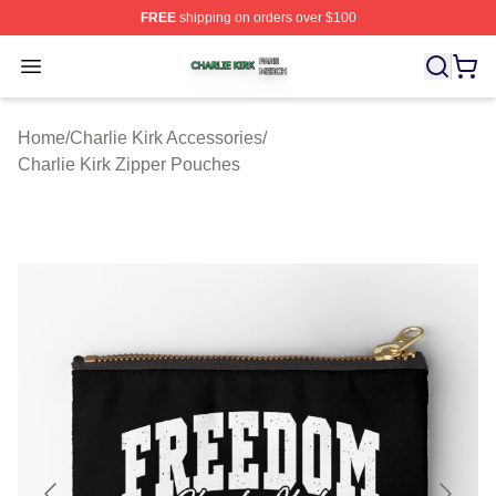
FREE
shipping on orders over $100
Charlie Kirk Shop ⚡️ Officially Licensed Charlie Kirk Me
Open menu
Home
/
Charlie Kirk Accessories
/
Charlie Kirk Zipper Pouches