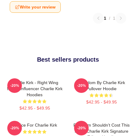
Write your review
1
/
1
Best sellers products
Charlie Kirk - Right Wing
Freedom By Charlie Kirk
-20%
-20%
Media Influencer Charlie Kirk
Pullover Hoodie
Hoodies
$42.95 - $49.95
$42.95 - $49.95
Justice For Charlie Kirk
Freedom Shouldn't Cost This
-20%
-20%
Much Charlie Kirk Signature