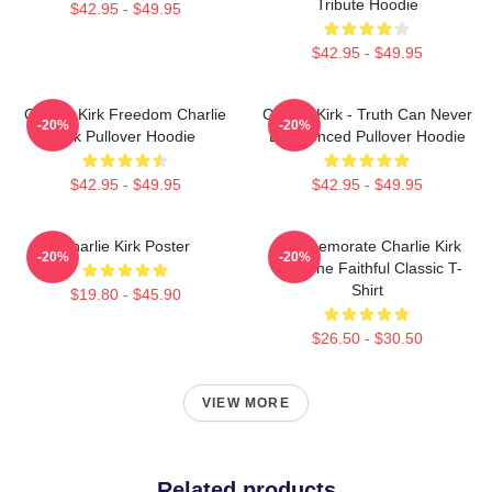
Tribute Hoodie
$42.95 - $49.95
$42.95 - $49.95
Charlie Kirk Freedom Charlie
Charlie Kirk - Truth Can Never
-20%
-20%
Kirk Pullover Hoodie
Be Silenced Pullover Hoodie
$42.95 - $49.95
$42.95 - $49.95
Charlie Kirk Poster
Commemorate Charlie Kirk
-20%
-20%
With The Faithful Classic T-
Shirt
$19.80 - $45.90
$26.50 - $30.50
VIEW MORE
Related products