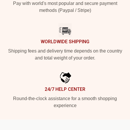
Pay with world's most popular and secure payment
methods (Paypal / Stripe)
WORLDWIDE SHIPPING
Shipping fees and delivery time depends on the country
and total weight of your order.
24/7 HELP CENTER
Round-the-clock assistance for a smooth shopping
experience