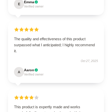
Emma
E
Verified owner
The quality and effectiveness of this product
surpassed what I anticipated; I highly recommend
it.
Oct 27, 2025
Aaron
A
Verified owner
This product is expertly made and works