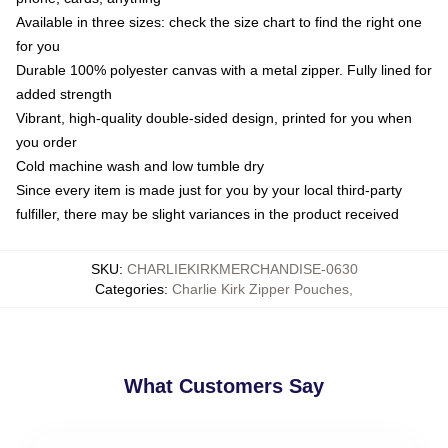
Available in three sizes: check the size chart to find the right one
for you
Durable 100% polyester canvas with a metal zipper. Fully lined for
added strength
Vibrant, high-quality double-sided design, printed for you when
you order
Cold machine wash and low tumble dry
Since every item is made just for you by your local third-party
fulfiller, there may be slight variances in the product received
SKU
:
CHARLIEKIRKMERCHANDISE-0630
Categories
:
Charlie Kirk Zipper Pouches
,
What Customers Say