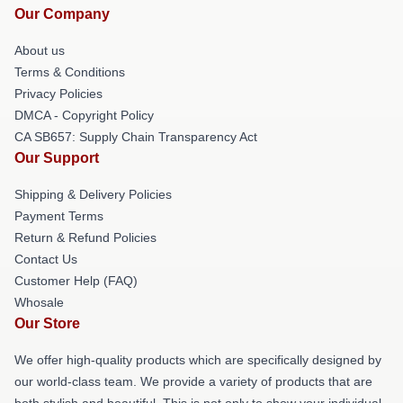
Our Company
About us
Terms & Conditions
Privacy Policies
DMCA - Copyright Policy
CA SB657: Supply Chain Transparency Act
Our Support
Shipping & Delivery Policies
Payment Terms
Return & Refund Policies
Contact Us
Customer Help (FAQ)
Whosale
Our Store
We offer high-quality products which are specifically designed by
our world-class team. We provide a variety of products that are
both stylish and beautiful. This is not only to show your individual