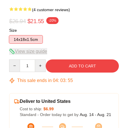
(4 customer reviews)
$26.94
$21.55
-20%
Size
14x18x1.5cm
View size guide
Quantity
ADD TO CART
This sale ends in
04
:
03
:
54
Deliver to United States
Cost to ship:
$6.99
Standard - Order today to get by
Aug. 14 - Aug. 21