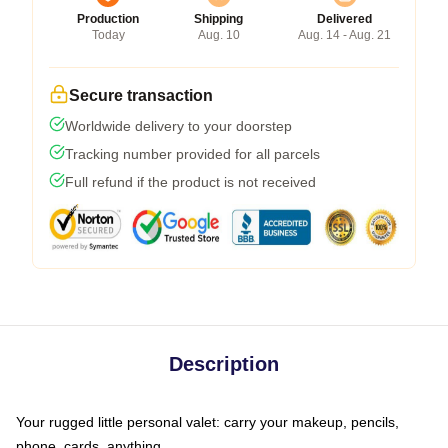
Production
Shipping
Delivered
Today
Aug. 10
Aug. 14 - Aug. 21
Secure transaction
Worldwide delivery to your doorstep
Tracking number provided for all parcels
Full refund if the product is not received
Description
Your rugged little personal valet: carry your makeup, pencils,
phone, cards, anything