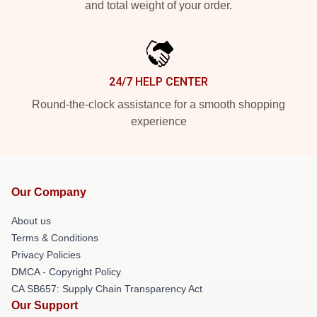
and total weight of your order.
24/7 HELP CENTER
Round-the-clock assistance for a smooth shopping
experience
Our Company
About us
Terms & Conditions
Privacy Policies
DMCA - Copyright Policy
CA SB657: Supply Chain Transparency Act
Our Support