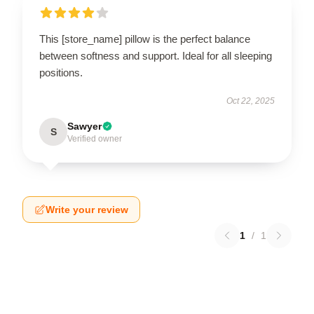
This [store_name] pillow is the perfect balance
between softness and support. Ideal for all sleeping
positions.
Oct 22, 2025
Sawyer
S
Verified owner
Write your review
1
/
1