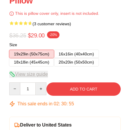
Pillow
This is pillow cover only, insert is not included.
(3 customer reviews)
$36.25
$29.00
-20%
Size
19x29in (50x75cm)
16x16in (40x40cm)
18x18in (45x45cm)
20x20in (50x50cm)
View size guide
Quantity
ADD TO CART
This sale ends in
02
:
30
:
54
Deliver to United States