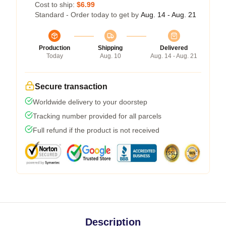
Cost to ship:
$6.99
Standard - Order today to get by
Aug. 14 - Aug. 21
Production
Shipping
Delivered
Today
Aug. 10
Aug. 14 - Aug. 21
Secure transaction
Worldwide delivery to your doorstep
Tracking number provided for all parcels
Full refund if the product is not received
Description