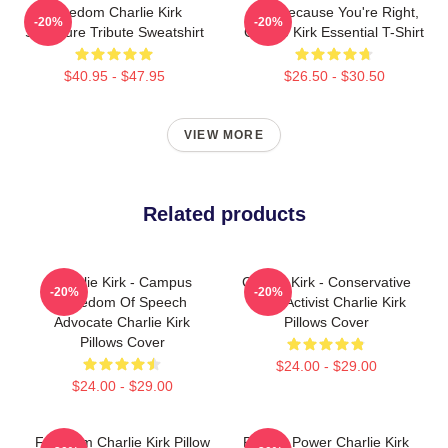
Freedom Charlie Kirk
Just Because You're Right,
-20%
-20%
Signature Tribute Sweatshirt
Charlie Kirk Essential T-Shirt
$40.95 - $47.95
$26.50 - $30.50
VIEW MORE
Related products
Charlie Kirk - Campus
Charlie Kirk - Conservative
-20%
-20%
Freedom Of Speech
Youth Activist Charlie Kirk
Advocate Charlie Kirk
Pillows Cover
Pillows Cover
$24.00 - $29.00
$24.00 - $29.00
Freedom Charlie Kirk Pillow
Rest In Power Charlie Kirk