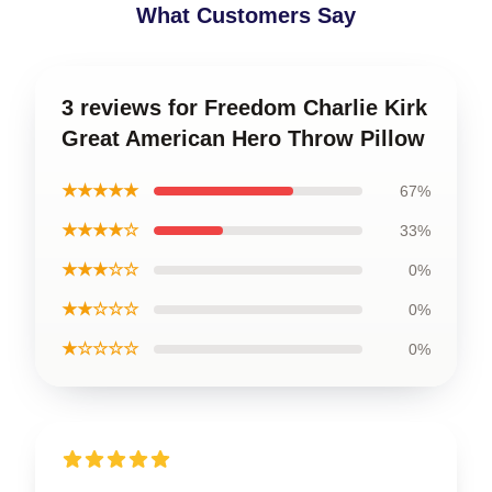
What Customers Say
3 reviews for Freedom Charlie Kirk
Great American Hero Throw Pillow
★★★★★
67%
★★★★☆
33%
★★★☆☆
0%
★★☆☆☆
0%
★☆☆☆☆
0%