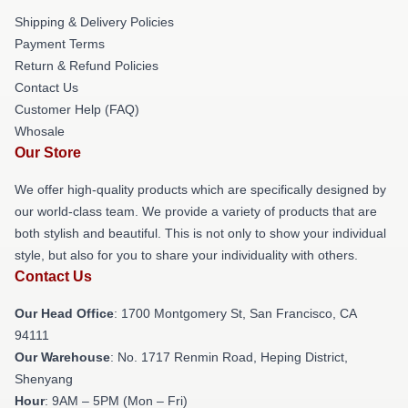
Shipping & Delivery Policies
Payment Terms
Return & Refund Policies
Contact Us
Customer Help (FAQ)
Whosale
Our Store
We offer high-quality products which are specifically designed by
our world-class team. We provide a variety of products that are
both stylish and beautiful. This is not only to show your individual
style, but also for you to share your individuality with others.
Contact Us
Our Head Office
: 1700 Montgomery St, San Francisco, CA
94111
Our Warehouse
: No. 1717 Renmin Road, Heping District,
Shenyang
Hour
: 9AM – 5PM (Mon – Fri)