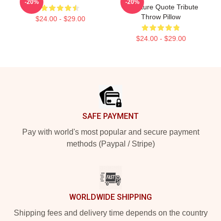
-20%
-20%
Signature Quote Tribute
Throw Pillow
$24.00 - $29.00
$24.00 - $29.00
Footer
SAFE PAYMENT
Pay with world's most popular and secure payment
methods (Paypal / Stripe)
WORLDWIDE SHIPPING
Shipping fees and delivery time depends on the country