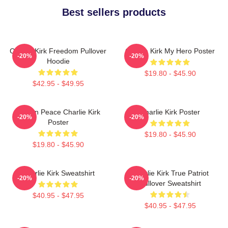
Best sellers products
Charlie Kirk Freedom Pullover
Charlie Kirk My Hero Poster
-20%
-20%
Hoodie
$19.80 - $45.90
$42.95 - $49.95
Rest In Peace Charlie Kirk
Charlie Kirk Poster
-20%
-20%
Poster
$19.80 - $45.90
$19.80 - $45.90
Charlie Kirk Sweatshirt
Charlie Kirk True Patriot
-20%
-20%
Pullover Sweatshirt
$40.95 - $47.95
$40.95 - $47.95