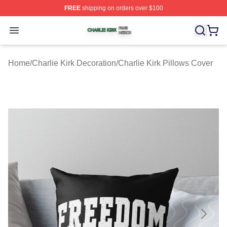
FREE
shipping on orders over $100
Charlie Kirk Shop ⚡️ Officially Licensed Charlie Kirk Me
Open menu
Home
/
Charlie Kirk Decoration
/
Charlie Kirk Pillows Cover