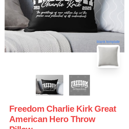
blank template
Freedom Charlie Kirk Great
American Hero Throw