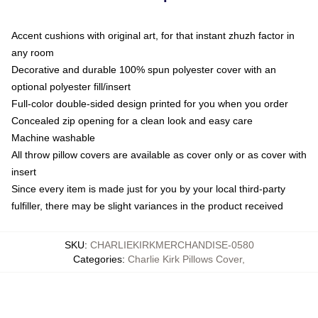
Accent cushions with original art, for that instant zhuzh factor in
any room
Decorative and durable 100% spun polyester cover with an
optional polyester fill/insert
Full-color double-sided design printed for you when you order
Concealed zip opening for a clean look and easy care
Machine washable
All throw pillow covers are available as cover only or as cover with
insert
Since every item is made just for you by your local third-party
fulfiller, there may be slight variances in the product received
SKU
:
CHARLIEKIRKMERCHANDISE-0580
Categories
:
Charlie Kirk Pillows Cover
,