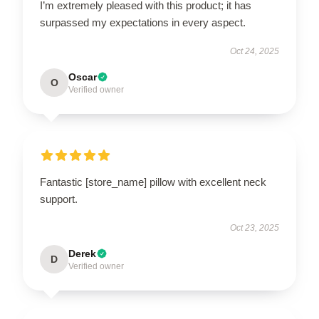
I’m extremely pleased with this product; it has
surpassed my expectations in every aspect.
Oct 24, 2025
Oscar
O
Verified owner
Fantastic [store_name] pillow with excellent neck
support.
Oct 23, 2025
Derek
D
Verified owner