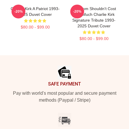
Charlie Kirk A Patriot 1993-
Freedom Shouldn't Cost
-20%
-20%
2025 Duvet Cover
This Much Charlie Kirk
Signature Tribute 1993-
2025 Duvet Cover
$80.00 - $99.00
$80.00 - $99.00
Footer
SAFE PAYMENT
Pay with world's most popular and secure payment
methods (Paypal / Stripe)