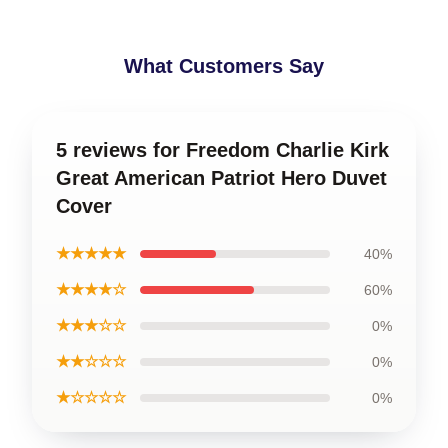
What Customers Say
5 reviews for Freedom Charlie Kirk
Great American Patriot Hero Duvet
Cover
★★★★★
40%
★★★★☆
60%
★★★☆☆
0%
★★☆☆☆
0%
★☆☆☆☆
0%