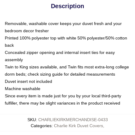
Description
Removable, washable cover keeps your duvet fresh and your
bedroom decor fresher
Printed 100% polyester top with white 50% polyester/50% cotton
back
Concealed zipper opening and internal insert ties for easy
assembly
Twin to King sizes available, and Twin fits most extra-long college
dorm beds; check sizing guide for detailed measurements
Duvet insert not included
Machine washable
Since every item is made just for you by your local third-party
fulfiller, there may be slight variances in the product received
SKU
:
CHARLIEKIRKMERCHANDISE-0433
Categories
:
Charlie Kirk Duvet Covers
,