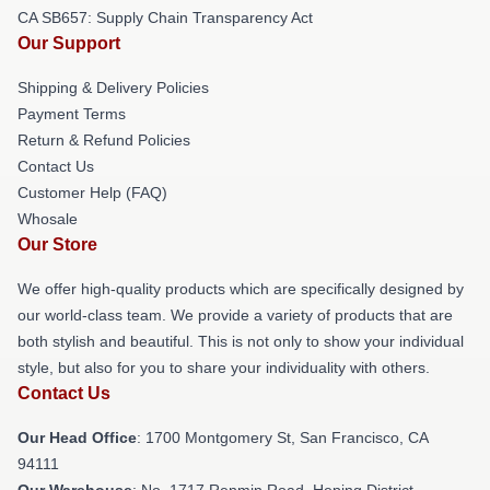
CA SB657: Supply Chain Transparency Act
Our Support
Shipping & Delivery Policies
Payment Terms
Return & Refund Policies
Contact Us
Customer Help (FAQ)
Whosale
Our Store
We offer high-quality products which are specifically designed by
our world-class team. We provide a variety of products that are
both stylish and beautiful. This is not only to show your individual
style, but also for you to share your individuality with others.
Contact Us
Our Head Office
: 1700 Montgomery St, San Francisco, CA
94111
Our Warehouse
: No. 1717 Renmin Road, Heping District,