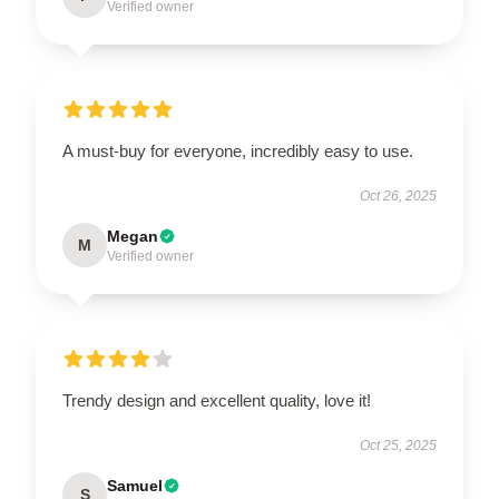
Verified owner
A must-buy for everyone, incredibly easy to use.
Oct 26, 2025
Megan
M
Verified owner
Trendy design and excellent quality, love it!
Oct 25, 2025
Samuel
S