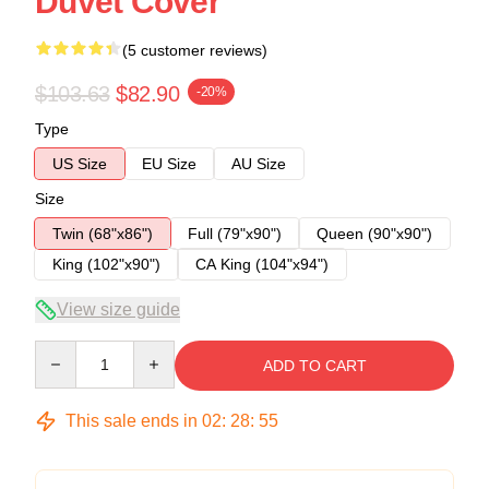
Duvet Cover
(5 customer reviews)
$103.63
$82.90
-20%
Type
US Size
EU Size
AU Size
Size
Twin (68"x86")
Full (79"x90")
Queen (90"x90")
King (102"x90")
CA King (104"x94")
View size guide
Quantity
ADD TO CART
This sale ends in
02
:
28
:
54