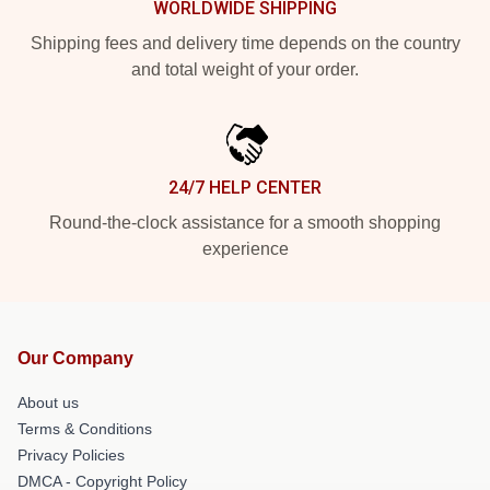
WORLDWIDE SHIPPING
Shipping fees and delivery time depends on the country
and total weight of your order.
24/7 HELP CENTER
Round-the-clock assistance for a smooth shopping
experience
Our Company
About us
Terms & Conditions
Privacy Policies
DMCA - Copyright Policy