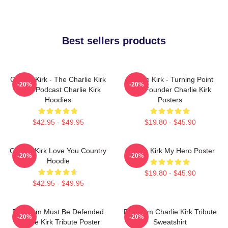
Best sellers products
Charlie Kirk - The Charlie Kirk
Charlie Kirk - Turning Point
-20%
-20%
Show Podcast Charlie Kirk
USA Founder Charlie Kirk
Hoodies
Posters
$42.95 - $49.95
$19.80 - $45.90
Charlie Kirk Love You Country
Charlie Kirk My Hero Poster
-20%
-20%
Hoodie
$19.80 - $45.90
$42.95 - $49.95
Freedom Must Be Defended
Freedom Charlie Kirk Tribute
-20%
-20%
Charlie Kirk Tribute Poster
Sweatshirt