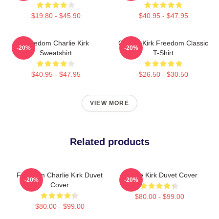
$19.80 - $45.90
$40.95 - $47.95
Freedom Charlie Kirk
Charlie Kirk Freedom Classic
-20%
-20%
Sweatshirt
T-Shirt
$40.95 - $47.95
$26.50 - $30.50
VIEW MORE
Related products
Freedom Charlie Kirk Duvet
Charlie Kirk Duvet Cover
-20%
-20%
Cover
$80.00 - $99.00
$80.00 - $99.00