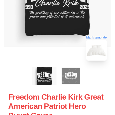
blank template
Freedom Charlie Kirk Great
American Patriot Hero