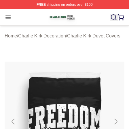
FREE
shipping on orders over $100
Charlie Kirk Shop ⚡️ Officially Licensed Charlie Kirk Me
Open menu
Home
/
Charlie Kirk Decoration
/
Charlie Kirk Duvet Covers