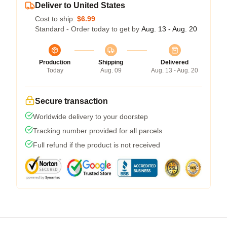
Deliver to United States
Cost to ship:
$6.99
Standard - Order today to get by
Aug. 13 - Aug. 20
Production
Shipping
Delivered
Today
Aug. 09
Aug. 13 - Aug. 20
Secure transaction
Worldwide delivery to your doorstep
Tracking number provided for all parcels
Full refund if the product is not received