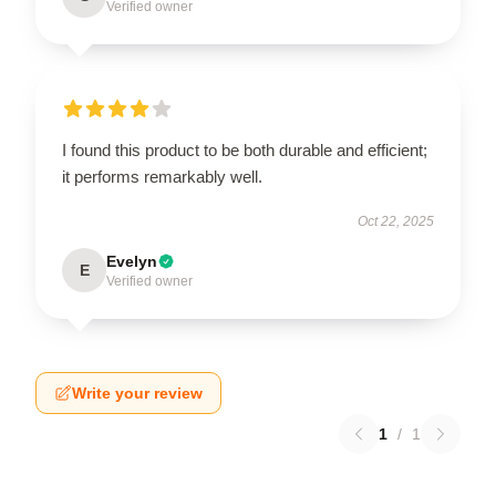
Verified owner
I found this product to be both durable and efficient;
it performs remarkably well.
Oct 22, 2025
Evelyn
E
Verified owner
Write your review
1
/
1