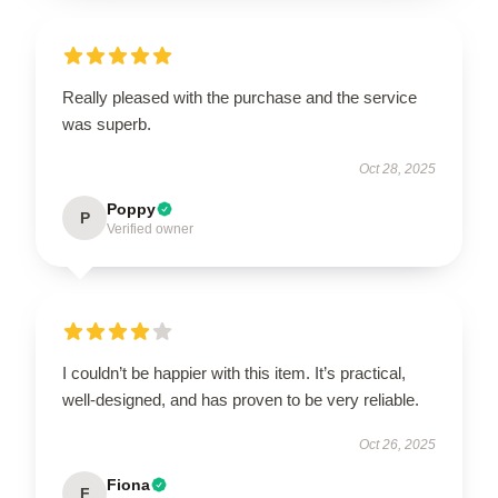
Really pleased with the purchase and the service
was superb.
Oct 28, 2025
Poppy
P
Verified owner
I couldn’t be happier with this item. It’s practical,
well-designed, and has proven to be very reliable.
Oct 26, 2025
Fiona
F