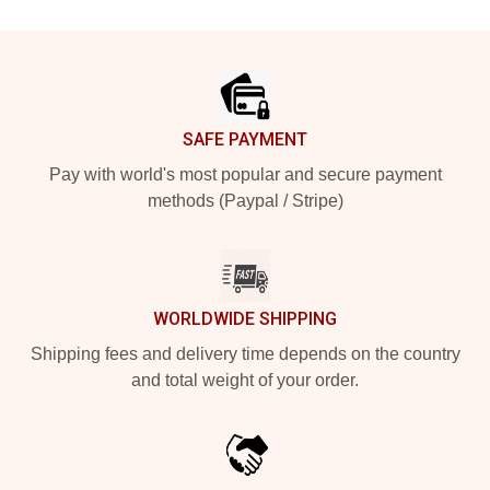
Footer
SAFE PAYMENT
Pay with world's most popular and secure payment
methods (Paypal / Stripe)
WORLDWIDE SHIPPING
Shipping fees and delivery time depends on the country
and total weight of your order.