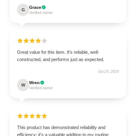
Grace
G
Verified owner
Great value for this item. It’s reliable, well-
constructed, and performs just as expected.
Oct 25, 2025
Wren
W
Verified owner
This product has demonstrated reliability and
efficiency; it’s a valuable addition to my routine.