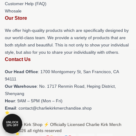
Customer Help (FAQ)
Whosale
Our Store
We offer high-quality products which are specifically designed by
our world-class team. We provide a variety of products that are
both stylish and beautiful. This is not only to show your individual
style, but also for you to share your individuality with others.
Contact Us
Our Head Office
: 1700 Montgomery St, San Francisco, CA
94111
Our Warehouse
: No. 1717 Renmin Road, Heping District,
Shenyang
Hour
: 9AM – 5PM (Mon – Fri)
Email
: contact@charliekirkmerchandise.shop
UNLOCK
© Charlie Kirk Shop ⚡️ Officially Licensed Charlie Kirk Merch
10% OFF
Store 2026 all rights reserved