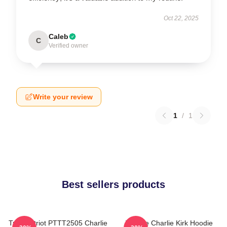
Oct 22, 2025
Caleb
C
Verified owner
Write your review
1
/
1
Best sellers products
True Patriot PTTT2505 Charlie
We Are Charlie Kirk Hoodie