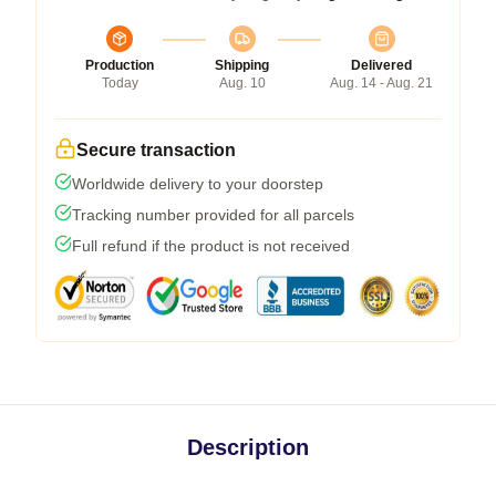
Production
Shipping
Delivered
Today
Aug. 10
Aug. 14 - Aug. 21
Secure transaction
Worldwide delivery to your doorstep
Tracking number provided for all parcels
Full refund if the product is not received
Description