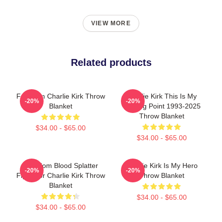
VIEW MORE
Related products
Freedom Charlie Kirk Throw
Charlie Kirk This Is My
-20%
-20%
Blanket
Turning Point 1993-2025
Throw Blanket
$34.00 - $65.00
$34.00 - $65.00
Freedom Blood Splatter
Charlie Kirk Is My Hero
-20%
-20%
Fight For Charlie Kirk Throw
Throw Blanket
Blanket
$34.00 - $65.00
$34.00 - $65.00