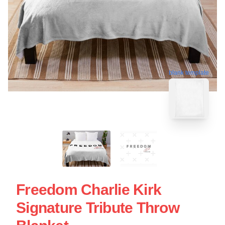
blank template
Freedom Charlie Kirk
Signature Tribute Throw