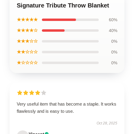
Signature Tribute Throw Blanket
★★★★★
60%
★★★★☆
40%
★★★☆☆
0%
★★☆☆☆
0%
★☆☆☆☆
0%
Very useful item that has become a staple. It works
flawlessly and is easy to use.
Oct 28, 2025
Vincent