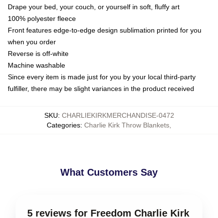
Drape your bed, your couch, or yourself in soft, fluffy art
100% polyester fleece
Front features edge-to-edge design sublimation printed for you
when you order
Reverse is off-white
Machine washable
Since every item is made just for you by your local third-party
fulfiller, there may be slight variances in the product received
SKU
:
CHARLIEKIRKMERCHANDISE-0472
Categories
:
Charlie Kirk Throw Blankets
,
What Customers Say
5 reviews for Freedom Charlie Kirk