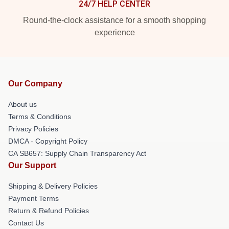
24/7 HELP CENTER
Round-the-clock assistance for a smooth shopping
experience
Our Company
About us
Terms & Conditions
Privacy Policies
DMCA - Copyright Policy
CA SB657: Supply Chain Transparency Act
Our Support
Shipping & Delivery Policies
Payment Terms
Return & Refund Policies
Contact Us