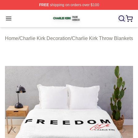
FREE
shipping on orders over $100
Charlie Kirk Shop ⚡️ Officially Licensed Charlie Kirk Me
Open menu
Home
/
Charlie Kirk Decoration
/
Charlie Kirk Throw Blankets