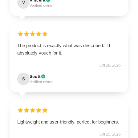
V
Verified owner
The product is exactly what was described. I’d
absolutely vouch for it.
Oct 28, 2025
Scott
S
Verified owner
Lightweight and user-friendly, perfect for beginners.
Oct 25, 2025