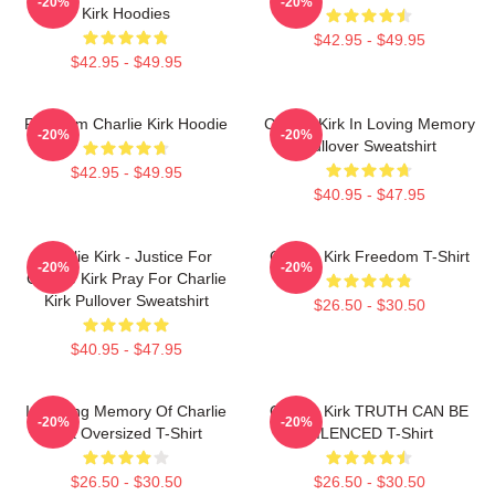
-20%
-20%
Kirk Hoodies
$42.95 - $49.95
$42.95 - $49.95
Freedom Charlie Kirk Hoodie
Charlie Kirk In Loving Memory
-20%
-20%
Pullover Sweatshirt
$42.95 - $49.95
$40.95 - $47.95
Charlie Kirk - Justice For
Charlie Kirk Freedom T-Shirt
-20%
-20%
Charlie Kirk Pray For Charlie
Kirk Pullover Sweatshirt
$26.50 - $30.50
$40.95 - $47.95
In Loving Memory Of Charlie
Charlie Kirk TRUTH CAN BE
-20%
-20%
Kirk Oversized T-Shirt
SILENCED T-Shirt
$26.50 - $30.50
$26.50 - $30.50