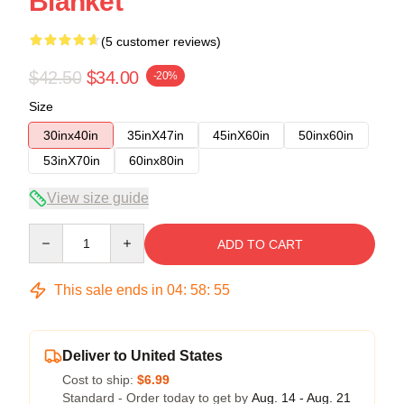
Blanket
(5 customer reviews)
$42.50
$34.00
-20%
Size
30inx40in
35inX47in
45inX60in
50inx60in
53inX70in
60inx80in
View size guide
Quantity
ADD TO CART
This sale ends in
04
:
58
:
54
Deliver to United States
Cost to ship:
$6.99
Standard - Order today to get by
Aug. 14 - Aug. 21