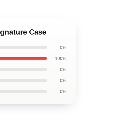
ignature Case
0%
100%
0%
0%
0%