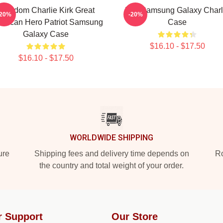
Freedom Charlie Kirk Great
Kirk Samsung Galaxy Charl
-20%
-20%
erican Hero Patriot Samsung
Case
Galaxy Case
$16.10 - $17.50
$16.10 - $17.50
WORLDWIDE SHIPPING
ure
Shipping fees and delivery time depends on
Ro
the country and total weight of your order.
r Support
Our Store