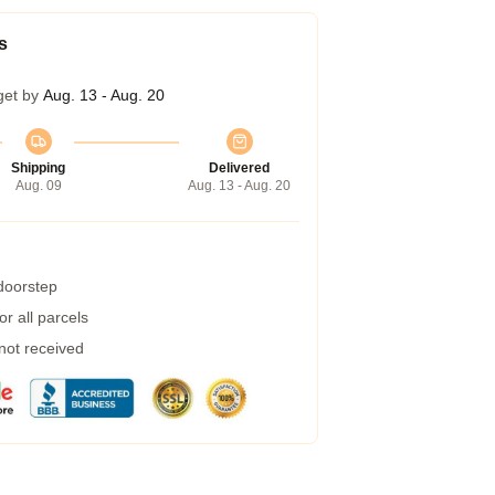
s
get by
Aug. 13 - Aug. 20
Shipping
Delivered
Aug. 09
Aug. 13 - Aug. 20
 doorstep
r all parcels
 not received