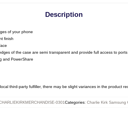
Description
dges of your phone
t finish
face
edges of the case are semi transparent and provide full access to ports
ing and PowerShare
ocal third-party fulfiller, there may be slight variances in the product r
CHARLIEKIRKMERCHANDISE-0301
Categories
:
Charlie Kirk Samsung