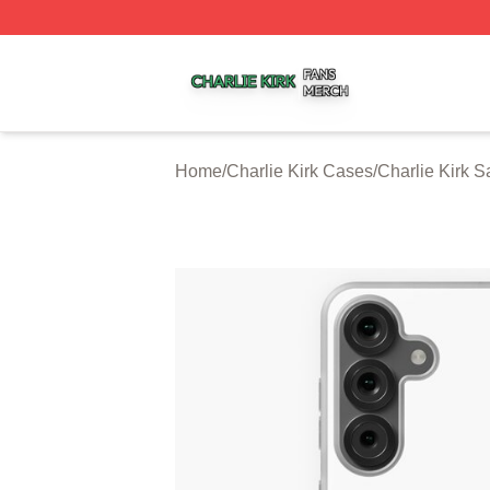
Charlie Kirk Shop ⚡️ Officially Licensed Charlie Kirk Merc
Home
/
Charlie Kirk Cases
/
Charlie Kirk 