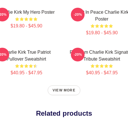
Charlie Kirk My Hero Poster
Rest In Peace Charlie Kir
-20%
-20%
Poster
$19.80 - $45.90
$19.80 - $45.90
Charlie Kirk True Patriot
Freedom Charlie Kirk Signat
-20%
-20%
Pullover Sweatshirt
Tribute Sweatshirt
$40.95 - $47.95
$40.95 - $47.95
VIEW MORE
Related products