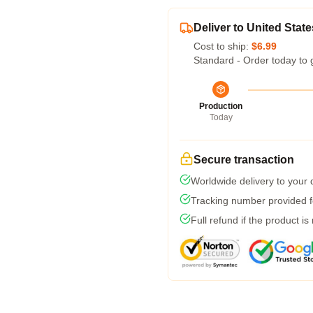
Deliver to United State
Cost to ship:
$6.99
Standard - Order today to 
Production
Today
Secure transaction
Worldwide delivery to your
Tracking number provided fo
Full refund if the product is