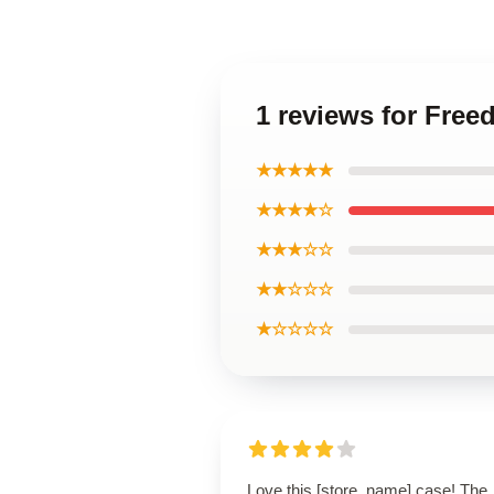
1 reviews for Free
★★★★★
★★★★☆
★★★☆☆
★★☆☆☆
★☆☆☆☆
Love this [store_name] case! The