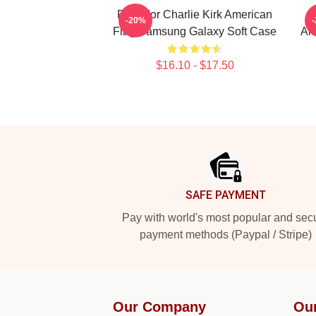
Pray For Charlie Kirk American
-20%
Flag Samsung Galaxy Soft Case
Am
$16.10 - $17.50
Footer
SAFE PAYMENT
Pay with world's most popular and sec
payment methods (Paypal / Stripe)
Our Company
Ou