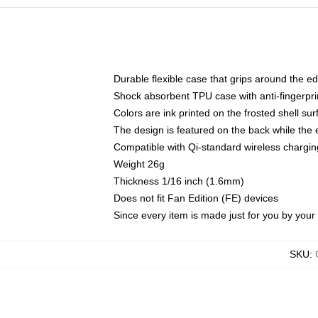
Durable flexible case that grips around the e
Shock absorbent TPU case with anti-fingerprin
Colors are ink printed on the frosted shell sur
The design is featured on the back while the 
Compatible with Qi-standard wireless charg
Weight 26g
Thickness 1/16 inch (1.6mm)
Does not fit Fan Edition (FE) devices
Since every item is made just for you by your l
SKU
: