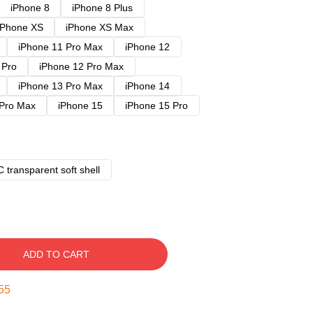
iPhone 8
iPhone 8 Plus
iPhone XS
iPhone XS Max
iPhone 11 Pro Max
iPhone 12
 Pro
iPhone 12 Pro Max
iPhone 13 Pro Max
iPhone 14
 Pro Max
iPhone 15
iPhone 15 Pro
 transparent soft shell
ADD TO CART
54