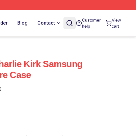
Customer
View
rder
Blog
Contact
help
cart
harlie Kirk Samsung
re Case
)