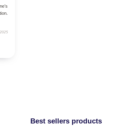
ne’s
tion.
 2025
Best sellers products