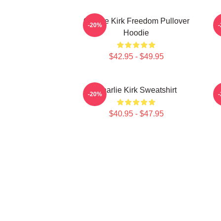
Charlie Kirk Freedom Pullover
-20%
Hoodie
$42.95 - $49.95
Charlie Kirk Sweatshirt
-20%
$40.95 - $47.95