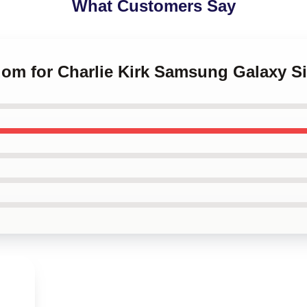
What Customers Say
dom for Charlie Kirk Samsung Galaxy S