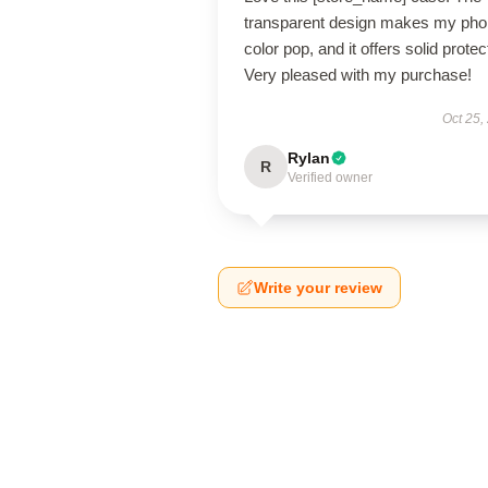
transparent design makes my pho
color pop, and it offers solid protec
Very pleased with my purchase!
Oct 25,
Rylan
R
Verified owner
Write your review