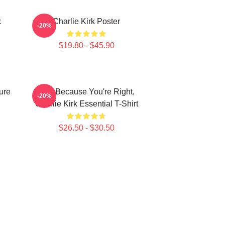
k
Charlie Kirk Poster
-20%
$19.80 - $45.90
ure
Just Because You're Right,
-20%
Charlie Kirk Essential T-Shirt
$26.50 - $30.50