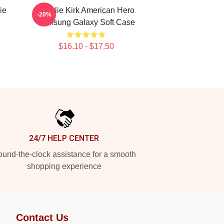
ie
Charlie Kirk American Hero
-20%
Samsung Galaxy Soft Case
$16.10 - $17.50
24/7 HELP CENTER
und-the-clock assistance for a smooth
shopping experience
Contact Us