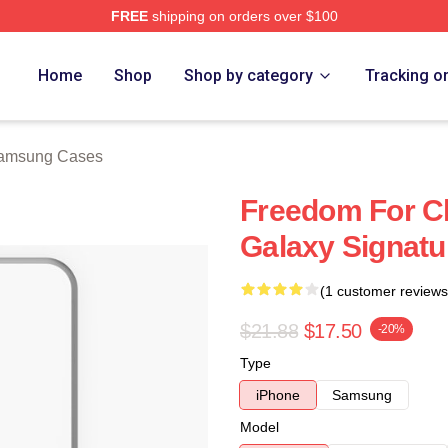
FREE
shipping on orders over $100
h Store
Home
Shop
Shop by category
Tracking o
Samsung Cases
Freedom For C
Galaxy Signatu
(1 customer reviews
$21.88
$17.50
-20%
Type
iPhone
Samsung
Model