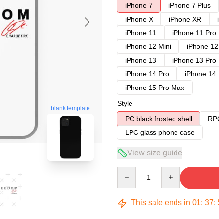
iPhone 7
iPhone 7 Plus
iPhone X
iPhone XR
iPhone 11
iPhone 11 Pro
iPhone 12 Mini
iPhone 12
iPhone 13
iPhone 13 Pro
iPhone 14 Pro
iPhone 14
iPhone 15 Pro Max
Style
blank template
PC black frosted shell
RPC
LPC glass phone case
View size guide
Quantity
This sale ends in
01
:
37
: