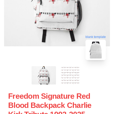
blank template
Freedom Signature Red
Blood Backpack Charlie