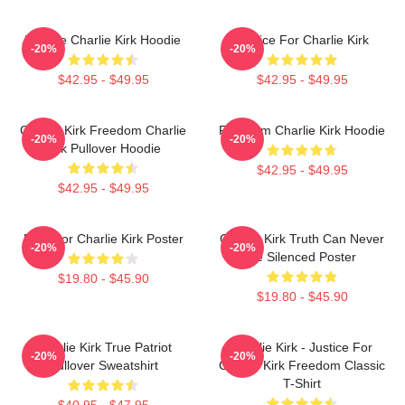
We Are Charlie Kirk Hoodie
Justice For Charlie Kirk
-20%
-20%
$42.95 - $49.95
$42.95 - $49.95
Charlie Kirk Freedom Charlie
Freedom Charlie Kirk Hoodie
-20%
-20%
Kirk Pullover Hoodie
$42.95 - $49.95
$42.95 - $49.95
Pray For Charlie Kirk Poster
Charlie Kirk Truth Can Never
-20%
-20%
Be Silenced Poster
$19.80 - $45.90
$19.80 - $45.90
Charlie Kirk True Patriot
Charlie Kirk - Justice For
-20%
-20%
Pullover Sweatshirt
Charlie Kirk Freedom Classic
T-Shirt
$40.95 - $47.95