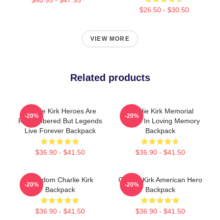
$26.50 - $30.50
VIEW MORE
Related products
Charlie Kirk Heroes Are
Charlie Kirk Memorial
-20%
-20%
Remembered But Legends
Tribute In Loving Memory
Live Forever Backpack
Backpack
$36.90 - $41.50
$36.90 - $41.50
Freedom Charlie Kirk
Charlie Kirk American Hero
-20%
-20%
Backpack
Backpack
$36.90 - $41.50
$36.90 - $41.50