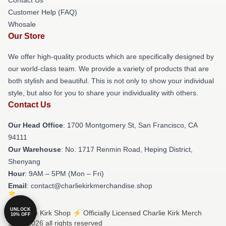
Customer Help (FAQ)
Whosale
Our Store
We offer high-quality products which are specifically designed by
our world-class team. We provide a variety of products that are
both stylish and beautiful. This is not only to show your individual
style, but also for you to share your individuality with others.
Contact Us
Our Head Office
: 1700 Montgomery St, San Francisco, CA
94111
Our Warehouse
: No. 1717 Renmin Road, Heping District,
Shenyang
Hour
: 9AM – 5PM (Mon – Fri)
Email
: contact@charliekirkmerchandise.shop
UNLOCK
© Charlie Kirk Shop ⚡️ Officially Licensed Charlie Kirk Merch
10% OFF
Store 2026 all rights reserved