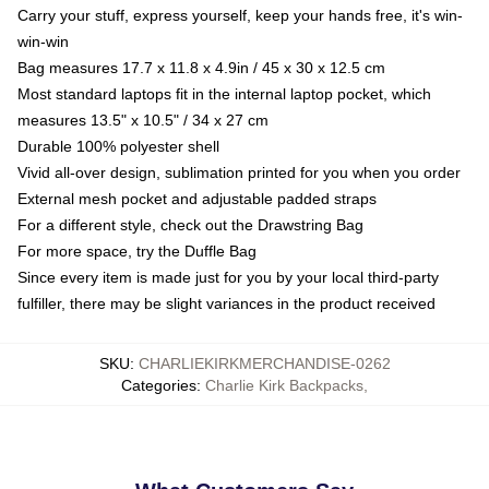
Carry your stuff, express yourself, keep your hands free, it's win-
win-win
Bag measures 17.7 x 11.8 x 4.9in / 45 x 30 x 12.5 cm
Most standard laptops fit in the internal laptop pocket, which
measures 13.5" x 10.5" / 34 x 27 cm
Durable 100% polyester shell
Vivid all-over design, sublimation printed for you when you order
External mesh pocket and adjustable padded straps
For a different style, check out the Drawstring Bag
For more space, try the Duffle Bag
Since every item is made just for you by your local third-party
fulfiller, there may be slight variances in the product received
SKU
:
CHARLIEKIRKMERCHANDISE-0262
Categories
:
Charlie Kirk Backpacks
,