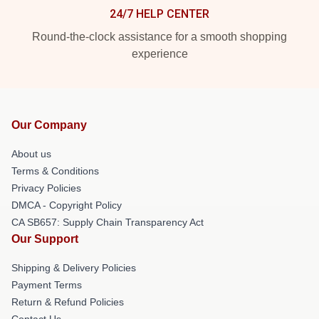
24/7 HELP CENTER
Round-the-clock assistance for a smooth shopping
experience
Our Company
About us
Terms & Conditions
Privacy Policies
DMCA - Copyright Policy
CA SB657: Supply Chain Transparency Act
Our Support
Shipping & Delivery Policies
Payment Terms
Return & Refund Policies
Contact Us