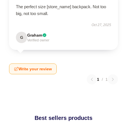
The perfect size [store_name] backpack. Not too
big, not too small.
Oct 27, 2025
Graham
G
Verified owner
Write your review
1
/
1
Best sellers products