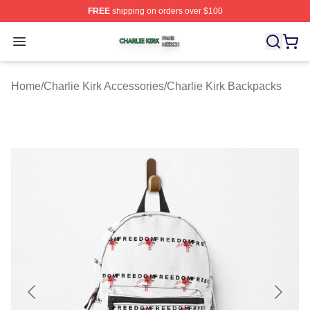
FREE
shipping on orders over $100
Charlie Kirk Shop ⚡️ Officially Licensed Charlie Kirk Me
Open menu
Home
/
Charlie Kirk Accessories
/
Charlie Kirk Backpacks