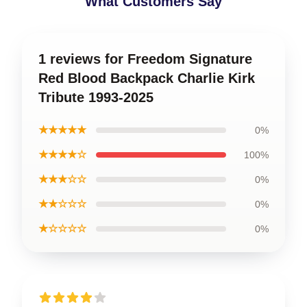
What Customers Say
1 reviews for Freedom Signature
Red Blood Backpack Charlie Kirk
Tribute 1993-2025
★★★★★
0%
★★★★☆
100%
★★★☆☆
0%
★★☆☆☆
0%
★☆☆☆☆
0%