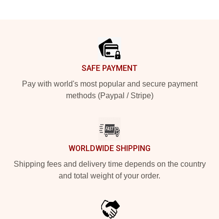
Footer
SAFE PAYMENT
Pay with world's most popular and secure payment
methods (Paypal / Stripe)
WORLDWIDE SHIPPING
Shipping fees and delivery time depends on the country
and total weight of your order.