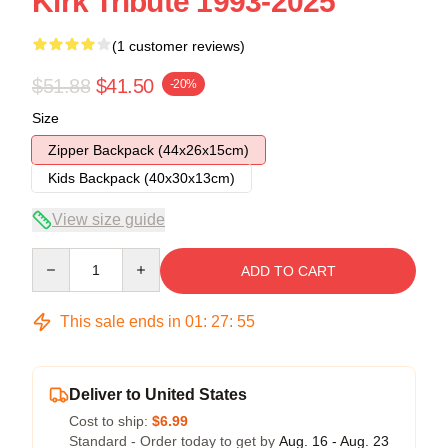
Kirk Tribute 1993-2025
(1 customer reviews)
$51.88
$41.50
-20%
Size
Zipper Backpack (44x26x15cm)
Kids Backpack (40x30x13cm)
View size guide
Quantity
ADD TO CART
This sale ends in
01
:
27
:
54
Deliver to United States
Cost to ship:
$6.99
Standard - Order today to get by
Aug. 16 - Aug. 23