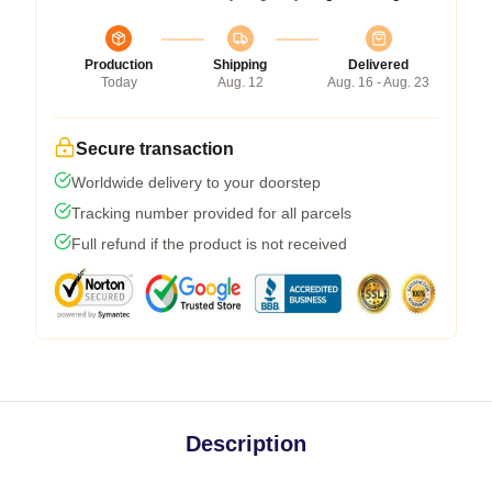
Production
Shipping
Delivered
Today
Aug. 12
Aug. 16 - Aug. 23
Secure transaction
Worldwide delivery to your doorstep
Tracking number provided for all parcels
Full refund if the product is not received
Description