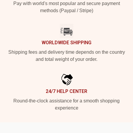
Pay with world's most popular and secure payment
methods (Paypal / Stripe)
WORLDWIDE SHIPPING
Shipping fees and delivery time depends on the country
and total weight of your order.
24/7 HELP CENTER
Round-the-clock assistance for a smooth shopping
experience