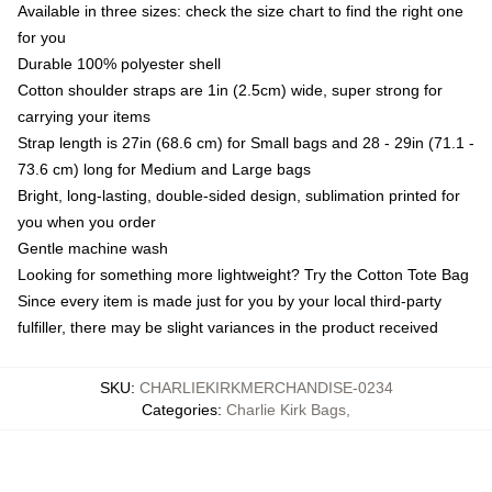
Available in three sizes: check the size chart to find the right one
for you
Durable 100% polyester shell
Cotton shoulder straps are 1in (2.5cm) wide, super strong for
carrying your items
Strap length is 27in (68.6 cm) for Small bags and 28 - 29in (71.1 -
73.6 cm) long for Medium and Large bags
Bright, long-lasting, double-sided design, sublimation printed for
you when you order
Gentle machine wash
Looking for something more lightweight? Try the Cotton Tote Bag
Since every item is made just for you by your local third-party
fulfiller, there may be slight variances in the product received
SKU
:
CHARLIEKIRKMERCHANDISE-0234
Categories
:
Charlie Kirk Bags
,