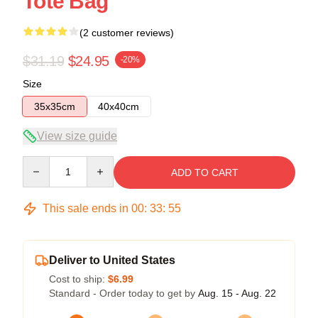
Tote Bag
(2 customer reviews)
$31.19
$24.95
-20%
Size
35x35cm
40x40cm
View size guide
Quantity
ADD TO CART
This sale ends in
00
:
33
:
54
Deliver to United States
Cost to ship:
$6.99
Standard - Order today to get by
Aug. 15 - Aug. 22