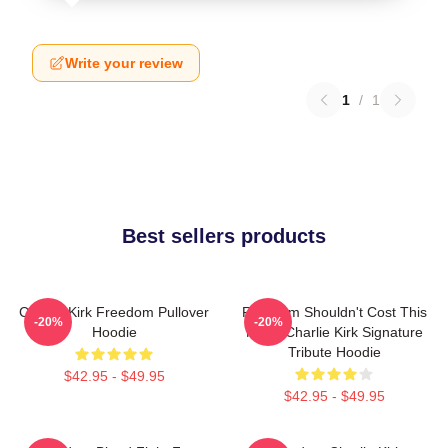
Write your review
1
/
1
Best sellers products
Charlie Kirk Freedom Pullover
Freedom Shouldn't Cost This
-20%
-20%
Hoodie
Much Charlie Kirk Signature
Tribute Hoodie
$42.95 - $49.95
$42.95 - $49.95