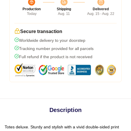
Production
Shipping
Delivered
Today
Aug. 11
Aug. 15 - Aug. 22
Secure transaction
Worldwide delivery to your doorstep
Tracking number provided for all parcels
Full refund if the product is not received
Description
Totes deluxe. Sturdy and stylish with a vivid double-sided print