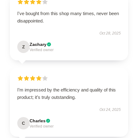
I've bought from this shop many times, never been
disappointed.
Oct 28, 2025
Zachary
Z
Verified owner
I’m impressed by the efficiency and quality of this
product; it’s truly outstanding.
Oct 24, 2025
Charles
C
Verified owner