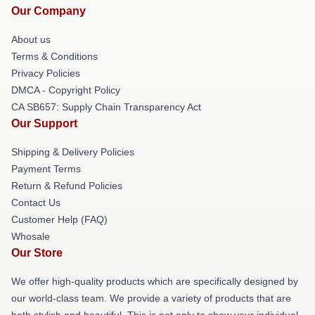
Our Company
About us
Terms & Conditions
Privacy Policies
DMCA - Copyright Policy
CA SB657: Supply Chain Transparency Act
Our Support
Shipping & Delivery Policies
Payment Terms
Return & Refund Policies
Contact Us
Customer Help (FAQ)
Whosale
Our Store
We offer high-quality products which are specifically designed by
our world-class team. We provide a variety of products that are
both stylish and beautiful. This is not only to show your individual