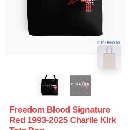
blank template
Freedom Blood Signature
Red 1993-2025 Charlie Kirk