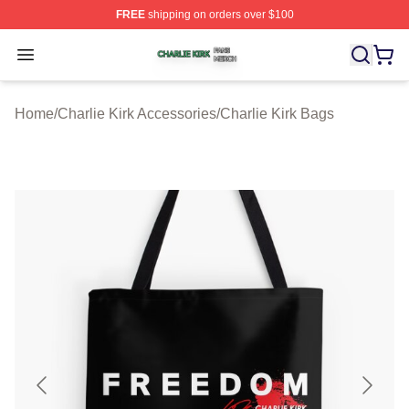
FREE
shipping on orders over $100
Charlie Kirk Shop ⚡️ Officially Licensed Charlie Kirk Me
Open menu
Home
/
Charlie Kirk Accessories
/
Charlie Kirk Bags