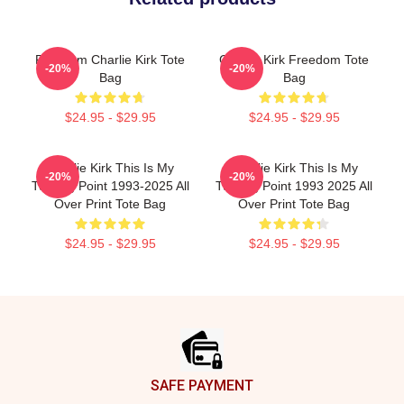
Freedom Charlie Kirk Tote
Charlie Kirk Freedom Tote
-20%
-20%
Bag
Bag
$24.95 - $29.95
$24.95 - $29.95
Charlie Kirk This Is My
Charlie Kirk This Is My
-20%
-20%
Turning Point 1993-2025 All
Turning Point 1993 2025 All
Over Print Tote Bag
Over Print Tote Bag
$24.95 - $29.95
$24.95 - $29.95
Footer
SAFE PAYMENT