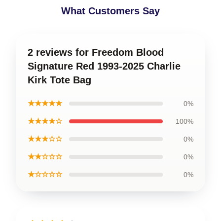
What Customers Say
2 reviews for Freedom Blood
Signature Red 1993-2025 Charlie
Kirk Tote Bag
★★★★★
0%
★★★★☆
100%
★★★☆☆
0%
★★☆☆☆
0%
★☆☆☆☆
0%