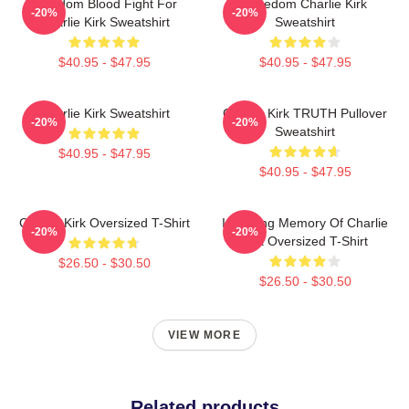
Freedom Blood Fight For
Freedom Charlie Kirk
-20%
-20%
Charlie Kirk Sweatshirt
Sweatshirt
$40.95 - $47.95
$40.95 - $47.95
Charlie Kirk Sweatshirt
Charlie Kirk TRUTH Pullover
-20%
-20%
Sweatshirt
$40.95 - $47.95
$40.95 - $47.95
Charlie Kirk Oversized T-Shirt
In Loving Memory Of Charlie
-20%
-20%
Kirk Oversized T-Shirt
$26.50 - $30.50
$26.50 - $30.50
VIEW MORE
Related products