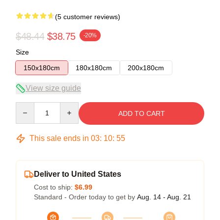
(5 customer reviews)
$48.44
$38.75
-20%
Size
150x180cm
180x180cm
200x180cm
View size guide
Quantity
ADD TO CART
This sale ends in
03
:
10
:
54
Deliver to United States
Cost to ship:
$6.99
Standard - Order today to get by
Aug. 14 - Aug. 21