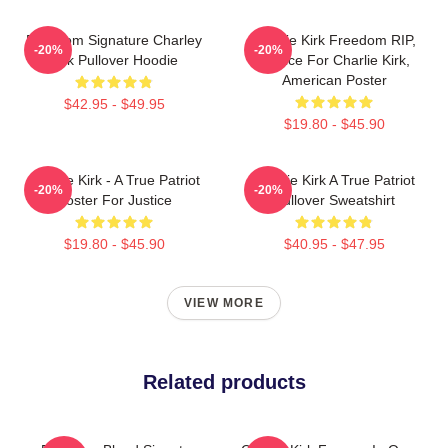
Freedom Signature Charley
Charlie Kirk Freedom RIP,
-20%
-20%
Kirk Pullover Hoodie
Justice For Charlie Kirk,
American Poster
$42.95 - $49.95
$19.80 - $45.90
Charlie Kirk - A True Patriot
Charlie Kirk A True Patriot
-20%
-20%
Poster For Justice
Pullover Sweatshirt
$19.80 - $45.90
$40.95 - $47.95
VIEW MORE
Related products