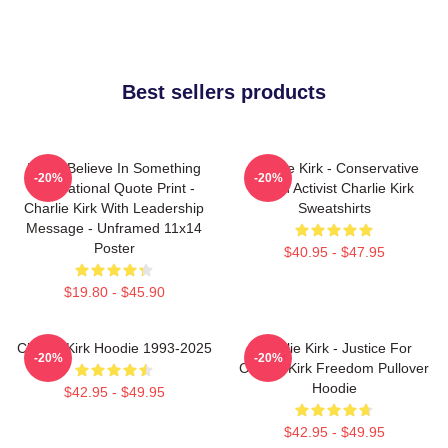
Best sellers products
If You Believe In Something
Charlie Kirk - Conservative
-20%
-20%
Inspirational Quote Print -
Youth Activist Charlie Kirk
Charlie Kirk With Leadership
Sweatshirts
Message - Unframed 11x14
Poster
$40.95 - $47.95
$19.80 - $45.90
Charlie Kirk Hoodie 1993-2025
Charlie Kirk - Justice For
-20%
-20%
Charlie Kirk Freedom Pullover
Hoodie
$42.95 - $49.95
$42.95 - $49.95