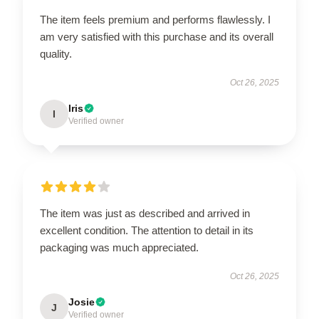
The item feels premium and performs flawlessly. I
am very satisfied with this purchase and its overall
quality.
Oct 26, 2025
Iris
I
Verified owner
The item was just as described and arrived in
excellent condition. The attention to detail in its
packaging was much appreciated.
Oct 26, 2025
Josie
J
Verified owner