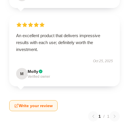
An excellent product that delivers impressive
results with each use; definitely worth the
investment.
Oct 25, 2025
Molly
M
Verified owner
Write your review
1
/
1