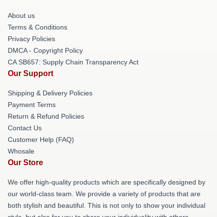
About us
Terms & Conditions
Privacy Policies
DMCA - Copyright Policy
CA SB657: Supply Chain Transparency Act
Our Support
Shipping & Delivery Policies
Payment Terms
Return & Refund Policies
Contact Us
Customer Help (FAQ)
Whosale
Our Store
We offer high-quality products which are specifically designed by
our world-class team. We provide a variety of products that are
both stylish and beautiful. This is not only to show your individual
style, but also for you to share your individuality with others.