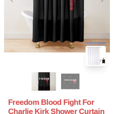
blank template
Freedom Blood Fight For
Charlie Kirk Shower Curtain