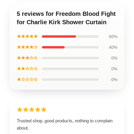
5 reviews for Freedom Blood Fight
for Charlie Kirk Shower Curtain
★★★★★
60%
★★★★☆
40%
★★★☆☆
0%
★★☆☆☆
0%
★☆☆☆☆
0%
Trusted shop, good products, nothing to complain
about.