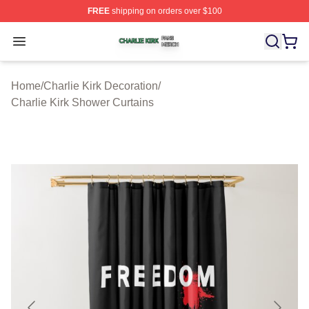
FREE
shipping on orders over $100
Charlie Kirk Shop ⚡️ Officially Licensed Charlie Kirk Me
Open menu
Home
/
Charlie Kirk Decoration
/
Charlie Kirk Shower Curtains