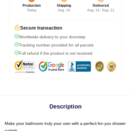
Production
Shipping
Delivered
Today
Aug. 10
Aug. 14 - Aug. 21
Secure transaction
Worldwide delivery to your doorstep
Tracking number provided for all parcels
Full refund if the product is not received
Description
Make your bathroom truly your own with a perfect-for-you shower
curtain