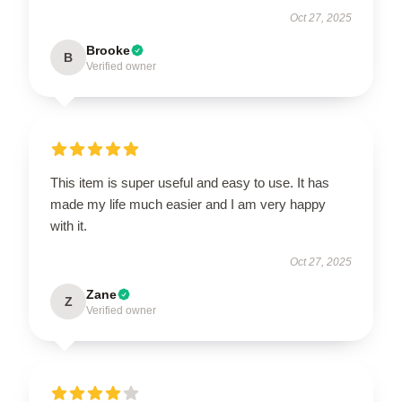
Oct 27, 2025
Brooke
B
Verified owner
This item is super useful and easy to use. It has
made my life much easier and I am very happy
with it.
Oct 27, 2025
Zane
Z
Verified owner