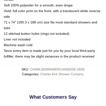
Soft 100% polyester for a smooth, even drape
Vivid, full color print on the front, with a translucent white reverse
side
71 x 74" (180.3 x 188 cm) size fits most standard showers and
tubs
12 stitched button holes (rings not included)
Liner not included
Machine wash cold
Since every item is made just for you by your local third-party
fulfiller, there may be slight variances in the product received
SKU
:
CHARLIEKIRKMERCHANDISE-0606
Categories
:
Charlie Kirk Shower Curtains
,
What Customers Say