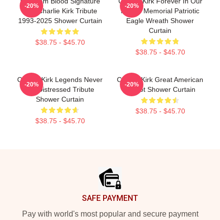
Freedom Blood Signature
Charlie Kirk Forever In Our
-20%
-20%
Red Charlie Kirk Tribute
Hearts Memorial Patriotic
1993-2025 Shower Curtain
Eagle Wreath Shower
Curtain
$38.75 - $45.70
$38.75 - $45.70
Charlie Kirk Legends Never
Charlie Kirk Great American
-20%
-20%
Die Distressed Tribute
Patriot Shower Curtain
Shower Curtain
$38.75 - $45.70
$38.75 - $45.70
Footer
SAFE PAYMENT
Pay with world's most popular and secure payment