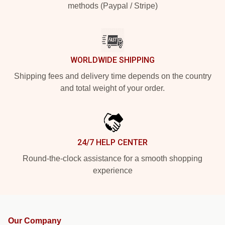
methods (Paypal / Stripe)
WORLDWIDE SHIPPING
Shipping fees and delivery time depends on the country
and total weight of your order.
24/7 HELP CENTER
Round-the-clock assistance for a smooth shopping
experience
Our Company