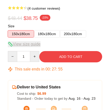
(4 customer reviews)
$48.44
$38.75
-20%
Size
150x180cm
180x180cm
200x180cm
View size guide
Quantity
ADD TO CART
This sale ends in
00
:
27
:
54
Deliver to United States
Cost to ship:
$6.99
Standard - Order today to get by
Aug. 16 - Aug. 23