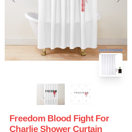
blank template
Freedom Blood Fight For
Charlie Shower Curtain