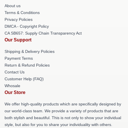
About us
Terms & Conditions
Privacy Policies
DMCA - Copyright Policy
CA SB657: Supply Chain Transparency Act
Our Support
Shipping & Delivery Policies
Payment Terms
Return & Refund Policies
Contact Us
Customer Help (FAQ)
Whosale
Our Store
We offer high-quality products which are specifically designed by
our world-class team. We provide a variety of products that are
both stylish and beautiful. This is not only to show your individual
style, but also for you to share your individuality with others.