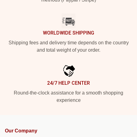
WORLDWIDE SHIPPING
Shipping fees and delivery time depends on the country
and total weight of your order.
24/7 HELP CENTER
Round-the-clock assistance for a smooth shopping
experience
Our Company