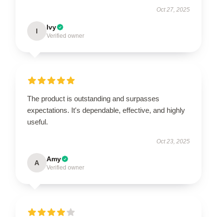
Oct 27, 2025
Ivy
I
Verified owner
The product is outstanding and surpasses
expectations. It's dependable, effective, and highly
useful.
Oct 23, 2025
Amy
A
Verified owner