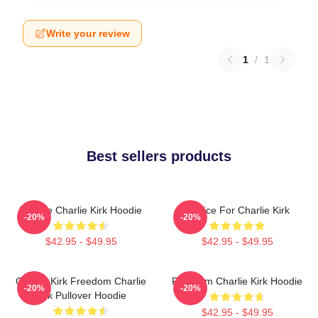
Write your review
1
/
1
Best sellers products
We Are Charlie Kirk Hoodie
Justice For Charlie Kirk
-20%
-20%
$42.95 - $49.95
$42.95 - $49.95
Charlie Kirk Freedom Charlie
Freedom Charlie Kirk Hoodie
-20%
-20%
Kirk Pullover Hoodie
$42.95 - $49.95