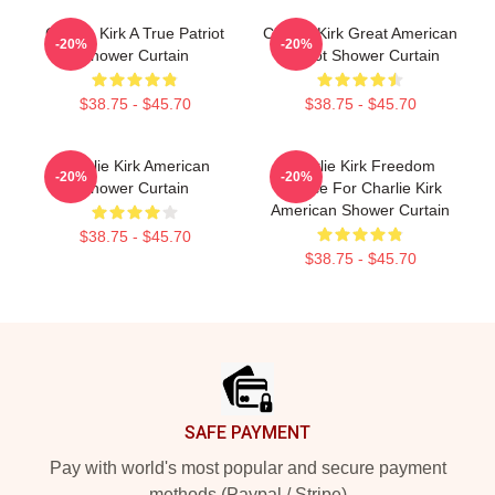
Charlie Kirk A True Patriot
Charlie Kirk Great American
-20%
-20%
Shower Curtain
Patriot Shower Curtain
$38.75 - $45.70
$38.75 - $45.70
Charlie Kirk American
Charlie Kirk Freedom
-20%
-20%
Shower Curtain
Justice For Charlie Kirk
American Shower Curtain
$38.75 - $45.70
$38.75 - $45.70
Footer
SAFE PAYMENT
Pay with world's most popular and secure payment
methods (Paypal / Stripe)