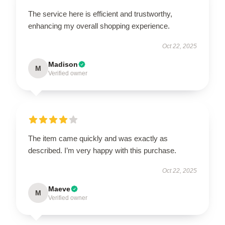
The service here is efficient and trustworthy,
enhancing my overall shopping experience.
Oct 22, 2025
Madison
M
Verified owner
The item came quickly and was exactly as
described. I’m very happy with this purchase.
Oct 22, 2025
Maeve
M
Verified owner