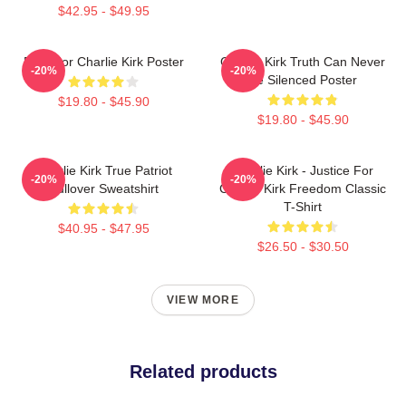
$42.95 - $49.95
Pray For Charlie Kirk Poster
Charlie Kirk Truth Can Never
-20%
-20%
Be Silenced Poster
$19.80 - $45.90
$19.80 - $45.90
Charlie Kirk True Patriot
Charlie Kirk - Justice For
-20%
-20%
Pullover Sweatshirt
Charlie Kirk Freedom Classic
T-Shirt
$40.95 - $47.95
$26.50 - $30.50
VIEW MORE
Related products