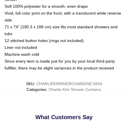
Soft 100% polyester for a smooth, even drape
Vivid, full color print on the front, with a translucent white reverse
side
71 x 74" (180.3 x 188 cm) size fits most standard showers and
tubs
12 stitched button holes (rings not included)
Liner not included
Machine wash cold
Since every item is made just for you by your local third-party
fulfiller, there may be slight variances in the product received
SKU
:
CHARLIEKIRKMERCHANDISE-0604
Categories
:
Charlie Kirk Shower Curtains
,
What Customers Say