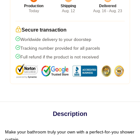
Production
Shipping
Delivered
Today
Aug. 12
Aug. 16 - Aug. 23
Secure transaction
Worldwide delivery to your doorstep
Tracking number provided for all parcels
Full refund if the product is not received
Description
Make your bathroom truly your own with a perfect-for-you shower
curtain