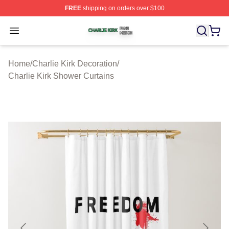
FREE
shipping on orders over $100
Charlie Kirk Shop ⚡️ Officially Licensed Charlie Kirk Me
Open menu
Home
/
Charlie Kirk Decoration
/
Charlie Kirk Shower Curtains