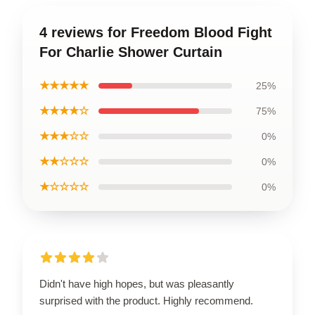
4 reviews for Freedom Blood Fight
For Charlie Shower Curtain
★★★★★
25%
★★★★☆
75%
★★★☆☆
0%
★★☆☆☆
0%
★☆☆☆☆
0%
Didn't have high hopes, but was pleasantly
surprised with the product. Highly recommend.