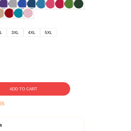
L
3XL
4XL
5XL
ADD TO CART
54
s