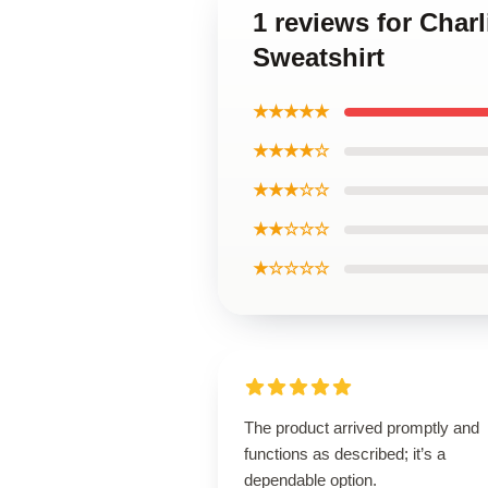
1 reviews for Char
Sweatshirt
★★★★★
★★★★☆
★★★☆☆
★★☆☆☆
★☆☆☆☆
The product arrived promptly and
functions as described; it’s a
dependable option.