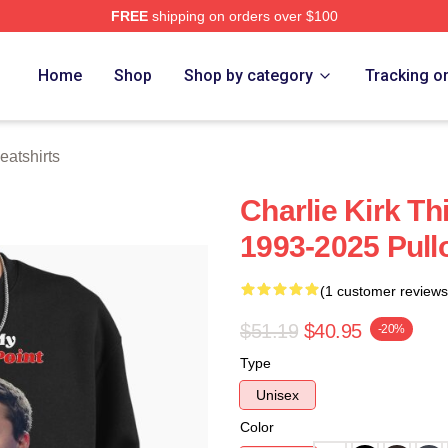
FREE
shipping on orders over $100
h Store
Home
Shop
Shop by category
Tracking o
eatshirts
Charlie Kirk Th
1993-2025 Pull
(1 customer reviews
$51.19
$40.95
-20%
Type
Unisex
Color