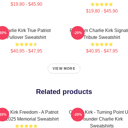
$19.80 - $45.90
$19.80 - $45.90
Charlie Kirk True Patriot
Freedom Charlie Kirk Signat
-20%
-20%
Pullover Sweatshirt
Tribute Sweatshirt
$40.95 - $47.95
$40.95 - $47.95
VIEW MORE
Related products
arlie Kirk Freedom - A Patriot
Charlie Kirk - Turning Point
-20%
-20%
93-2025 Memorial Sweatshirt
Founder Charlie Kirk
Sweatshirts