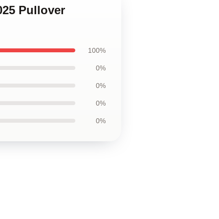
025 Pullover
100%
0%
0%
0%
0%