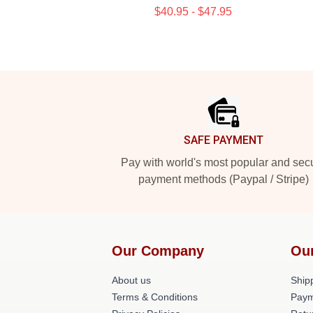
$40.95 - $47.95
Footer
SAFE PAYMENT
Pay with world's most popular and sec
payment methods (Paypal / Stripe)
Our Company
Ou
About us
Shipp
Terms & Conditions
Paym