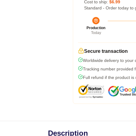
Cost to ship:
$6.99
Standard - Order today to 
Production
Today
Secure transaction
Worldwide delivery to your
Tracking number provided fo
Full refund if the product is
Description