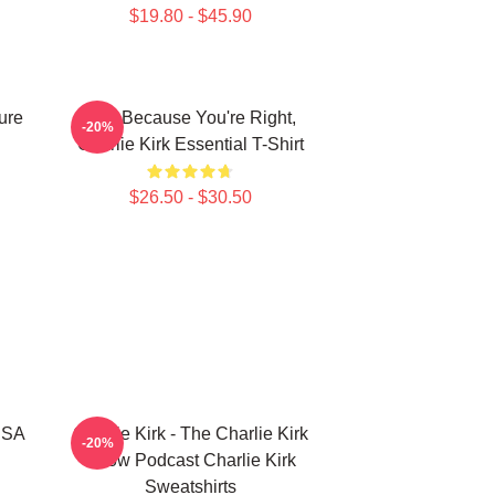
$19.80 - $45.90
ure
Just Because You're Right,
-20%
Charlie Kirk Essential T-Shirt
$26.50 - $30.50
 USA
Charlie Kirk - The Charlie Kirk
-20%
Show Podcast Charlie Kirk
Sweatshirts