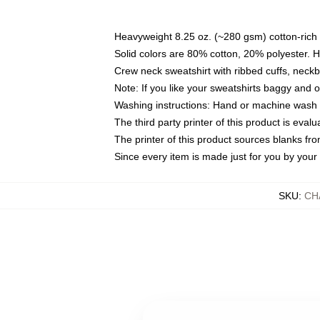
Heavyweight 8.25 oz. (~280 gsm) cotton-rich 
Solid colors are 80% cotton, 20% polyester. 
Crew neck sweatshirt with ribbed cuffs, nec
Note: If you like your sweatshirts baggy and 
Washing instructions: Hand or machine wash co
The third party printer of this product is eva
The printer of this product sources blanks fr
Since every item is made just for you by your l
SKU
:
CH