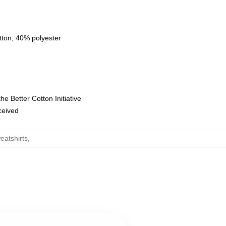
tton, 40% polyester
e Better Cotton Initiative
eceived
eatshirts
,