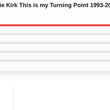
lie Kirk This is my Turning Point 1993-2