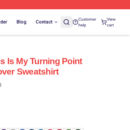
Customer
View
rder
Blog
Contact
help
cart
is Is My Turning Point
over Sweatshirt
)