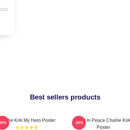
 2025
Best sellers products
Charlie Kirk My Hero Poster
Rest In Peace Charlie Kir
-20%
-20%
Poster