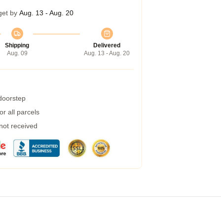
get by
Aug. 13 - Aug. 20
Shipping
Delivered
Aug. 09
Aug. 13 - Aug. 20
 doorstep
r all parcels
 not received