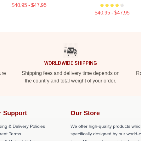
$40.95 - $47.95
$40.95 - $47.95
WORLDWIDE SHIPPING
ure
Shipping fees and delivery time depends on
Ro
the country and total weight of your order.
r Support
Our Store
ing & Delivery Policies
We offer high-quality products whic
ent Terms
specifically designed by our world-