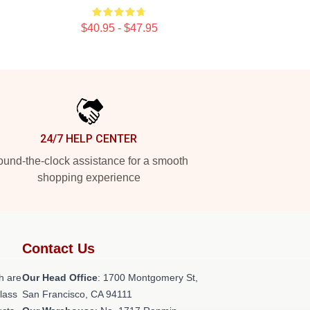
$40.95 - $47.95
24/7 HELP CENTER
und-the-clock assistance for a smooth
shopping experience
Contact Us
h are
Our Head Office
: 1700 Montgomery St,
class
San Francisco, CA 94111