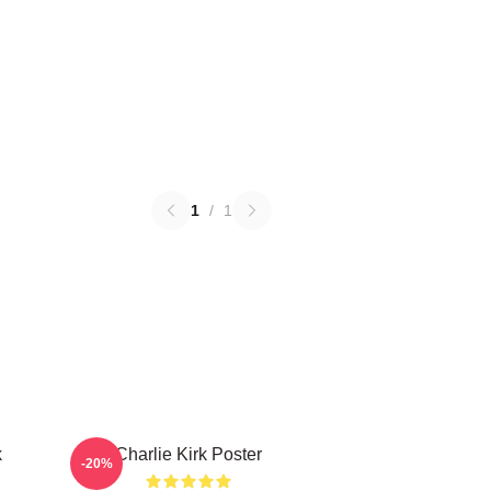
1
/
1
k
Charlie Kirk Poster
-20%