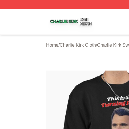
Charlie Kirk Shop ⚡️ Officially Licensed Charlie Kirk Merc
Home
/
Charlie Kirk Cloth
/
Charlie Kirk Sw