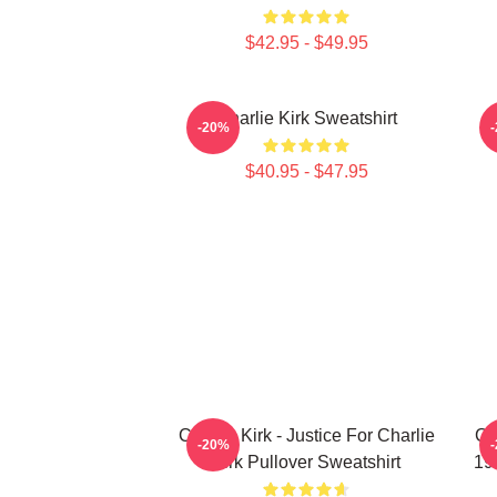
$42.95 - $49.95
Charlie Kirk Sweatshirt
-20%
$40.95 - $47.95
Charlie Kirk - Justice For Charlie
Ch
-20%
Kirk Pullover Sweatshirt
19