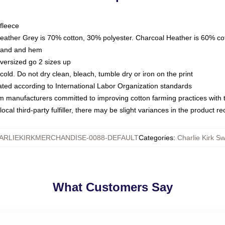
fleece
Heather Grey is 70% cotton, 30% polyester. Charcoal Heather is 60% co
kband and hem
oversized go 2 sizes up
ld. Do not dry clean, bleach, tumble dry or iron on the print
luated according to International Labor Organization standards
om manufacturers committed to improving cotton farming practices with th
ocal third-party fulfiller, there may be slight variances in the product r
ARLIEKIRKMERCHANDISE-0088-DEFAULT
Categories
:
Charlie Kirk Sw
What Customers Say