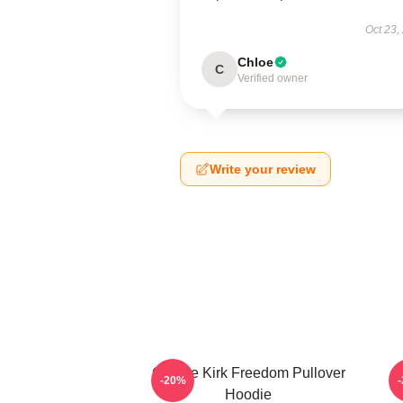
Oct 23,
Chloe
C
Verified owner
Write your review
Charlie Kirk Freedom Pullover
-20%
Hoodie