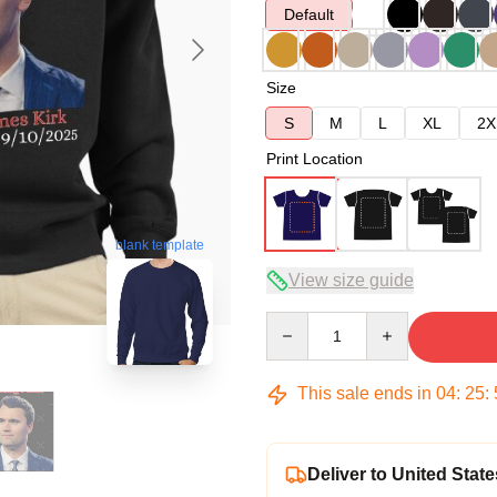
Default
Size
S
M
L
XL
2X
Print Location
blank template
View size guide
Quantity
This sale ends in
04
:
25
:
Deliver to United State