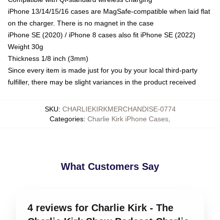
iPhone 13/14/15/16 cases are MagSafe-compatible when laid flat
on the charger. There is no magnet in the case
iPhone SE (2020) / iPhone 8 cases also fit iPhone SE (2022)
Weight 30g
Thickness 1/8 inch (3mm)
Since every item is made just for you by your local third-party
fulfiller, there may be slight variances in the product received
SKU
:
CHARLIEKIRKMERCHANDISE-0774
Categories
:
Charlie Kirk iPhone Cases
,
What Customers Say
4 reviews for Charlie Kirk - The