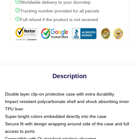
Worldwide delivery to your doorstep
Tracking number provided for all parcels
Full refund if the product is not received
Description
Double layer clip-on protective case with extra durability
Impact resistant polycarbonate shell and shock absorbing inner
TPU liner
Super-bright colors embedded directly into the case
Secure fit with design wrapping around side of the case and full
access to ports
Compatible with Qi-standard wireless charging