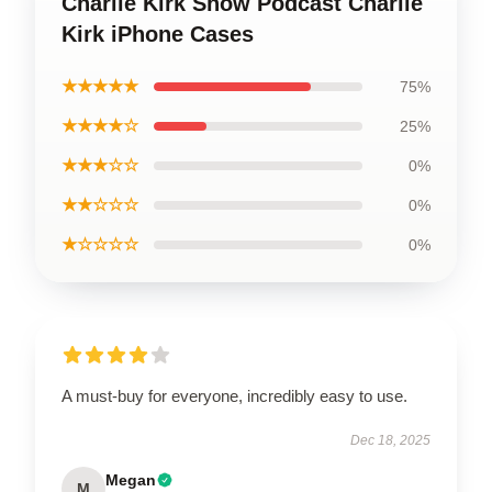
Charlie Kirk Show Podcast Charlie
Kirk iPhone Cases
★★★★★
75%
★★★★☆
25%
★★★☆☆
0%
★★☆☆☆
0%
★☆☆☆☆
0%
A must-buy for everyone, incredibly easy to use.
Dec 18, 2025
Megan
M