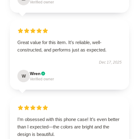
Verified owner
Great value for this item. It’s reliable, well-
constructed, and performs just as expected.
Dec 17, 2025
Wren
W
Verified owner
I’m obsessed with this phone case! It’s even better
than I expected—the colors are bright and the
design is beautiful.