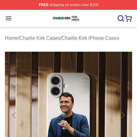
FREE
shipping on orders over $100
Charlie Kirk Shop ⚡️ Officially Licensed Charlie Kirk Me
Open menu
Home
/
Charlie Kirk Cases
/
Charlie Kirk iPhone Cases