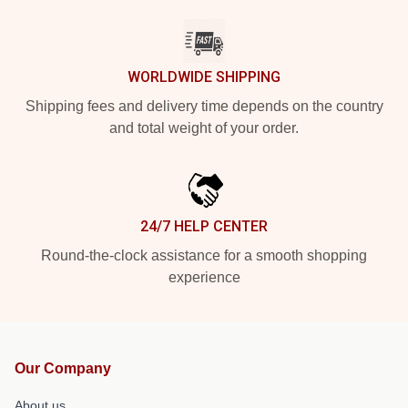
WORLDWIDE SHIPPING
Shipping fees and delivery time depends on the country
and total weight of your order.
24/7 HELP CENTER
Round-the-clock assistance for a smooth shopping
experience
Our Company
About us