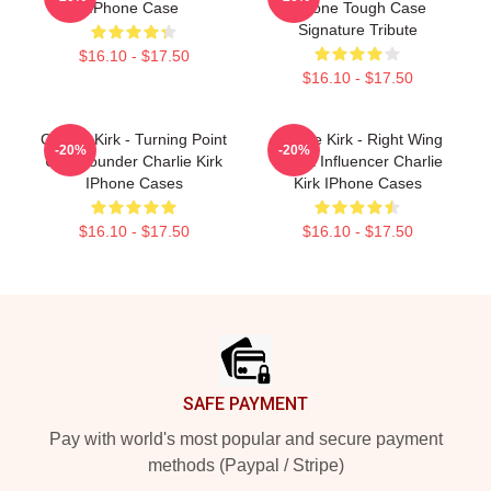
IPhone Case
IPhone Tough Case
Signature Tribute
$16.10 - $17.50
$16.10 - $17.50
Charlie Kirk - Turning Point
Charlie Kirk - Right Wing
-20%
-20%
USA Founder Charlie Kirk
Media Influencer Charlie
IPhone Cases
Kirk IPhone Cases
$16.10 - $17.50
$16.10 - $17.50
Footer
SAFE PAYMENT
Pay with world's most popular and secure payment
methods (Paypal / Stripe)