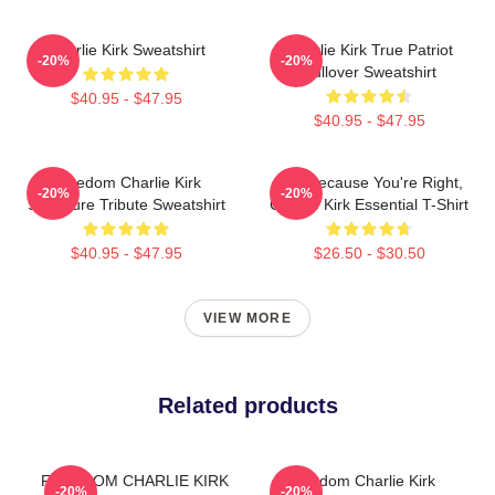
Charlie Kirk Sweatshirt
Charlie Kirk True Patriot
-20%
-20%
Pullover Sweatshirt
$40.95 - $47.95
$40.95 - $47.95
Freedom Charlie Kirk
Just Because You're Right,
-20%
-20%
Signature Tribute Sweatshirt
Charlie Kirk Essential T-Shirt
$40.95 - $47.95
$26.50 - $30.50
VIEW MORE
Related products
FREEDOM CHARLIE KIRK
Freedom Charlie Kirk
-20%
-20%