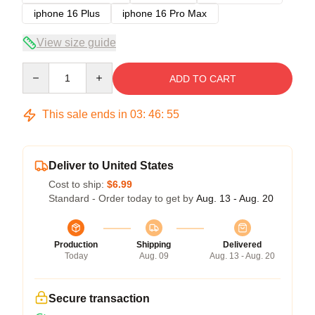
iphone 16 Plus
iphone 16 Pro Max
View size guide
Quantity
ADD TO CART
This sale ends in
03
:
46
:
54
Deliver to United States
Cost to ship:
$6.99
Standard - Order today to get by
Aug. 13 - Aug. 20
Production
Shipping
Delivered
Today
Aug. 09
Aug. 13 - Aug. 20
Secure transaction