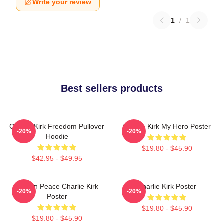
Write your review
1
/
1
Best sellers products
Charlie Kirk Freedom Pullover
Charlie Kirk My Hero Poster
-20%
-20%
Hoodie
$19.80 - $45.90
$42.95 - $49.95
Rest In Peace Charlie Kirk
Charlie Kirk Poster
-20%
-20%
Poster
$19.80 - $45.90
$19.80 - $45.90