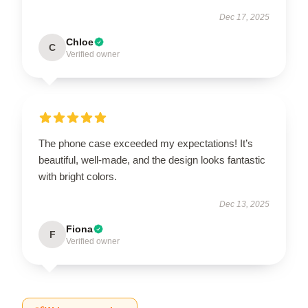
Dec 17, 2025
Chloe
C
Verified owner
The phone case exceeded my expectations! It’s
beautiful, well-made, and the design looks fantastic
with bright colors.
Dec 13, 2025
Fiona
F
Verified owner