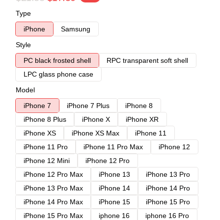
Type
iPhone
Samsung
Style
PC black frosted shell
RPC transparent soft shell
LPC glass phone case
Model
iPhone 7
iPhone 7 Plus
iPhone 8
iPhone 8 Plus
iPhone X
iPhone XR
iPhone XS
iPhone XS Max
iPhone 11
iPhone 11 Pro
iPhone 11 Pro Max
iPhone 12
iPhone 12 Mini
iPhone 12 Pro
iPhone 12 Pro Max
iPhone 13
iPhone 13 Pro
iPhone 13 Pro Max
iPhone 14
iPhone 14 Pro
iPhone 14 Pro Max
iPhone 15
iPhone 15 Pro
iPhone 15 Pro Max
iphone 16
iphone 16 Pro