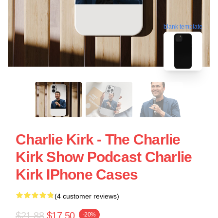
blank template
Charlie Kirk - The Charlie
Kirk Show Podcast Charlie
Kirk IPhone Cases
(4 customer reviews)
$21.88
$17.50
-20%