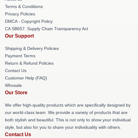
Terms & Conditions
Privacy Policies
DMCA - Copyright Policy
CA SB657: Supply Chain Transparency Act
Our Support
Shipping & Delivery Policies
Payment Terms
Return & Refund Policies
Contact Us
Customer Help (FAQ)
Whosale
Our Store
We offer high-quality products which are specifically designed by
our world-class team. We provide a variety of products that are
both stylish and beautiful. This is not only to show your individual
style, but also for you to share your individuality with others.
Contact Us