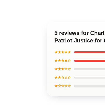
5 reviews for Charl
Patriot Justice for 
★★★★★
★★★★☆
★★★☆☆
★★☆☆☆
★☆☆☆☆