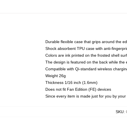
Durable flexible case that grips around the e
Shock absorbent TPU case with anti-fingerprin
Colors are ink printed on the frosted shell sur
The design is featured on the back while the 
Compatible with Qi-standard wireless charg
Weight 26g
Thickness 1/16 inch (1.6mm)
Does not fit Fan Edition (FE) devices
Since every item is made just for you by your l
SKU
: