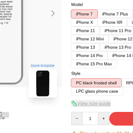
Model
iPhone 7
iPhone 7 Plus
iPhone X
iPhone XR
iPhone 11
iPhone 11 Pro
iPhone 12 Mini
iPhone 12
iPhone 13
iPhone 13 Pro
iPhone 14 Pro
iPhone 14
iPhone 15 Pro Max
blank template
Style
PC black frosted shell
RPC
LPC glass phone case
View size guide
Quantity