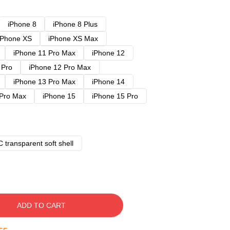
iPhone 8
iPhone 8 Plus
iPhone XS
iPhone XS Max
iPhone 11 Pro Max
iPhone 12
 Pro
iPhone 12 Pro Max
iPhone 13 Pro Max
iPhone 14
 Pro Max
iPhone 15
iPhone 15 Pro
 transparent soft shell
ADD TO CART