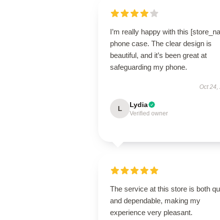
I’m really happy with this [store_
phone case. The clear design is
beautiful, and it’s been great at
safeguarding my phone.
Oct 24,
Lydia
L
Verified owner
The service at this store is both q
and dependable, making my
experience very pleasant.