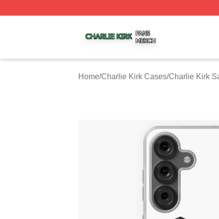
Charlie Kirk Shop ⚡️ Officially Licensed Charlie Kirk Merc
Home
/
Charlie Kirk Cases
/
Charlie Kirk 