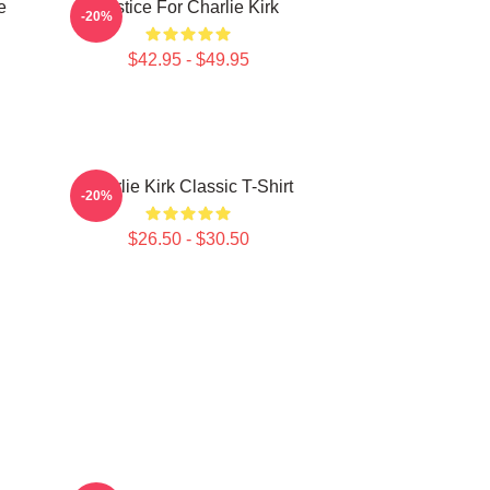
e
Justice For Charlie Kirk
-20%
$42.95 - $49.95
Charlie Kirk Classic T-Shirt
-20%
$26.50 - $30.50