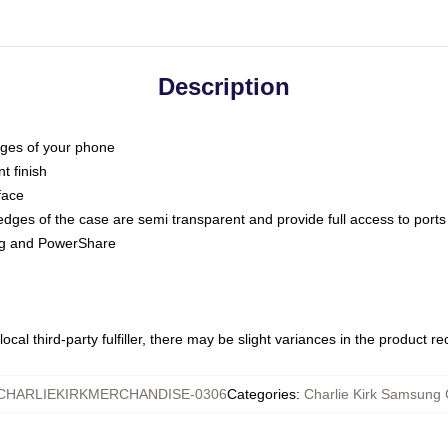
Description
dges of your phone
t finish
face
edges of the case are semi transparent and provide full access to ports
ing and PowerShare
ocal third-party fulfiller, there may be slight variances in the product r
CHARLIEKIRKMERCHANDISE-0306
Categories
:
Charlie Kirk Samsung