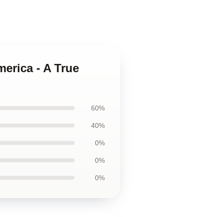
merica - A True
60%
40%
0%
0%
0%