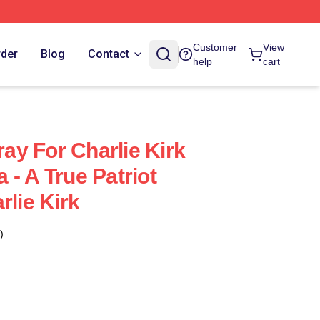
Customer
View
rder
Blog
Contact
help
cart
ray For Charlie Kirk
- A True Patriot
rlie Kirk
)