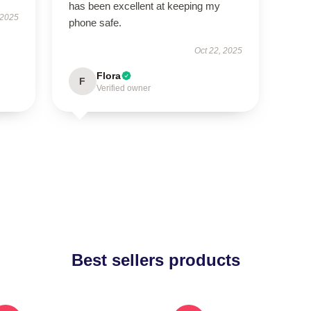
has been excellent at keeping my
 2025
phone safe.
Oct 22, 2025
Flora
F
Verified owner
Best sellers products