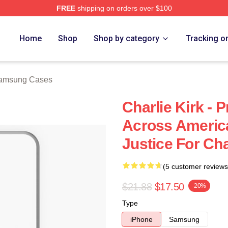
FREE
shipping on orders over $100
h Store
Home
Shop
Shop by category
Tracking o
Samsung Cases
Charlie Kirk - P
Across America 
Justice For Cha
(5 customer reviews
$21.88
$17.50
-20%
Type
iPhone
Samsung