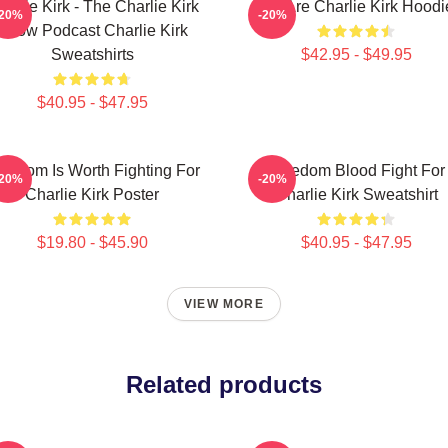
arlie Kirk - The Charlie Kirk
We Are Charlie Kirk Hoodi
-20%
-20%
Show Podcast Charlie Kirk
Sweatshirts
$42.95 - $49.95
$40.95 - $47.95
eedom Is Worth Fighting For
Freedom Blood Fight For
-20%
-20%
Charlie Kirk Poster
Charlie Kirk Sweatshirt
$19.80 - $45.90
$40.95 - $47.95
VIEW MORE
Related products