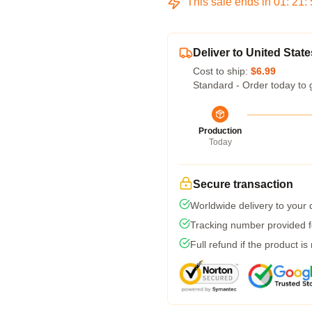
This sale ends in
01
:
21
:
Deliver to United State
Cost to ship:
$6.99
Standard - Order today to 
Production
Today
Secure transaction
Worldwide delivery to your
Tracking number provided fo
Full refund if the product is