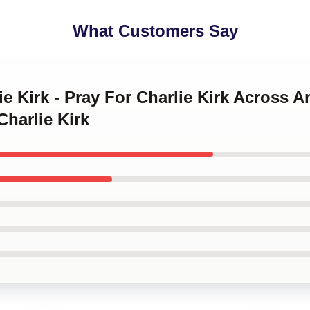
What Customers Say
ie Kirk - Pray For Charlie Kirk Across A
Charlie Kirk