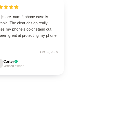
s [store_name] phone case is
able! The clear design really
es my phone’s color stand out.
 been great at protecting my phone
Oct 23, 2025
Carter
Verified owner