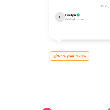
Oct 22,
Evelyn
E
Verified owner
Write your review