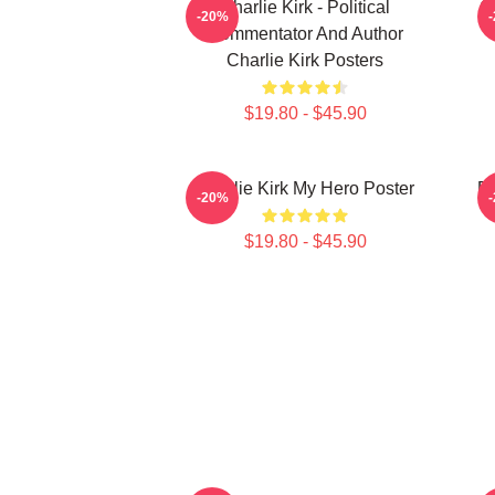
Charlie Kirk - Political
Ch
-20%
Commentator And Author
Charlie Kirk Posters
$19.80 - $45.90
Charlie Kirk My Hero Poster
Fr
-20%
$19.80 - $45.90