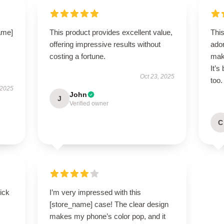
name]
This product provides excellent value,
Thi
offering impressive results without
ador
costing a fortune.
mak
It’s
Oct 23, 2025
too.
 2025
John
J
Verified owner
C
uick
I’m very impressed with this
[store_name] case! The clear design
makes my phone’s color pop, and it