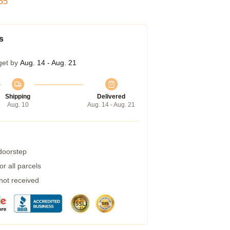
54
s
get by
Aug. 14 - Aug. 21
Shipping
Delivered
Aug. 10
Aug. 14 - Aug. 21
 doorstep
r all parcels
 not received