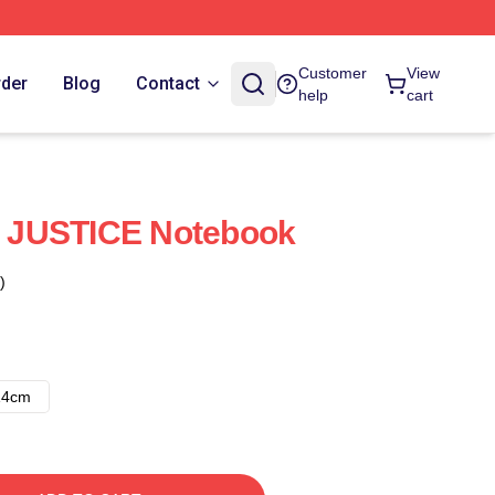
Customer
View
rder
Blog
Contact
help
cart
 JUSTICE Notebook
)
14cm