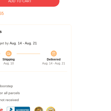
ADD TO CART
54
s
get by
Aug. 14 - Aug. 21
Shipping
Delivered
Aug. 10
Aug. 14 - Aug. 21
 doorstep
r all parcels
 not received