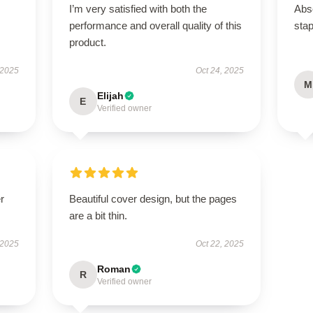
I’m very satisfied with both the
Abso
performance and overall quality of this
stap
product.
 2025
Oct 24, 2025
M
Elijah
E
Verified owner
r
Beautiful cover design, but the pages
are a bit thin.
 2025
Oct 22, 2025
Roman
R
Verified owner