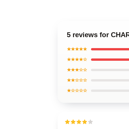
5 reviews for CH
★★★★★
★★★★☆
★★★☆☆
★★☆☆☆
★☆☆☆☆