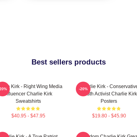
Best sellers products
arlie Kirk - Right Wing Media
Charlie Kirk - Conservativ
-20%
-20%
Influencer Charlie Kirk
Youth Activist Charlie Kirk
Sweatshirts
Posters
$40.95 - $47.95
$19.80 - $45.90
Charlie Kirk - A True Patriot
Freedom Charlie Kirk Grea