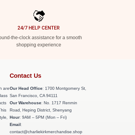
24/7 HELP CENTER
und-the-clock assistance for a smooth
shopping experience
Contact Us
h are
Our Head Office
: 1700 Montgomery St,
class
San Francisco, CA 94111
ucts
Our Warehouse
: No. 1717 Renmin
This
Road, Heping District, Shenyang
tyle,
Hour
: 9AM – 5PM (Mon – Fri)
Email
:
contact@charliekirkmerchandise.shop