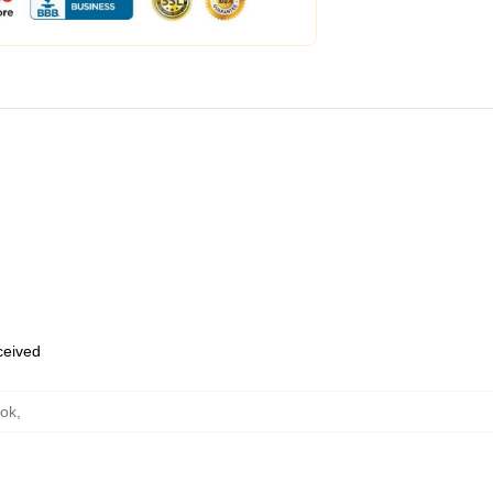
eceived
ook
,