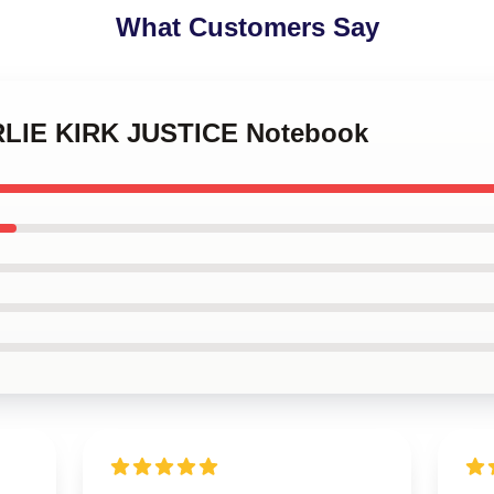
What Customers Say
ARLIE KIRK JUSTICE Notebook