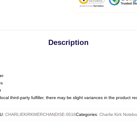
Description
er
es
r
ocal third-party fulfiller, there may be slight variances in the product r
U
:
CHARLIEKIRKMERCHANDISE-0516
Categories
:
Charlie Kirk Noteb