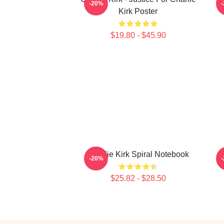
-20%
Kirk Poster
$19.80 - $45.90
Charlie Kirk Spiral Notebook
-20%
$25.82 - $28.50