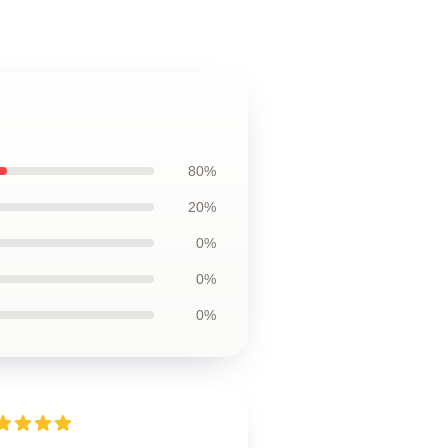
80%
20%
0%
0%
0%