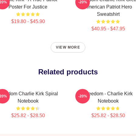
-20%
-20%
Poster For Justice
American Patriot Hero
Sweatshirt
$19.80 - $45.90
$40.95 - $47.95
VIEW MORE
Related products
Freedom Charlie Kirk Spiral
Freedom - Charlie Kirk
-20%
-20%
Notebook
Notebook
$25.82 - $28.50
$25.82 - $28.50