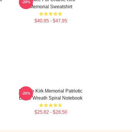
-20%
Memorial Sweatshirt
$40.95 - $47.95
Charlie Kirk Memorial Patriotic
-20%
Eagle Wreath Spiral Notebook
$25.82 - $28.50