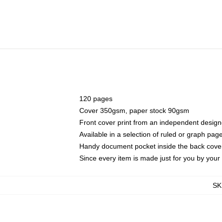
120 pages
Cover 350gsm, paper stock 90gsm
Front cover print from an independent design
Available in a selection of ruled or graph pag
Handy document pocket inside the back cove
Since every item is made just for you by your l
SK