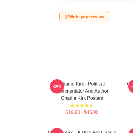
Write your review
Charlie Kirk - Political
Ch
-20%
Commentator And Author
Charlie Kirk Posters
$19.80 - $45.90
Charlie Kirk - Justice For Charlie