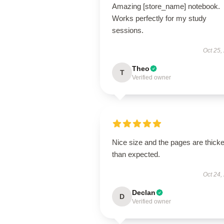
Amazing [store_name] notebook.
Works perfectly for my study
sessions.
Oct 25,
Theo
T
Verified owner
Nice size and the pages are thicke
than expected.
Oct 24,
Declan
D
Verified owner