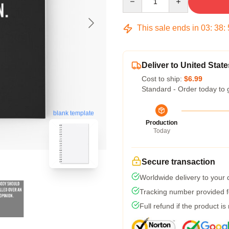
This sale ends in
03
:
38
:
Deliver to United State
Cost to ship:
$6.99
Standard - Order today to 
blank template
Production
Today
Secure transaction
Worldwide delivery to your
Tracking number provided fo
Full refund if the product is