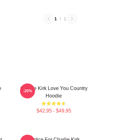
1
/
1
e
Charlie Kirk Love You Country
-20%
Hoodie
$42.95 - $49.95
t
Justice For Charlie Kirk