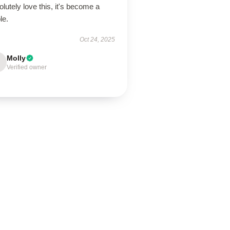
lutely love this, it's become a
le.
Oct 24, 2025
Molly
Verified owner