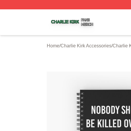
Charlie Kirk Shop ⚡️ Officially Licensed Charlie Kirk Merc
Home
/
Charlie Kirk Accessories
/
Charlie 