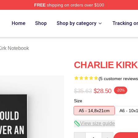
FREE
shipping on orders over $100
h Store
Home
Shop
Shop by category
Tracking o
Kirk Notebook
CHARLIE KIRK
(5 customer reviews
$35.63
$28.50
-20%
Size
A5 - 14,8x21cm
A6 - 10x
View size guide
Quantity