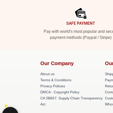
Footer
SAFE PAYMENT
Pay with world's most popular and sec
payment methods (Paypal / Stripe)
Our Company
Ou
About us
Shipp
Terms & Conditions
Paym
Privacy Policies
Retu
DMCA - Copyright Policy
Cont
CA SB657: Supply Chain Transparency
Cust
Act
Whos