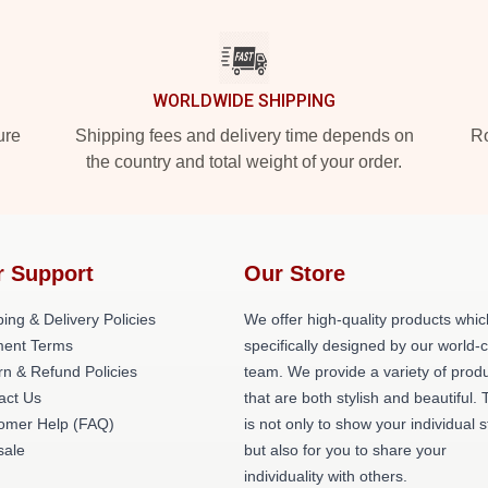
WORLDWIDE SHIPPING
ure
Shipping fees and delivery time depends on
Ro
the country and total weight of your order.
r Support
Our Store
ing & Delivery Policies
We offer high-quality products whic
ent Terms
specifically designed by our world-
rn & Refund Policies
team. We provide a variety of prod
act Us
that are both stylish and beautiful. 
omer Help (FAQ)
is not only to show your individual s
ale
but also for you to share your
individuality with others.