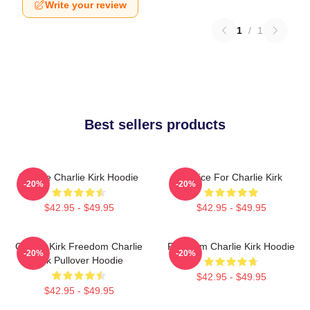
Write your review
1
/
1
Best sellers products
We Are Charlie Kirk Hoodie
Justice For Charlie Kirk
-20%
-20%
$42.95 - $49.95
$42.95 - $49.95
Charlie Kirk Freedom Charlie
Freedom Charlie Kirk Hoodie
-20%
-20%
Kirk Pullover Hoodie
$42.95 - $49.95
$42.95 - $49.95