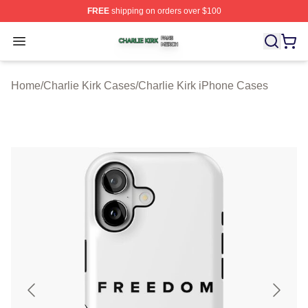
FREE
shipping on orders over $100
Charlie Kirk Shop ⚡️ Officially Licensed Charlie Kirk Me
Open menu
Home
/
Charlie Kirk Cases
/
Charlie Kirk iPhone Cases