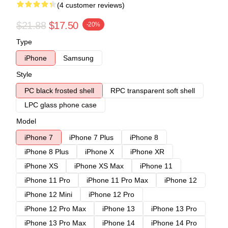
(4 customer reviews)
$21.88
$17.50
-20%
Type
iPhone
Samsung
Style
PC black frosted shell
RPC transparent soft shell
LPC glass phone case
Model
iPhone 7
iPhone 7 Plus
iPhone 8
iPhone 8 Plus
iPhone X
iPhone XR
iPhone XS
iPhone XS Max
iPhone 11
iPhone 11 Pro
iPhone 11 Pro Max
iPhone 12
iPhone 12 Mini
iPhone 12 Pro
iPhone 12 Pro Max
iPhone 13
iPhone 13 Pro
iPhone 13 Pro Max
iPhone 14
iPhone 14 Pro