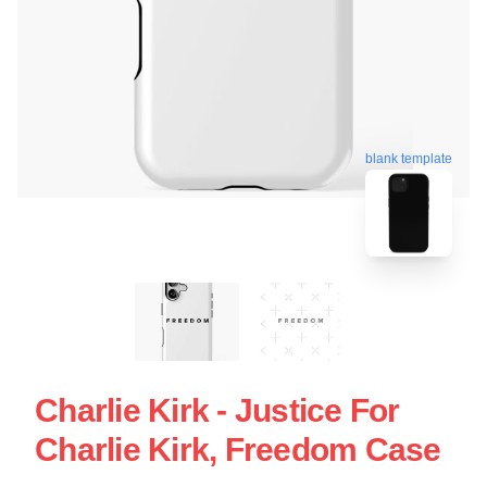
blank template
Charlie Kirk - Justice For
Charlie Kirk, Freedom Case