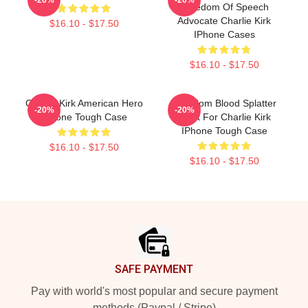
Freedom Of Speech
Advocate Charlie Kirk
$16.10 - $17.50
IPhone Cases
$16.10 - $17.50
Charlie Kirk American Hero
Freedom Blood Splatter
-20%
-20%
IPhone Tough Case
Fight For Charlie Kirk
IPhone Tough Case
$16.10 - $17.50
$16.10 - $17.50
Footer
SAFE PAYMENT
Pay with world's most popular and secure payment
methods (Paypal / Stripe)