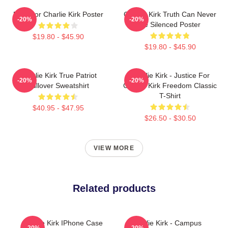
Pray For Charlie Kirk Poster
Charlie Kirk Truth Can Never
-20%
-20%
Be Silenced Poster
$19.80 - $45.90
$19.80 - $45.90
Charlie Kirk True Patriot
Charlie Kirk - Justice For
-20%
-20%
Pullover Sweatshirt
Charlie Kirk Freedom Classic
T-Shirt
$40.95 - $47.95
$26.50 - $30.50
VIEW MORE
Related products
Charlie Kirk IPhone Case
Charlie Kirk - Campus
-20%
-20%