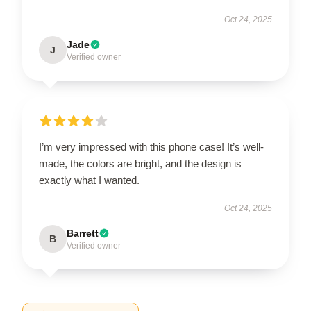
Oct 24, 2025
Jade
J
Verified owner
I’m very impressed with this phone case! It’s well-
made, the colors are bright, and the design is
exactly what I wanted.
Oct 24, 2025
Barrett
B
Verified owner