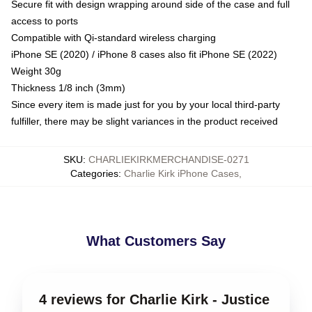
Secure fit with design wrapping around side of the case and full
access to ports
Compatible with Qi-standard wireless charging
iPhone SE (2020) / iPhone 8 cases also fit iPhone SE (2022)
Weight 30g
Thickness 1/8 inch (3mm)
Since every item is made just for you by your local third-party
fulfiller, there may be slight variances in the product received
SKU
:
CHARLIEKIRKMERCHANDISE-0271
Categories
:
Charlie Kirk iPhone Cases
,
What Customers Say
4 reviews for Charlie Kirk - Justice