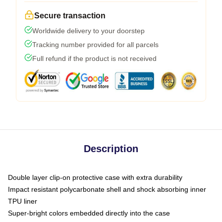
Secure transaction
Worldwide delivery to your doorstep
Tracking number provided for all parcels
Full refund if the product is not received
Description
Double layer clip-on protective case with extra durability
Impact resistant polycarbonate shell and shock absorbing inner
TPU liner
Super-bright colors embedded directly into the case