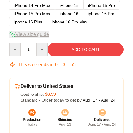
iPhone 14 Pro Max
iPhone 15
iPhone 15 Pro
iPhone 15 Pro Max
iphone 16
iphone 16 Pro
iphone 16 Plus
iphone 16 Pro Max
View size guide
Quantity
ADD TO CART
This sale ends in
01
:
31
:
54
Deliver to United States
Cost to ship:
$6.99
Standard - Order today to get by
Aug. 17 - Aug. 24
Production
Shipping
Delivered
Today
Aug. 13
Aug. 17 - Aug. 24