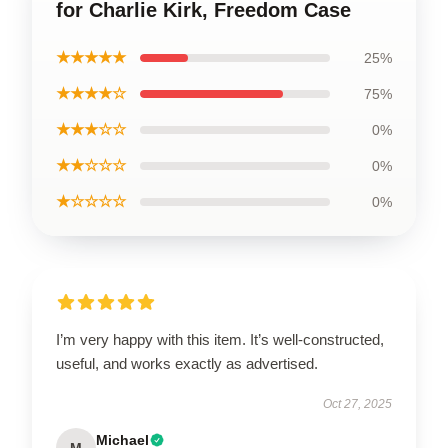
for Charlie Kirk, Freedom Case
★★★★★
25%
★★★★☆
75%
★★★☆☆
0%
★★☆☆☆
0%
★☆☆☆☆
0%
I’m very happy with this item. It’s well-constructed,
useful, and works exactly as advertised.
Oct 27, 2025
Michael
M