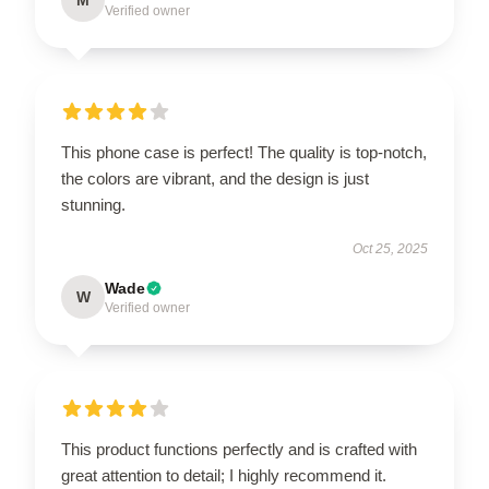
Verified owner
This phone case is perfect! The quality is top-notch,
the colors are vibrant, and the design is just
stunning.
Oct 25, 2025
Wade
W
Verified owner
This product functions perfectly and is crafted with
great attention to detail; I highly recommend it.