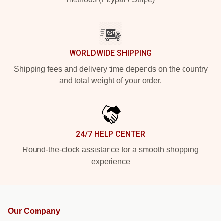
WORLDWIDE SHIPPING
Shipping fees and delivery time depends on the country
and total weight of your order.
24/7 HELP CENTER
Round-the-clock assistance for a smooth shopping
experience
Our Company