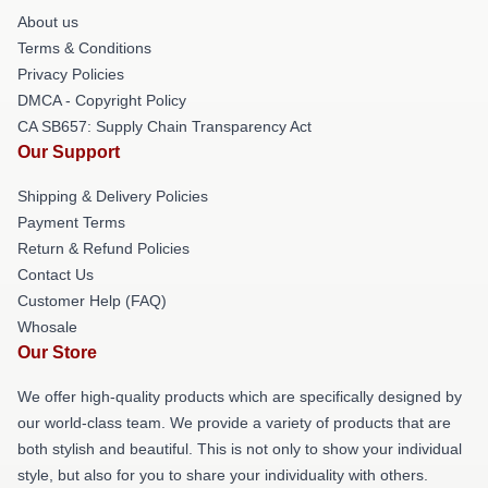
About us
Terms & Conditions
Privacy Policies
DMCA - Copyright Policy
CA SB657: Supply Chain Transparency Act
Our Support
Shipping & Delivery Policies
Payment Terms
Return & Refund Policies
Contact Us
Customer Help (FAQ)
Whosale
Our Store
We offer high-quality products which are specifically designed by
our world-class team. We provide a variety of products that are
both stylish and beautiful. This is not only to show your individual
style, but also for you to share your individuality with others.