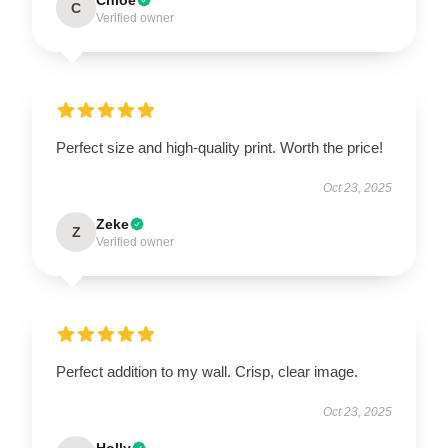
C
Verified owner
Perfect size and high-quality print. Worth the price!
Oct 23, 2025
Zeke
Z
Verified owner
Perfect addition to my wall. Crisp, clear image.
Oct 23, 2025
Holly