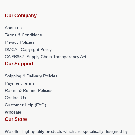
Our Company
About us
Terms & Conditions
Privacy Policies
DMCA - Copyright Policy
CA SB657: Supply Chain Transparency Act
Our Support
Shipping & Delivery Policies
Payment Terms
Return & Refund Policies
Contact Us
Customer Help (FAQ)
Whosale
Our Store
We offer high-quality products which are specifically designed by