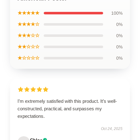
★★★★★
100%
★★★★☆
0%
★★★☆☆
0%
★★☆☆☆
0%
★☆☆☆☆
0%
I’m extremely satisfied with this product. It’s well-
constructed, practical, and surpasses my
expectations.
Oct 24, 2025
Chloe