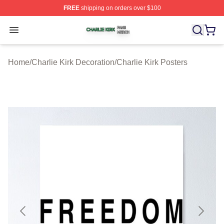
FREE
shipping on orders over $100
Charlie Kirk Shop ⚡️ Officially Licensed Charlie Kirk Me
Open menu
Home
/
Charlie Kirk Decoration
/
Charlie Kirk Posters