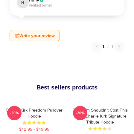
H
Verified owner
Write your review
1
/
1
Best sellers products
Charlie Kirk Freedom Pullover
Freedom Shouldn't Cost This
-20%
-20%
Hoodie
Much Charlie Kirk Signature
Tribute Hoodie
$42.95 - $49.95