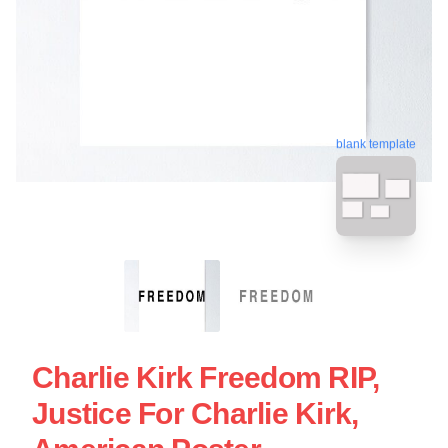
blank template
Charlie Kirk Freedom RIP,
Justice For Charlie Kirk,