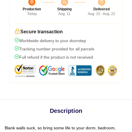
Production
Shipping
Delivered
Today
Aug. 11
Aug. 15 - Aug. 22
Secure transaction
Worldwide delivery to your doorstep
Tracking number provided for all parcels
Full refund if the product is not received
Description
Blank walls suck, so bring some life to your dorm, bedroom,