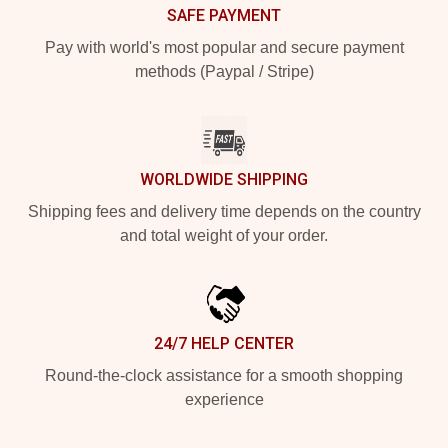
SAFE PAYMENT
Pay with world's most popular and secure payment
methods (Paypal / Stripe)
WORLDWIDE SHIPPING
Shipping fees and delivery time depends on the country
and total weight of your order.
24/7 HELP CENTER
Round-the-clock assistance for a smooth shopping
experience