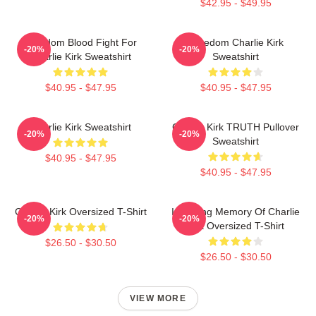
$42.95 - $49.95
Freedom Blood Fight For
Freedom Charlie Kirk
-20%
-20%
Charlie Kirk Sweatshirt
Sweatshirt
$40.95 - $47.95
$40.95 - $47.95
Charlie Kirk Sweatshirt
Charlie Kirk TRUTH Pullover
-20%
-20%
Sweatshirt
$40.95 - $47.95
$40.95 - $47.95
Charlie Kirk Oversized T-Shirt
In Loving Memory Of Charlie
-20%
-20%
Kirk Oversized T-Shirt
$26.50 - $30.50
$26.50 - $30.50
VIEW MORE