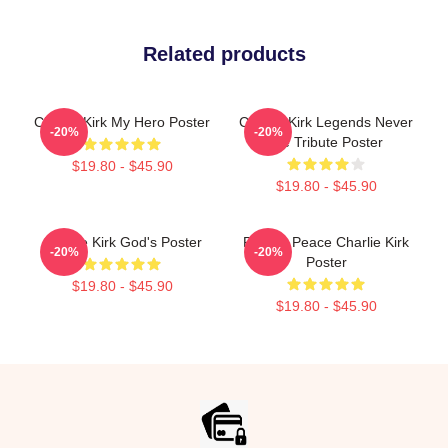
Related products
Charlie Kirk My Hero Poster
Charlie Kirk Legends Never
-20%
-20%
Die Tribute Poster
$19.80 - $45.90
$19.80 - $45.90
Charlie Kirk God's Poster
Rest In Peace Charlie Kirk
-20%
-20%
Poster
$19.80 - $45.90
$19.80 - $45.90
Footer