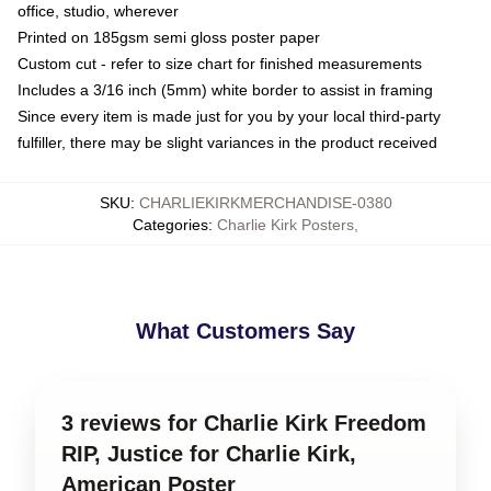
office, studio, wherever
Printed on 185gsm semi gloss poster paper
Custom cut - refer to size chart for finished measurements
Includes a 3/16 inch (5mm) white border to assist in framing
Since every item is made just for you by your local third-party
fulfiller, there may be slight variances in the product received
SKU
:
CHARLIEKIRKMERCHANDISE-0380
Categories
:
Charlie Kirk Posters
,
What Customers Say
3 reviews for Charlie Kirk Freedom
RIP, Justice for Charlie Kirk,
American Poster