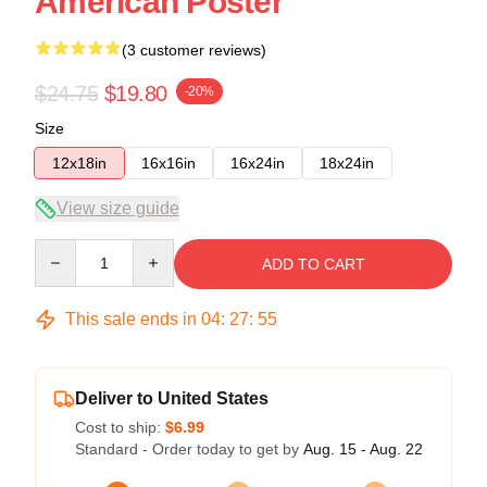
American Poster
(3 customer reviews)
$24.75
$19.80
-20%
Size
12x18in
16x16in
16x24in
18x24in
View size guide
Quantity
ADD TO CART
This sale ends in
04
:
27
:
54
Deliver to United States
Cost to ship:
$6.99
Standard - Order today to get by
Aug. 15 - Aug. 22