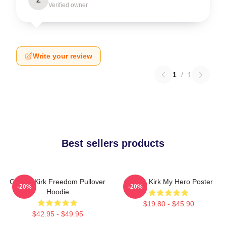
Verified owner
Write your review
1
/
1
Best sellers products
Charlie Kirk Freedom Pullover
Charlie Kirk My Hero Poster
-20%
-20%
Hoodie
$19.80 - $45.90
$42.95 - $49.95