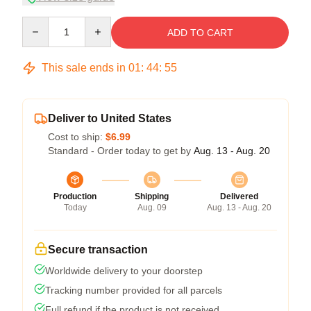
Quantity
ADD TO CART
This sale ends in
01
:
44
:
54
Deliver to United States
Cost to ship:
$6.99
Standard - Order today to get by
Aug. 13 - Aug. 20
Production
Shipping
Delivered
Today
Aug. 09
Aug. 13 - Aug. 20
Secure transaction
Worldwide delivery to your doorstep
Tracking number provided for all parcels
Full refund if the product is not received