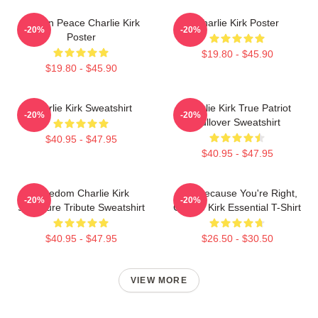
Rest In Peace Charlie Kirk
Charlie Kirk Poster
-20%
-20%
Poster
$19.80 - $45.90
$19.80 - $45.90
Charlie Kirk Sweatshirt
Charlie Kirk True Patriot
-20%
-20%
Pullover Sweatshirt
$40.95 - $47.95
$40.95 - $47.95
Freedom Charlie Kirk
Just Because You're Right,
-20%
-20%
Signature Tribute Sweatshirt
Charlie Kirk Essential T-Shirt
$40.95 - $47.95
$26.50 - $30.50
VIEW MORE