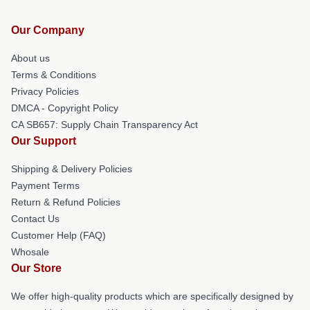
Our Company
About us
Terms & Conditions
Privacy Policies
DMCA - Copyright Policy
CA SB657: Supply Chain Transparency Act
Our Support
Shipping & Delivery Policies
Payment Terms
Return & Refund Policies
Contact Us
Customer Help (FAQ)
Whosale
Our Store
We offer high-quality products which are specifically designed by