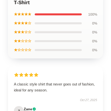
T-Shirt
★★★★★
100%
★★★★☆
0%
★★★☆☆
0%
★★☆☆☆
0%
★☆☆☆☆
0%
A classic style shirt that never goes out of fashion,
ideal for any season.
Oct 27, 2025
Zane
Z