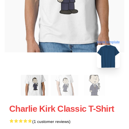
blank template
Charlie Kirk Classic T-Shirt
(1 customer reviews)