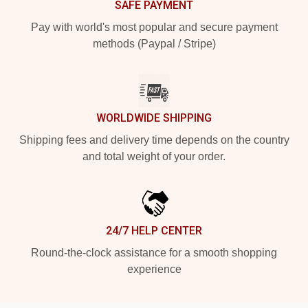
SAFE PAYMENT
Pay with world's most popular and secure payment
methods (Paypal / Stripe)
WORLDWIDE SHIPPING
Shipping fees and delivery time depends on the country
and total weight of your order.
24/7 HELP CENTER
Round-the-clock assistance for a smooth shopping
experience