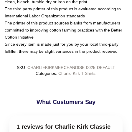
clean, bleach, tumble dry or iron on the print
The third party printer of this product is evaluated according to
International Labor Organization standards
The printer of this product sources blanks from manufacturers
committed to improving cotton farming practices with the Better
Cotton Initiative
Since every item is made just for you by your local third-party
fulfiller, there may be slight variances in the product received
SKU
:
CHARLIEKIRKMERCHANDISE-0025-DEFAULT
Categories
:
Charlie Kirk T-Shirts
,
What Customers Say
1 reviews for Charlie Kirk Classic