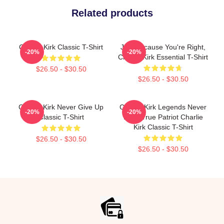
Related products
Charlie Kirk Classic T-Shirt
Just Because You're Right,
-20%
-20%
Charlie Kirk Essential T-Shirt
$26.50 - $30.50
$26.50 - $30.50
Charlie Kirk Never Give Up
Charlie Kirk Legends Never
-20%
-20%
Classic T-Shirt
Die A True Patriot Charlie
Kirk Classic T-Shirt
$26.50 - $30.50
$26.50 - $30.50
Footer