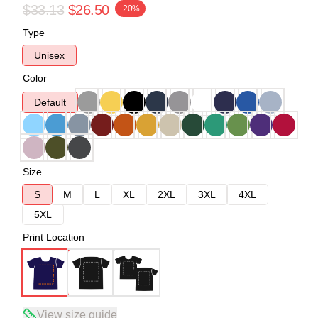
$33.13
$26.50
-20%
Type
Unisex
Color
Default
Size
S
M
L
XL
2XL
3XL
4XL
5XL
Print Location
View size guide