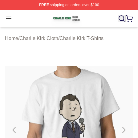
FREE
shipping on orders over $100
Charlie Kirk Shop ⚡️ Officially Licensed Charlie Kirk Me
Open menu
Home
/
Charlie Kirk Cloth
/
Charlie Kirk T-Shirts