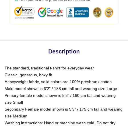
Description
The standard, traditional t-shirt for everyday wear
Classic, generous, boxy fit
Heavyweight fabric, solid colors are 100% preshrunk cotton
Male model shown is 6'2" / 188 cm tall and wearing size Large
Primary female model shown is 5'3" / 160 cm tall and wearing
size Small
Secondary Female model shown is 5'9" / 175 cm tall and wearing
size Medium
Washing instructions: Hand or machine wash cold. Do not dry