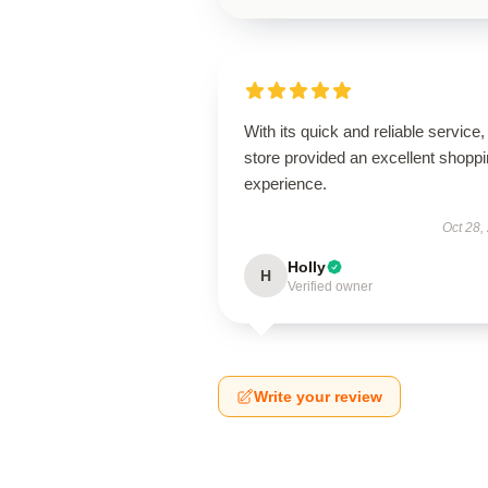
With its quick and reliable service, 
store provided an excellent shopp
experience.
Oct 28,
Holly
H
Verified owner
Write your review