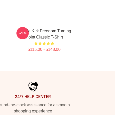
Charlie Kirk Freedom Turning
-20%
Point Classic T-Shirt
$115.00 - $148.00
24/7 HELP CENTER
und-the-clock assistance for a smooth
shopping experience