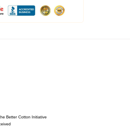
e Better Cotton Initiative
eceived