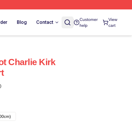
Customer
View
rder
Blog
Contact
help
cart
t Charlie Kirk
rt
)
00cm)