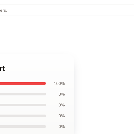
ters
,
rt
100%
0%
0%
0%
0%