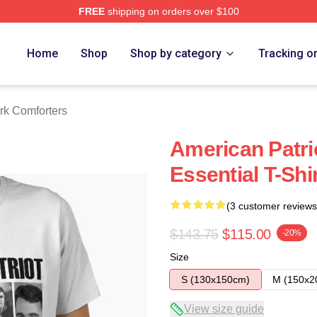
FREE
shipping on orders over $100
h Store
Home
Shop
Shop by category
Tracking o
irk Comforters
American Patrio
Essential T-Shi
(3 customer reviews
$143.75
$115.00
-20%
Size
S (130x150cm)
M (150x2
View size guide