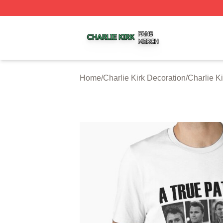
Charlie Kirk Shop ⚡️ Officially Licensed Charlie Kirk Merc
Home
/
Charlie Kirk Decoration
/
Charlie K