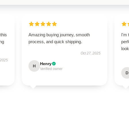
this
Amazing buying journey, smooth
I'm 
ing
process, and quick shipping.
perf
look
Oct 27, 2025
 2025
Henry
H
Verified owner
D