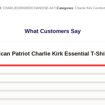
U
:
CHARLIEKIRKMERCHANDISE-0471
Categories
:
Charlie Kirk Comfor
What Customers Say
can Patriot Charlie Kirk Essential T-Shi