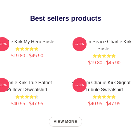
Best sellers products
Charlie Kirk My Hero Poster
Rest In Peace Charlie Kir
-20%
-20%
Poster
$19.80 - $45.90
$19.80 - $45.90
Charlie Kirk True Patriot
Freedom Charlie Kirk Signat
-20%
-20%
Pullover Sweatshirt
Tribute Sweatshirt
$40.95 - $47.95
$40.95 - $47.95
VIEW MORE