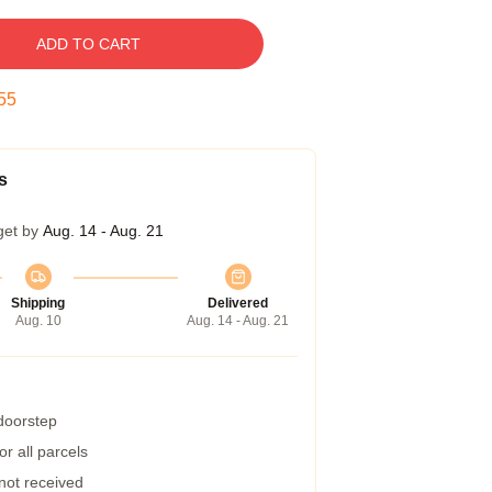
ADD TO CART
54
s
get by
Aug. 14 - Aug. 21
Shipping
Delivered
Aug. 10
Aug. 14 - Aug. 21
 doorstep
r all parcels
 not received