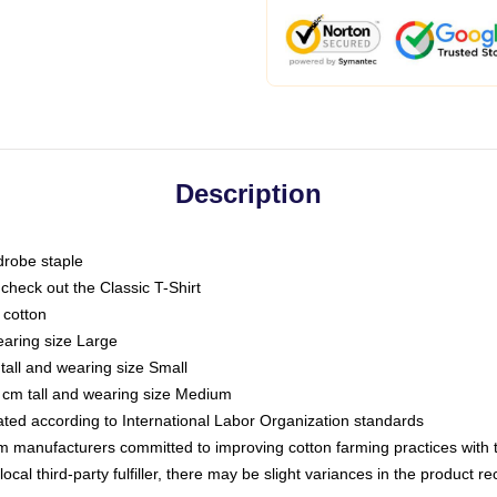
Description
drobe staple
or check out the Classic T-Shirt
 cotton
earing size Large
tall and wearing size Small
 cm tall and wearing size Medium
luated according to International Labor Organization standards
om manufacturers committed to improving cotton farming practices with th
ocal third-party fulfiller, there may be slight variances in the product r