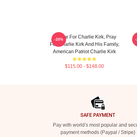
Justice For Charlie Kirk, Pray
I
-20%
For Charlie Kirk And His Family,
American Patriot Charlie Kirk
$115.00 - $148.00
Footer
SAFE PAYMENT
Pay with world's most popular and sec
payment methods (Paypal / Stripe)