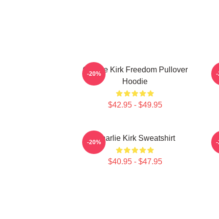
Charlie Kirk Freedom Pullover
-20%
Hoodie
$42.95 - $49.95
Charlie Kirk Sweatshirt
-20%
$40.95 - $47.95