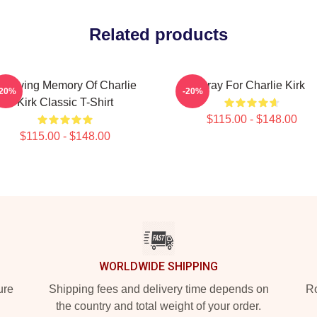
Related products
n Loving Memory Of Charlie
Pray For Charlie Kirk
-20%
-20%
Kirk Classic T-Shirt
$115.00 - $148.00
$115.00 - $148.00
WORLDWIDE SHIPPING
ure
Shipping fees and delivery time depends on
Ro
the country and total weight of your order.