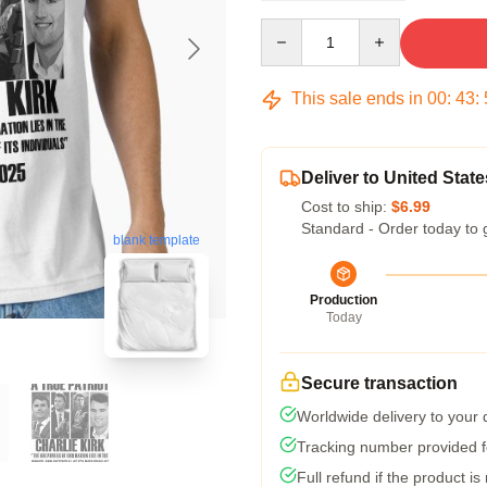
Quantity
This sale ends in
00
:
43
:
Deliver to United State
Cost to ship:
$6.99
Standard - Order today to 
blank template
Production
Today
Secure transaction
Worldwide delivery to your
Tracking number provided fo
Full refund if the product is