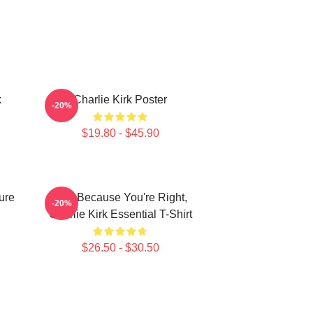
k
Charlie Kirk Poster
-20%
$19.80 - $45.90
ure
Just Because You're Right,
-20%
Charlie Kirk Essential T-Shirt
$26.50 - $30.50