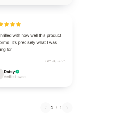
thrilled with how well this product
orms; it’s precisely what I was
ing for.
Oct 24, 2025
Daisy
Verified owner
1
/
1