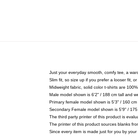
Just your everyday smooth, comfy tee, a war
Slim fit, so size up if you prefer a looser fit, 
Midweight fabric, solid color t-shirts are 100%
Male model shown is 6'2" / 188 cm tall and w
Primary female model shown is 5'3" / 160 cm 
Secondary Female model shown is 5'9" / 175
The third party printer of this product is eva
The printer of this product sources blanks fr
Since every item is made just for you by your l