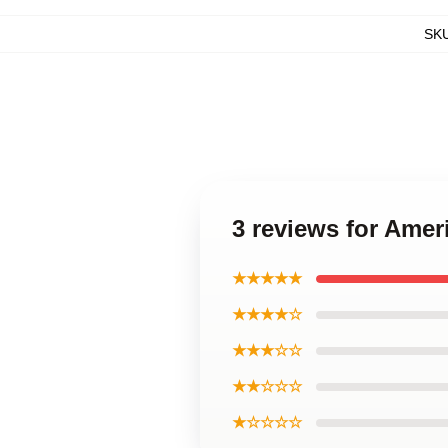
SK
3 reviews for Ameri
★★★★★
★★★★☆
★★★☆☆
★★☆☆☆
★☆☆☆☆